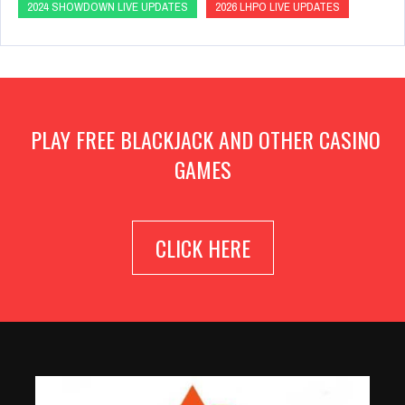
2024 SHOWDOWN LIVE UPDATES
2026 LHPO LIVE UPDATES
PLAY FREE BLACKJACK AND OTHER CASINO
GAMES
CLICK HERE