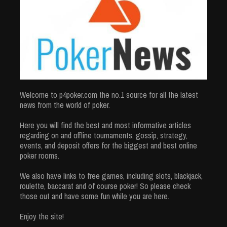
Welcome to p4poker.com the no.1 source for all the latest
news from the world of poker.
Here you will find the best and most informative articles
regarding on and offline tournaments, gossip, strategy,
events, and deposit offers for the biggest and best online
poker rooms.
We also have links to free games, including slots, blackjack,
roulette, baccarat and of course poker! So please check
those out and have some fun while you are here.
Enjoy the site!