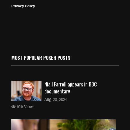
Privacy Policy
MOST POPULAR POKER POSTS
Niall Farrell appears in BBC
documentary
Aug 20, 2024
515 Views