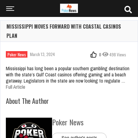
MISSISSIPPI MOVES FORWARD WITH COASTAL CASINOS
PLAN
March 13, 2024
Poker News
0
498 Views
Mississippi has long been a popular southern gambling destination
with the state’s Gulf Coast casinos offering gaming and a beach
getaway. Legislators in the state are now looking to regulate …
Full Article
About The Author
Poker News
See author's posts