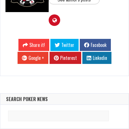
Share it!
Twitter
Facebook
Google +
Pinterest
Linkedin
SEARCH POKER NEWS
Search
for: