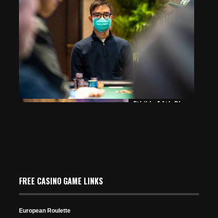
Championship: Matthew Koh Eliminated in 14th Place
Erkinbek
by Ted McNamara
Ozumbekov
Event 25: David Eller
Eliminated in 8th
– 4th Place
Jan 20, 2026
Place ($3,053)
($14,400)
238 Views
Aug 1, 2024
Aug 7, 2025
468 Views
245 Views
FREE CASINO GAME LINKS
Ukrainian Wins
$100K Mystery
Bounty A Week
European Roulette
After Taking Down