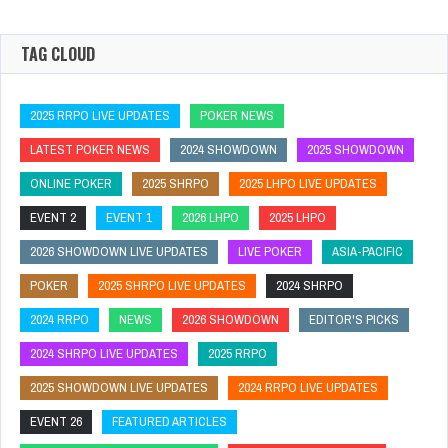
TAG CLOUD
2025 RRPO LIVE UPDATES
POKER NEWS
LATEST POKER NEWS
2024 SHOWDOWN
2025 SHOWDOWN
ONLINE POKER
2025 SHRPO
2025 LHPO LIVE UPDATES
EVENT 2
EVENT 1
2026 LHPO
2025 LHPO
2026 SHOWDOWN LIVE UPDATES
LIVE POKER
ASIA-PACIFIC
POKER
2025 SHRPO LIVE UPDATES
2024 SHRPO
2024 RRPO
NEWS
2026 SHOWDOWN
EDITOR'S PICKS
2024 SHRPO LIVE UPDATES
2025 RRPO
2025 SHOWDOWN LIVE UPDATES
2024 RRPO LIVE UPDATES
EVENT 26
FEATURED ARTICLES