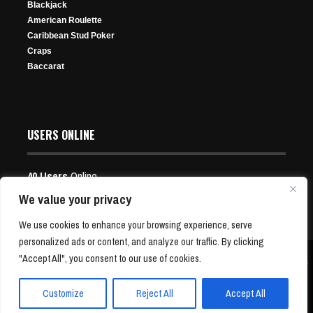
Blackjack
KO Games Main
American Roulette
Event
Caribbean Stud Poker
Stay at Golden
Mar 31, 2026
Craps
Nugget … Get the “Golden Badge” Benefits!
Baccarat
163 Views
Mar 4, 2024
563 Views
Global Poker Awards predictions
USERS ONLINE
Jan 29, 2025
453 Views
40 Users
Online
Users:
11 Guests, 29 Bots
We value your privacy
Carolyn Wayne Ready for WPT $5M Freeroll After
We use cookies to enhance your browsing experience, serve
Winning Jamie Kerstetter’s Giveaway
personalized ads or content, and analyze our traffic. By clicking
"Accept All", you consent to our use of cookies.
Copyright © 2001-24 P4Poker.com | Free Poker News and Bonus Offers | All Rights
Nov 19, 2024
Reserved
358 Views
Customize
Reject All
Accept All