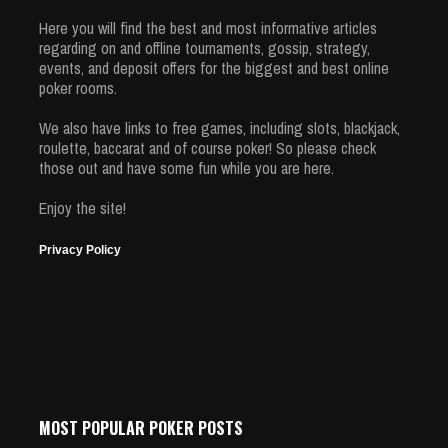
Here you will find the best and most informative articles
regarding on and offline tournaments, gossip, strategy,
events, and deposit offers for the biggest and best online
poker rooms.
We also have links to free games, including slots, blackjack,
roulette, baccarat and of course poker! So please check
those out and have some fun while you are here.
Enjoy the site!
Privacy Policy
MOST POPULAR POKER POSTS