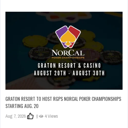
GRATON RESORT TO HOST RGPS NORCAL POKER CHAMPIONSHIPS
STARTING AUG. 20
Aug 7, 2026
0
4 Views