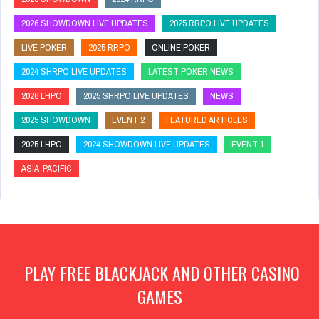
2026 SHOWDOWN LIVE UPDATES
2025 RRPO LIVE UPDATES
LIVE POKER
2025 RRPO
ONLINE POKER
2024 SHRPO LIVE UPDATES
LATEST POKER NEWS
2026 LHPO
2025 SHRPO LIVE UPDATES
NEWS
2025 SHOWDOWN
EVENT 2
FEATURED ARTICLES
2025 LHPO
2024 SHOWDOWN LIVE UPDATES
EVENT 1
ASIA-PACIFIC
PLAY FREE BLACKJACK AND OTHER CASINO
GAMES