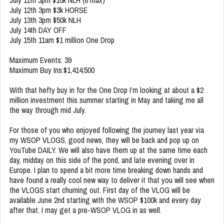
July 11th 3pm $10k NLH (6 max)
July 12th 3pm $3k HORSE
July 13th 3pm $50k NLH
July 14th DAY OFF
July 15th 11am $1 million One Drop
Maximum Events: 39
Maximum Buy Ins:$1,414,500
With that hefty buy in for the One Drop I’m looking at about a $2
million investment this summer starting in May and taking me all
the way through mid July.
For those of you who enjoyed following the journey last year via
my WSOP VLOGS, good news, they will be back and pop up on
YouTube DAILY. We will also have them up at the same time each
day, midday on this side of the pond, and late evening over in
Europe. I plan to spend a bit more time breaking down hands and
have found a really cool new way to deliver it that you will see when
the VLOGS start churning out. First day of the VLOG will be
available June 2nd starting with the WSOP $100k and every day
after that. I may get a pre-WSOP VLOG in as well.