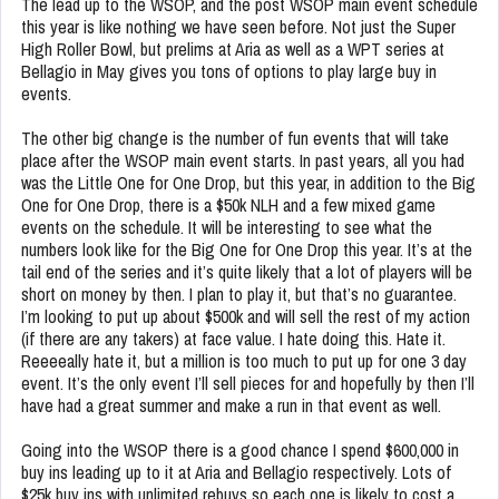
The lead up to the WSOP, and the post WSOP main event schedule
this year is like nothing we have seen before. Not just the Super
High Roller Bowl, but prelims at Aria as well as a WPT series at
Bellagio in May gives you tons of options to play large buy in
events.
The other big change is the number of fun events that will take
place after the WSOP main event starts. In past years, all you had
was the Little One for One Drop, but this year, in addition to the Big
One for One Drop, there is a $50k NLH and a few mixed game
events on the schedule. It will be interesting to see what the
numbers look like for the Big One for One Drop this year. It’s at the
tail end of the series and it’s quite likely that a lot of players will be
short on money by then. I plan to play it, but that’s no guarantee.
I’m looking to put up about $500k and will sell the rest of my action
(if there are any takers) at face value. I hate doing this. Hate it.
Reeeeally hate it, but a million is too much to put up for one 3 day
event. It’s the only event I’ll sell pieces for and hopefully by then I’ll
have had a great summer and make a run in that event as well.
Going into the WSOP there is a good chance I spend $600,000 in
buy ins leading up to it at Aria and Bellagio respectively. Lots of
$25k buy ins with unlimited rebuys so each one is likely to cost a