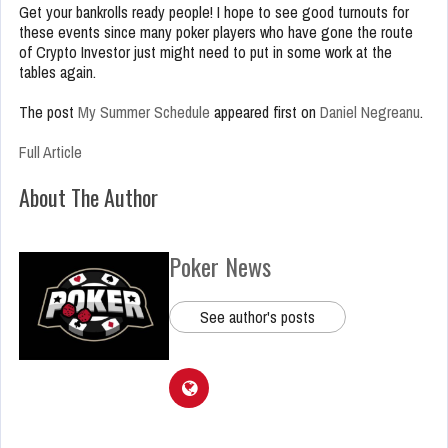
Get your bankrolls ready people! I hope to see good turnouts for
these events since many poker players who have gone the route
of Crypto Investor just might need to put in some work at the
tables again.
The post
My Summer Schedule
appeared first on
Daniel Negreanu
.
Full Article
About The Author
Poker News
See author's posts