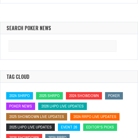
SEARCH POKER NEWS
Search
for:
TAG CLOUD
2024 SHRPO
2025 SHRPO
2024 SHOWDOWN
POKER
POKER NEWS
2026 LHPO LIVE UPDATES
2025 SHOWDOWN LIVE UPDATES
2024 RRPO LIVE UPDATES
2025 LHPO LIVE UPDATES
EVENT 26
EDITOR'S PICKS
2026 SHOWDOWN
2024 RRPO