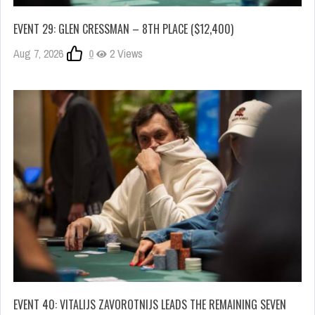
EVENT 29: GLEN CRESSMAN – 8TH PLACE ($12,400)
Aug 7, 2026
0
2 Views
EVENT 40: VITALIJS ZAVOROTNIJS LEADS THE REMAINING SEVEN