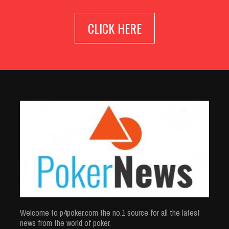
CLICK HERE
Welcome to p4poker.com the no.1 source for all the latest
news from the world of poker.