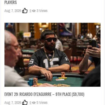
PLAYERS
Aug 7, 2026
0
3 Views
EVENT 29: RICARDO EYZAGUIRRE – 9TH PLACE ($9,700)
Aug 7, 2026
0
5 Views