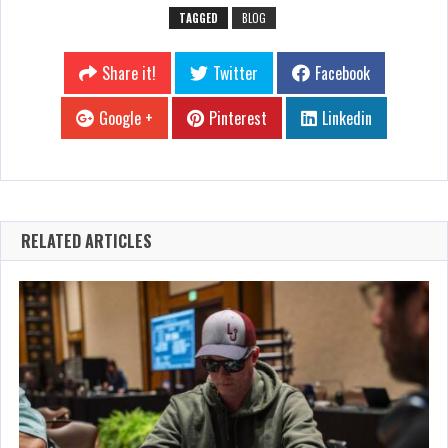
TAGGED
BLOG
Share it!
Twitter
Facebook
Google +
Pinterest
Linkedin
RELATED ARTICLES