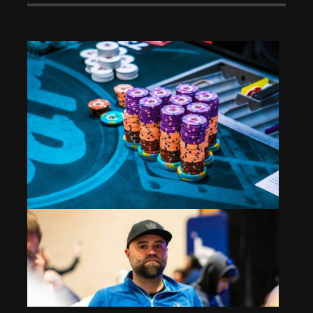
High Roller: Going Big for the Big 4
Aug 12, 2024
451 Views