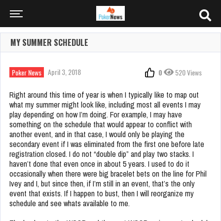
MY SUMMER SCHEDULE
April 3, 2018
Poker News
0
520 Views
Right around this time of year is when I typically like to map out
what my summer might look like, including most all events I may
play depending on how I’m doing. For example, I may have
something on the schedule that would appear to conflict with
another event, and in that case, I would only be playing the
secondary event if I was eliminated from the first one before late
registration closed. I do not “double dip” and play two stacks. I
haven’t done that even once in about 5 years. I used to do it
occasionally when there were big bracelet bets on the line for Phil
Ivey and I, but since then, if I’m still in an event, that’s the only
event that exists. If I happen to bust, then I will reorganize my
schedule and see whats available to me.