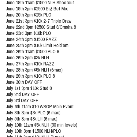
June 19th 11am $1500 NLH Shootout
June 19th 3pm $2500 Big Bet Mix
June 20th 3pm $25k PLO
June 21st 3pm $10k 2-7 Triple Draw
June 22nd 3pm $2500 Stud 8/Omaha 8
June 23rd 3pm $10k PLO
June 24th 3pm $1500 RAZZ
June 25th 3pm $10k Limit Hold’em
June 26th 11am $1500 PLO 8
June 26th 3pm $3k NLH
June 27th 3pm $10k RAZZ
June 28th 3pm $5k NLH (6max)
June 29th 3pm $10k PLO 8
June 30th DAY OFF
July 1st 3pm $10k Stud 8
July 2nd DAY OFF
July 3rd DAY OFF
July 4th 11am $10 WSOP Main Event
July 8th 3pm $3k PLO (6 max)
July 9th 3pm $3k LH (6 max)
July 10th 11am $5k NLH (30 min levels)
July 10th 3pm $1500 NLH/PLO