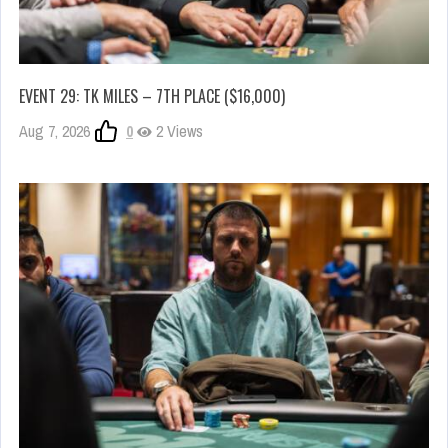
EVENT 29: TK MILES – 7TH PLACE ($16,000)
Aug 7, 2026
0
2 Views