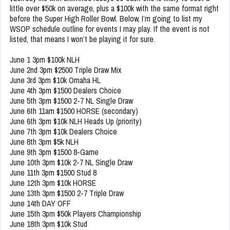
little over $50k on average, plus a $100k with the same format right
before the Super High Roller Bowl. Below, I’m going to list my
WSOP schedule outline for events I may play. If the event is not
listed, that means I won’t be playing it for sure.
June 1 3pm $100k NLH
June 2nd 3pm $2500 Triple Draw Mix
June 3rd 3pm $10k Omaha HL
June 4th 3pm $1500 Dealers Choice
June 5th 3pm $1500 2-7 NL Single Draw
June 6th 11am $1500 HORSE (secondary)
June 6th 3pm $10k NLH Heads Up (priority)
June 7th 3pm $10k Dealers Choice
June 8th 3pm $5k NLH
June 9th 3pm $1500 8-Game
June 10th 3pm $10k 2-7 NL Single Draw
June 11th 3pm $1500 Stud 8
June 12th 3pm $10k HORSE
June 13th 3pm $1500 2-7 Triple Draw
June 14th DAY OFF
June 15th 3pm $50k Players Championship
June 18th 3pm $10k Stud