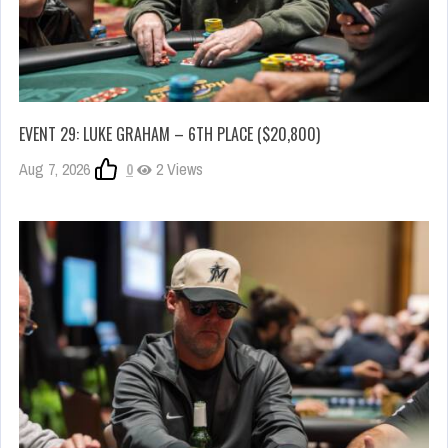
EVENT 29: LUKE GRAHAM – 6TH PLACE ($20,800)
Aug 7, 2026
0
2 Views