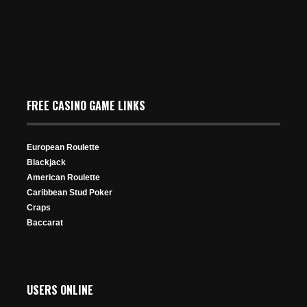
Jul 23, 2024
438 Views
FREE CASINO GAME LINKS
Event 40: Jonathan Jaffe Doubles Thru Harvey Castro
Event 51: Victor Cianelli – 7th Place ($3,000)
Mixed Game Festival VIII Day 5 Recap: Ending off on a
European Roulette
High!
Apr 1, 2025
Apr 18, 2024
Blackjack
Jun 21, 2024
292 Views
519 Views
American Roulette
444 Views
Caribbean Stud Poker
StakeKings Announced as Official Staking Partner of
Craps
PokerNews
Baccarat
Oct 22, 2024
460 Views
Steps You Should Follow to Stay Healthy Playing Online
USERS ONLINE
Poker