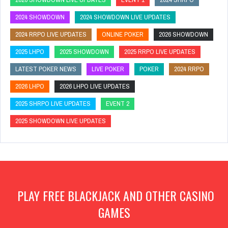
2024 SHOWDOWN
2024 SHOWDOWN LIVE UPDATES
2024 RRPO LIVE UPDATES
ONLINE POKER
2026 SHOWDOWN
2025 LHPO
2025 SHOWDOWN
2025 RRPO LIVE UPDATES
LATEST POKER NEWS
LIVE POKER
POKER
2024 RRPO
2026 LHPO
2026 LHPO LIVE UPDATES
2025 SHRPO LIVE UPDATES
EVENT 2
2025 SHOWDOWN LIVE UPDATES
PLAY FREE BLACKJACK AND OTHER CASINO
GAMES