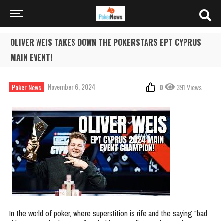
OLIVER WEIS TAKES DOWN THE POKERSTARS EPT CYPRUS
MAIN EVENT!
November 6, 2024
Poker News
0
391 Views
In the world of poker, where superstition is rife and the saying "bad