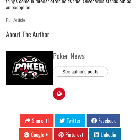
things come in threes" often holds true, Oliver Weis stands out as
an exception.
Full Article
About The Author
Poker News
See author's posts
Share it!
Twitter
Facebook
Google +
Pinterest
Linkedin