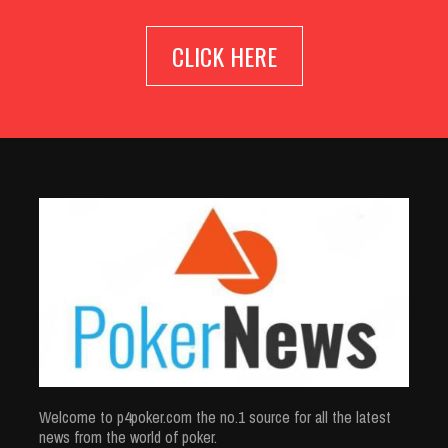
CLICK HERE
Welcome to p4poker.com the no.1 source for all the latest
news from the world of poker.