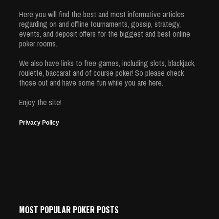
Here you will find the best and most informative articles
regarding on and offline tournaments, gossip, strategy,
events, and deposit offers for the biggest and best online
poker rooms.
We also have links to free games, including slots, blackjack,
roulette, baccarat and of course poker! So please check
those out and have some fun while you are here.
Enjoy the site!
Privacy Policy
MOST POPULAR POKER POSTS