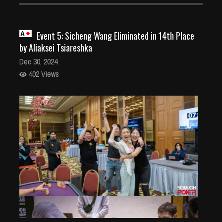
Event 5: Sicheng Wang Eliminated in 14th Place
by Aliaksei Tsiareshka
Dec 30, 2024
402 Views
WPT Cambodia Passport To The World Championship
Festival Wrap and Final Winners