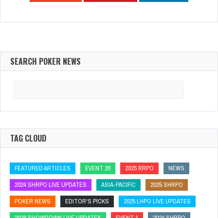
SEARCH POKER NEWS
Search
for:
TAG CLOUD
FEATURED ARTICLES
EVENT 26
2025 RRPO
NEWS
2024 SHRPO LIVE UPDATES
ASIA-PACIFIC
2025 SHRPO
POKER NEWS
EDITOR'S PICKS
2025 LHPO LIVE UPDATES
2026 SHOWDOWN LIVE UPDATES
EVENT 1
2024 SHRPO