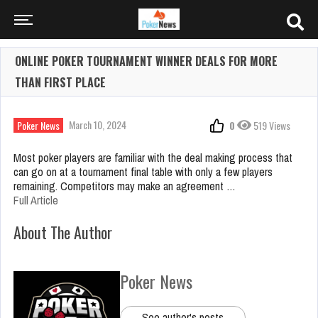
ONLINE POKER TOURNAMENT WINNER DEALS FOR MORE
THAN FIRST PLACE
March 10, 2024
Poker News
0
519 Views
Most poker players are familiar with the deal making process that
can go on at a tournament final table with only a few players
remaining. Competitors may make an agreement …
Full Article
About The Author
Poker News
See author's posts