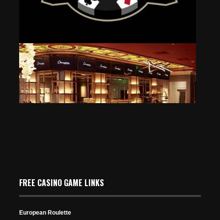
Mastering Poker Tells
Jun 25, 2024
427 Views
Texas Poker Community Wins Second Major Legal
Battle This Month
FREE CASINO GAME LINKS
Sep 17, 2025
231 Views
European Roulette