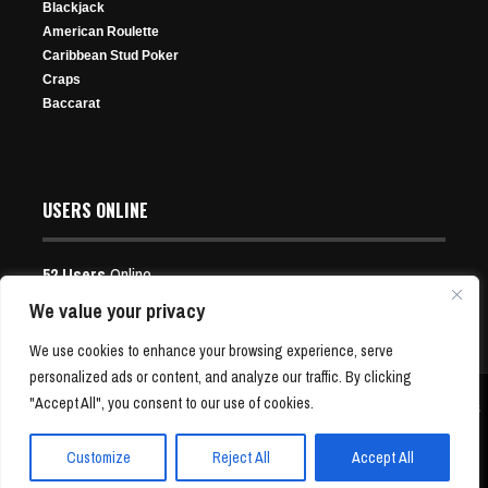
Blackjack
American Roulette
Caribbean Stud Poker
Craps
Baccarat
Coleman Wins USPO $25K Finale; Wilson Claims Back-
Thomas Boivin Wins LHPO High Roller for His Third
2026 WSOP Day 39: Michael Mizrachi Defends Main
2026 WSOP Day 33: Can Anyone Stop The Grinder?
to-Back PGT Player of the Series Titles
SHR Trophy and $310,255
Event Title On Day 1b
Jun 29, 2026
Apr 23, 2026
Jan 16, 2026
Jul 4, 2026
63 Views
Matt Bretzfield Wins RRPO Event 13 for Tenth Major
USERS ONLINE
146 Views
246 Views
56 Views
SHRP Title!
Nov 26, 2024
52 Users
Online
401 Views
Users:
21 Guests, 31 Bots
We value your privacy
Episode 467: Oh Hell! with Matt Glassman
We use cookies to enhance your browsing experience, serve
personalized ads or content, and analyze our traffic. By clicking
Mar 17, 2025
"Accept All", you consent to our use of cookies.
Copyright © 2001-24 P4Poker.com | Free Poker News and Bonus Offers | All Rights
468 Views
Reserved
Customize
Reject All
Accept All