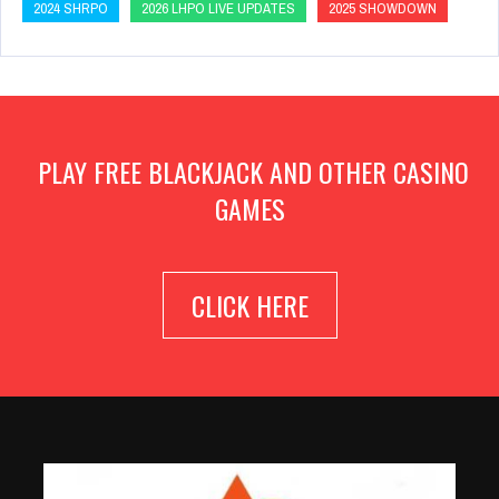
2024 SHRPO
2026 LHPO LIVE UPDATES
2025 SHOWDOWN
PLAY FREE BLACKJACK AND OTHER CASINO
GAMES
CLICK HERE