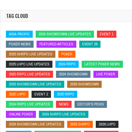
TAG CLOUD
ASIA-PACIFIC
2024 SHOWDOWN LIVE UPDATES
EVENT 1
POKER NEWS
FEATURED ARTICLES
EVENT 26
2025 SHRPO LIVE UPDATES
POKER
2025 LHPO LIVE UPDATES
2024 RRPO
LATEST POKER NEWS
2025 RRPO LIVE UPDATES
2024 SHOWDOWN
LIVE POKER
2025 SHOWDOWN LIVE UPDATES
2026 SHOWDOWN
2025 LHPO
EVENT 2
2025 RRPO
2024 RRPO LIVE UPDATES
NEWS
EDITOR'S PICKS
ONLINE POKER
2024 SHRPO LIVE UPDATES
2026 SHOWDOWN LIVE UPDATES
2025 SHRPO
2026 LHPO