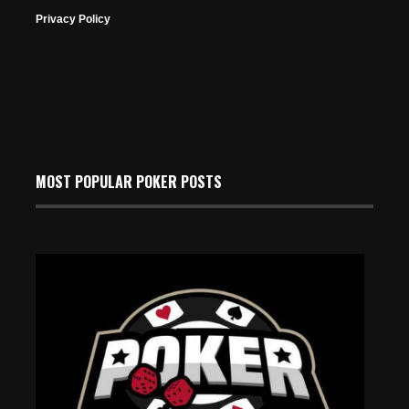
Privacy Policy
MOST POPULAR POKER POSTS