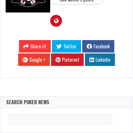
Share it!
Twitter
Facebook
Google +
Pinterest
Linkedin
SEARCH POKER NEWS
Search
for: