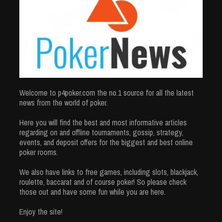
Welcome to p4poker.com the no.1 source for all the latest
news from the world of poker.
Here you will find the best and most informative articles
regarding on and offline tournaments, gossip, strategy,
events, and deposit offers for the biggest and best online
poker rooms.
We also have links to free games, including slots, blackjack,
roulette, baccarat and of course poker! So please check
those out and have some fun while you are here.
Enjoy the site!