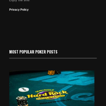
Privacy Policy
MOST POPULAR POKER POSTS