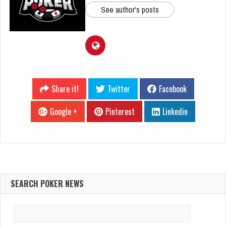
See author's posts
Share it!
Twitter
Facebook
Google +
Pinterest
Linkedin
SEARCH POKER NEWS
Search
for: