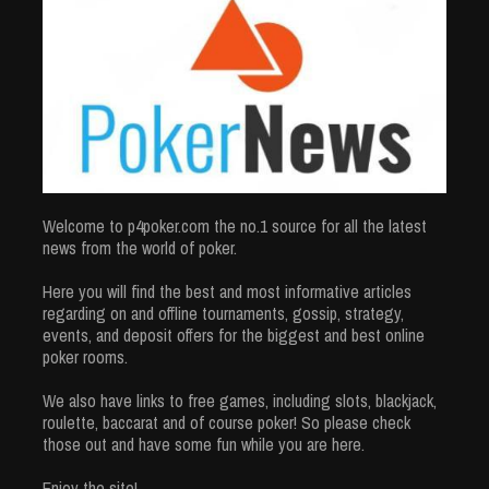
Welcome to p4poker.com the no.1 source for all the latest
news from the world of poker.
Here you will find the best and most informative articles
regarding on and offline tournaments, gossip, strategy,
events, and deposit offers for the biggest and best online
poker rooms.
We also have links to free games, including slots, blackjack,
roulette, baccarat and of course poker! So please check
those out and have some fun while you are here.
Enjoy the site!