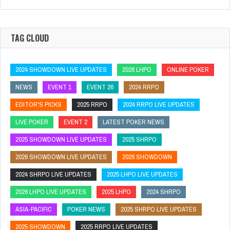
TAG CLOUD
2024 SHOWDOWN LIVE UPDATES
2026 LHPO
ONLINE POKER
NEWS
EVENT 1
EVENT 26
2024 RRPO
EDITOR'S PICKS
2025 RRPO
2024 RRPO LIVE UPDATES
LIVE POKER
EVENT 2
LATEST POKER NEWS
2025 SHOWDOWN LIVE UPDATES
2025 SHRPO
2026 SHOWDOWN LIVE UPDATES
2026 SHOWDOWN
2024 SHRPO LIVE UPDATES
2025 LHPO LIVE UPDATES
2026 LHPO LIVE UPDATES
2025 LHPO
2024 SHRPO
ASIA-PACIFIC
POKER NEWS
2025 SHRPO LIVE UPDATES
2025 SHOWDOWN
2025 RRPO LIVE UPDATES