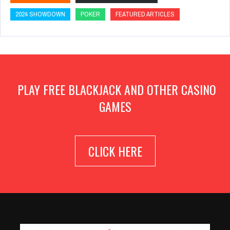
2024 SHOWDOWN
POKER
FEATURED ARTICLES
PLAY FREE BLACKJACK AND OTHER CASINO
GAMES
CLICK HERE