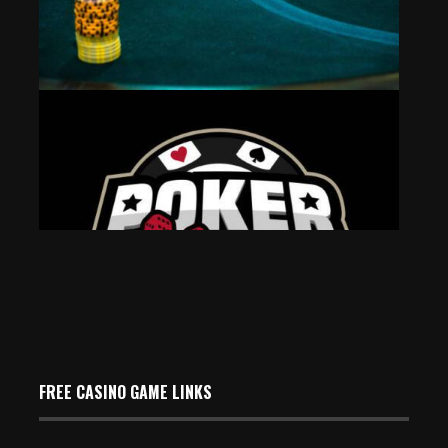
Event 47: One-Day $5K
Dec 3, 2024
380 Views
Mental Game Strategies Poker Pros Use Beyond the
Table
FREE CASINO GAME LINKS
Sep 18, 2025
301 Views