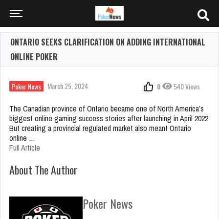
ONTARIO SEEKS CLARIFICATION ON ADDING INTERNATIONAL
ONLINE POKER
March 25, 2024
Poker News
0
540 Views
The Canadian province of Ontario became one of North America’s
biggest online gaming success stories after launching in April 2022.
But creating a provincial regulated market also meant Ontario
online …
Full Article
About The Author
Poker News