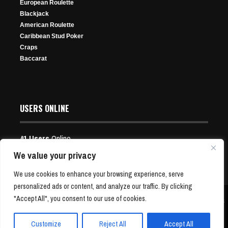
European Roulette
Blackjack
American Roulette
Caribbean Stud Poker
Craps
Baccarat
USERS ONLINE
Daniel Kroh Wins Event 10 of the 2024 Seminole Hard
Charity Event: Players Party Before the Tournament
Ohad Mocha Wins Event 15 of the 2025 Seminole Hard
Event 36 Flight C: Guarantee Gone
Rock Poker Open Outright for $15,725
Rock Lucky Hearts Poker Open Outright for $7,280
Jan 17, 2025
Apr 16, 2024
Aug 3, 2024
Jan 13, 2025
411 Views
596 Views
41 Users
Online
Users:
12 Guests, 29 Bots
441 Views
372 Views
We value your privacy
We use cookies to enhance your browsing experience, serve
personalized ads or content, and analyze our traffic. By clicking
"Accept All", you consent to our use of cookies.
Copyright © 2001-24 P4Poker.com | Free Poker News and Bonus Offers | All Rights
Reserved
Customize
Reject All
Accept All