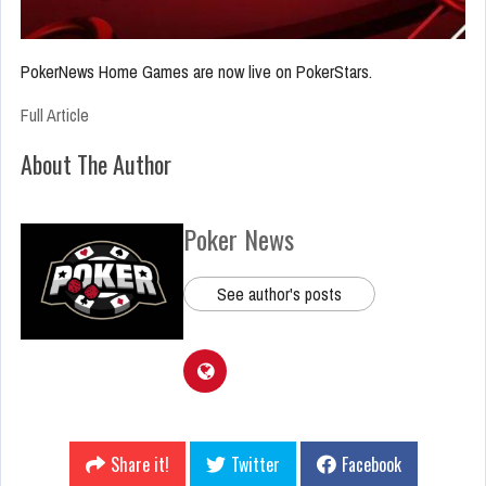
PokerNews Home Games are now live on PokerStars.
Full Article
About The Author
Poker News
See author's posts
Share it!
Twitter
Facebook