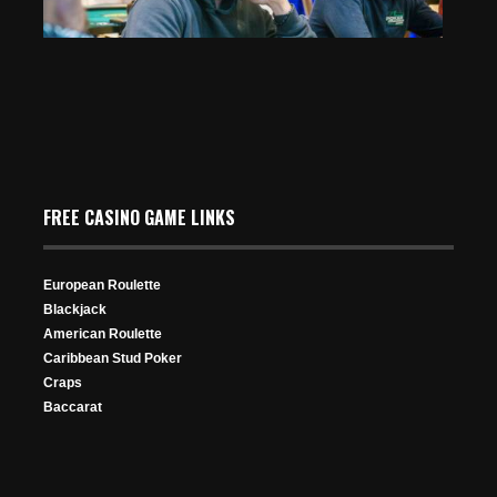
High Roller: Brandon Wilson Eliminated by Thomas
Rory Liffey
Over $1.5 Million
Boivin in a Three-Way Pot
Eliminated in 9th
Guaranteed During
Place ($3,225)
the 888poker XL
FREE CASINO GAME LINKS
Event 1 Flight B:
Jan 15, 2026
Winter Series
First Break
May 22, 2026
220 Views
Jan 8, 2026
105 Views
May 16, 2025
European Roulette
254 Views
353 Views
Blackjack
American Roulette
Caribbean Stud Poker
Event 21: All the
Craps
Action
Baccarat
Aug 2, 2026
28 Views