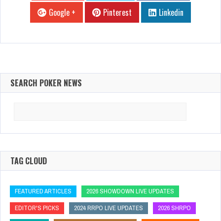
Google +
Pinterest
Linkedin
SEARCH POKER NEWS
Search
for:
TAG CLOUD
FEATURED ARTICLES
2026 SHOWDOWN LIVE UPDATES
EDITOR'S PICKS
2024 RRPO LIVE UPDATES
2026 SHRPO