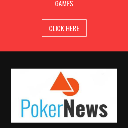
GAMES
CLICK HERE