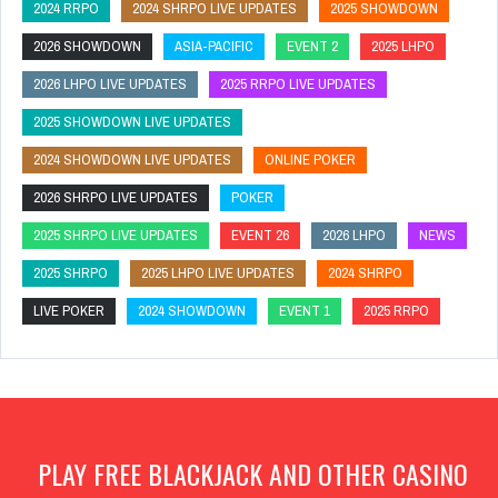
2024 RRPO
2024 SHRPO LIVE UPDATES
2025 SHOWDOWN
2026 SHOWDOWN
ASIA-PACIFIC
EVENT 2
2025 LHPO
2026 LHPO LIVE UPDATES
2025 RRPO LIVE UPDATES
2025 SHOWDOWN LIVE UPDATES
2024 SHOWDOWN LIVE UPDATES
ONLINE POKER
2026 SHRPO LIVE UPDATES
POKER
2025 SHRPO LIVE UPDATES
EVENT 26
2026 LHPO
NEWS
2025 SHRPO
2025 LHPO LIVE UPDATES
2024 SHRPO
LIVE POKER
2024 SHOWDOWN
EVENT 1
2025 RRPO
PLAY FREE BLACKJACK AND OTHER CASINO