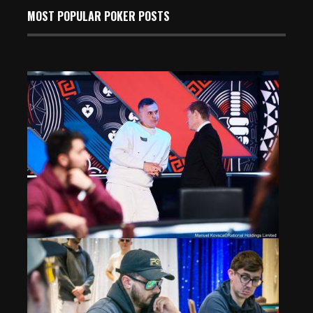
MOST POPULAR POKER POSTS
“No Angles, No Tricks” – EPT Monte Carlo Champ
Denies Final Table Angle Shooting
May 13, 2025
579 Views