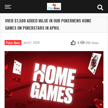
OVER $1,500 ADDED VALUE IN OUR POKERNEWS HOME
GAMES ON POKERSTARS IN APRIL
April 1, 2024
Poker News
0
606 Views