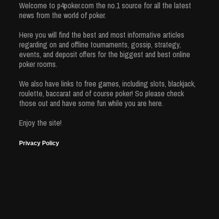
Welcome to p4poker.com the no.1 source for all the latest
news from the world of poker.
Here you will find the best and most informative articles
regarding on and offline tournaments, gossip, strategy,
events, and deposit offers for the biggest and best online
poker rooms.
We also have links to free games, including slots, blackjack,
roulette, baccarat and of course poker! So please check
those out and have some fun while you are here.
Enjoy the site!
Privacy Policy