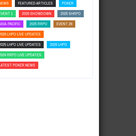
NEWS
FEATURED ARTICLES
POKER
EVENT 1
2026 SHOWDOWN
2025 SHRPO
ASIA-PACIFIC
2025 RRPO
EVENT 26
2026 LHPO LIVE UPDATES
2025 LHPO LIVE UPDATES
2026 LHPO
2024 RRPO LIVE UPDATES
LATEST POKER NEWS