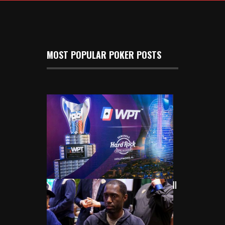
MOST POPULAR POKER POSTS
Championship Day 1A: Dinner Break Till
~7:05
Apr 4, 2025
306 Views