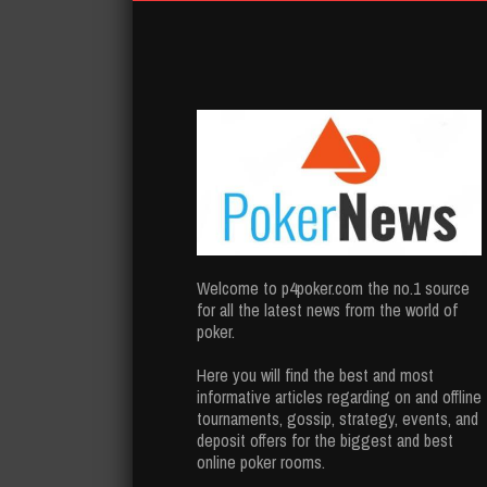
Welcome to p4poker.com the no.1 source
for all the latest news from the world of
poker.
Here you will find the best and most
informative articles regarding on and offline
tournaments, gossip, strategy, events, and
deposit offers for the biggest and best
online poker rooms.