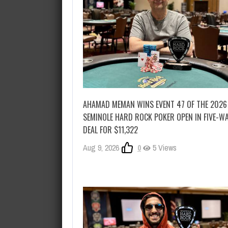
AHAMAD MEMAN WINS EVENT 47 OF THE 2026
SEMINOLE HARD ROCK POKER OPEN IN FIVE-W
DEAL FOR $11,322
Aug 9, 2026
0
5 Views