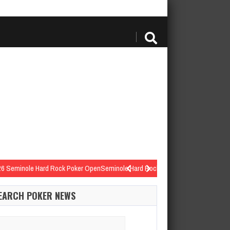
26 Seminole Hard Rock Poker OpenSeminole Hard Rock Hotel…
n 2026 SHRPO Event 49 Heads-Up Chop for $8,205
2026 Seminole Hard Rock P
EARCH POKER NEWS
2026 Seminole Hard Rock Poker OpenSeminole Hard Rock Hotel…
8 opponents, and $10 million in…
arch