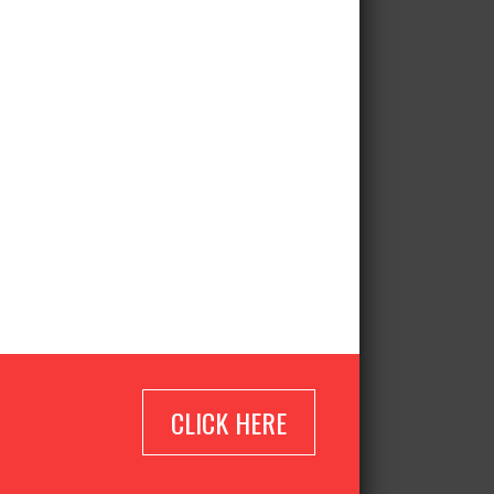
CLICK HERE