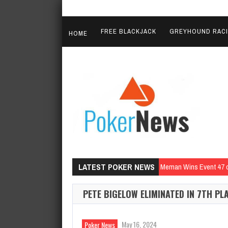
FREE BLACKJACK
GREYHOUND RAC
HOME
LATEST POKER NEWS
August 9, 2026
Ahamad Meman Wins Event 47 of
August 9, 2026
Raminder Singh is the First Pla
PETE BIGELOW ELIMINATED IN 7TH PLA
August 9, 2026
Mehmet Siginc Wins his 3rd SH
August 9, 2026
Lucas Jumalon Signs with Poker
May 16, 2024
Poker News