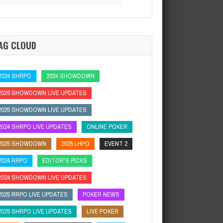
:
AG CLOUD
2024 SHRPO
2024 SHOWDOWN
2026 SHOWDOWN LIVE UPDATES
2025 SHOWDOWN LIVE UPDATES
2024 SHRPO LIVE UPDATES
ONLINE POKER
2025 SHOWDOWN
2025 LHPO
EVENT 2
2024 RRPO
EDITOR'S PICKS
2024 SHOWDOWN LIVE UPDATES
2025 RRPO LIVE UPDATES
POKER NEWS
2025 SHRPO LIVE UPDATES
LIVE POKER