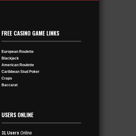
FREE CASINO GAME LINKS
European Roulette
Blackjack
American Roulette
Caribbean Stud Poker
Craps
Baccarat
USERS ONLINE
31 Users
Online