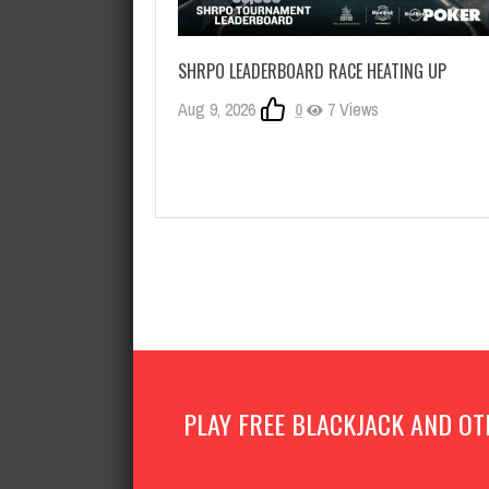
SHRPO LEADERBOARD RACE HEATING UP
Aug 9, 2026
0
7 Views
PLAY FREE BLACKJACK AND OT