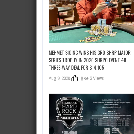
MEHMET SIGINC WINS HIS 3RD SHRP MAJOR
SERIES TROPHY IN 2026 SHRPO EVENT 48
THREE-WAY DEAL FOR $14,105
Aug 9, 2026
0
5 Views