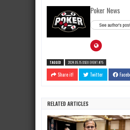
Poker News
See author's pos
TAGGED
2024.05.15 DSEII EVENT #75
Share it!
Twitter
Faceb
RELATED ARTICLES