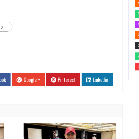
ts
ook
Google +
Pinterest
Linkedin