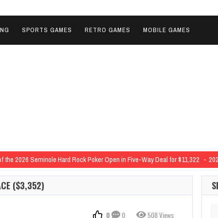
ING
SPORTS GAMES
RETRO GAMES
MOBILE GAMES
 the 2026 Seminole Hard Rock Poker Open in Five-Way Deal for $11,322
20
yer to Win Four Events in a Series; Captures 20th SHRP Major Series Trophy i
CE ($3,352)
S
RP Major Series Trophy in 2026 SHRPO Event 48 Three-Way Deal for $14,105
 Royalty After 2026 WSOP Main Event Victory
Wire-to-wire chip leader, 9,20
Se
0
0
508 Views