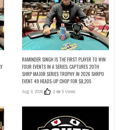
RAMINDER SINGH IS THE FIRST PLAYER TO WIN
AY
FOUR EVENTS IN A SERIES; CAPTURES 20TH
SHRP MAJOR SERIES TROPHY IN 2026 SHRPO
EVENT 49 HEADS-UP CHOP FOR $8,205
Aug 9, 2026
0
5 Views