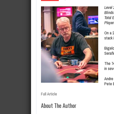
August 9, 2026
SHRPO Leaderboard Race Heat
Level 
Blinds
Total 
Player
On a
stack 
Bigel
Seraf
The
7
in sev
Andre 
Pete 
Full Article
About The Author