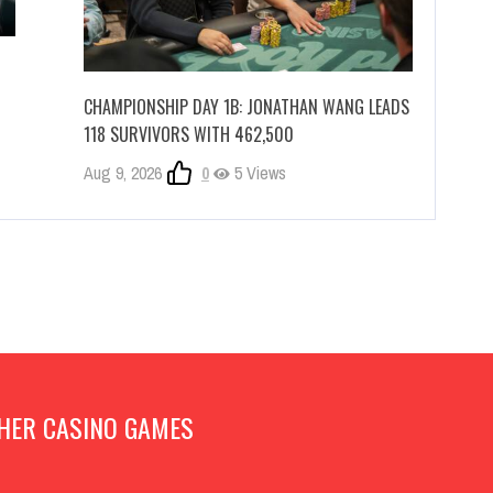
CHAMPIONSHIP DAY 1B: JONATHAN WANG LEADS
118 SURVIVORS WITH 462,500
Aug 9, 2026
0
5 Views
HER CASINO GAMES