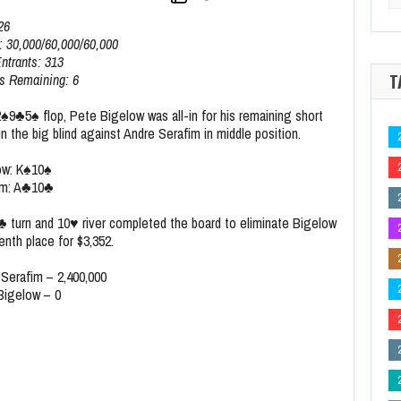
for
ing Up
The 2026 Seminole Hard Rock Poker Open Leaderboard race…
26
: 30,000/60,000/60,000
Entrants: 313
T
s Remaining: 6
2
♠
9
♣
5
♠
flop, Pete Bigelow was all-in for his remaining short
in the big blind against Andre Serafim in middle position.
ow:
K
♠
10
♠
im:
A
♣
10
♣
♣
turn and
10
♥
river completed the board to eliminate Bigelow
enth place for $3,352.
Serafim – 2,400,000
Bigelow – 0