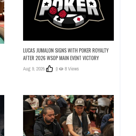
LUCAS JUMALON SIGNS WITH POKER ROYALTY
AFTER 2026 WSOP MAIN EVENT VICTORY
Aug 9, 2026
0
8 Views