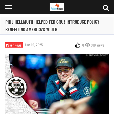
PHIL HELLMUTH HELPED TED CRUZ INTRODUCE POLICY
BENEFITING AMERICA’S YOUTH
June 19, 2025
Poker News
0
310 Views