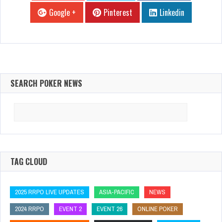
Google +
Pinterest
Linkedin
SEARCH POKER NEWS
Search
for:
TAG CLOUD
2025 RRPO LIVE UPDATES
ASIA-PACIFIC
NEWS
2024 RRPO
EVENT 2
EVENT 26
ONLINE POKER