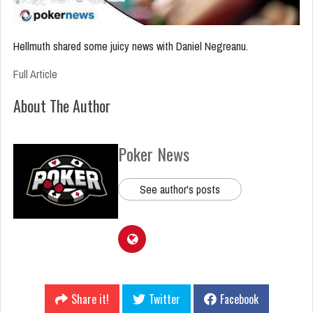
Hellmuth shared some juicy news with Daniel Negreanu.
Full Article
About The Author
Poker News
See author's posts
Share it!
Twitter
Facebook