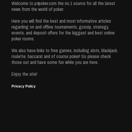
Welcome to p4poker.com the no.1 source for all the latest
news from the world of poker.
Here you will find the best and most informative articles
regarding on and offline tournaments, gossip, strategy,
events, and deposit offers for the biggest and best online
poker rooms.
We also have links to free games, including slots, blackjack,
roulette, baccarat and of course poker! So please check
those out and have some fun while you are here.
Enjoy the site!
Privacy Policy