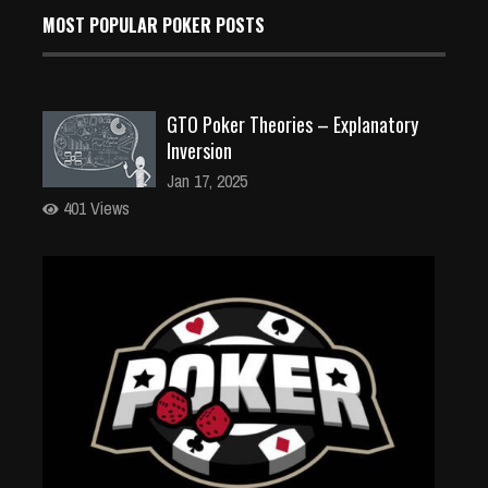
MOST POPULAR POKER POSTS
GTO Poker Theories – Explanatory
Inversion
Jan 17, 2025
401 Views