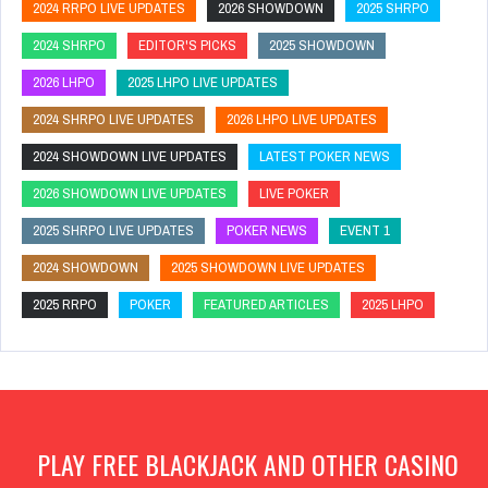
2024 RRPO LIVE UPDATES
2026 SHOWDOWN
2025 SHRPO
2024 SHRPO
EDITOR'S PICKS
2025 SHOWDOWN
2026 LHPO
2025 LHPO LIVE UPDATES
2024 SHRPO LIVE UPDATES
2026 LHPO LIVE UPDATES
2024 SHOWDOWN LIVE UPDATES
LATEST POKER NEWS
2026 SHOWDOWN LIVE UPDATES
LIVE POKER
2025 SHRPO LIVE UPDATES
POKER NEWS
EVENT 1
2024 SHOWDOWN
2025 SHOWDOWN LIVE UPDATES
2025 RRPO
POKER
FEATURED ARTICLES
2025 LHPO
PLAY FREE BLACKJACK AND OTHER CASINO