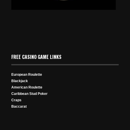
Poker Pro Jared Griener Targeted In Robbery After
Leaving The World Series Of Poker
Jul 14, 2026
45 Views
FREE CASINO GAME LINKS
European Roulette
Blackjack
American Roulette
Landon Tice and Alex Anton Notch Big Wins At
GGPoker Signs Chilean Football Icon Arturo Vidal as
Caribbean Stud Poker
Seminole Hard Rock Poker Open
Newest Ambassador
Craps
Aug 13, 2025
Apr 30, 2026
Baccarat
263 Views
131 Views