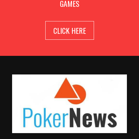
GAMES
CLICK HERE