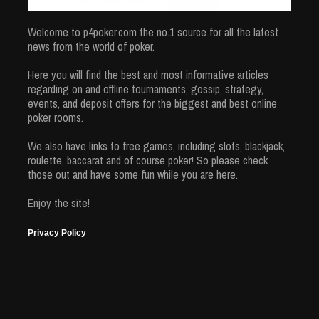
Welcome to p4poker.com the no.1 source for all the latest
news from the world of poker.
Here you will find the best and most informative articles
regarding on and offline tournaments, gossip, strategy,
events, and deposit offers for the biggest and best online
poker rooms.
We also have links to free games, including slots, blackjack,
roulette, baccarat and of course poker! So please check
those out and have some fun while you are here.
Enjoy the site!
Privacy Policy