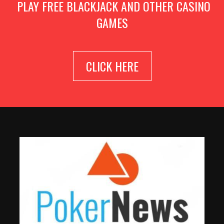
PLAY FREE BLACKJACK AND OTHER CASINO
GAMES
CLICK HERE