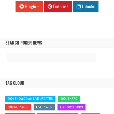
Google +
Pinterest
Linkedin
SEARCH POKER NEWS
Search
for:
TAG CLOUD
2024 SHOWDOWN LIVE UPDATES
2024 SHRPO
ONLINE POKER
LIVE POKER
EDITOR'S PICKS