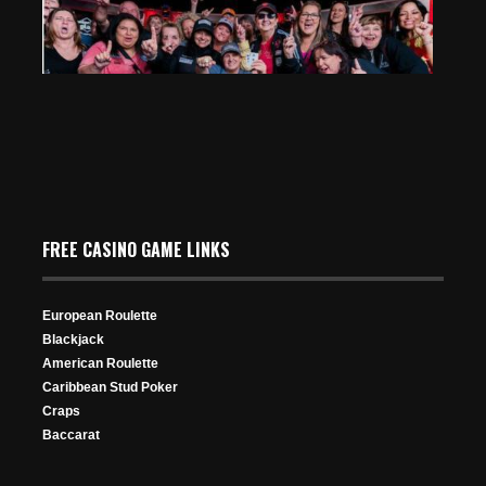
Sep 3, 2024
496 Views
Complete Guide to Las Vegas Summer Ladies Events
May 12, 2024
FREE CASINO GAME LINKS
518 Views
European Roulette
Blackjack
American Roulette
Caribbean Stud Poker
Craps
Baccarat