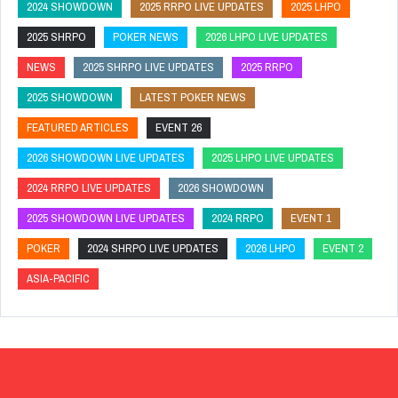
2024 SHOWDOWN
2025 RRPO LIVE UPDATES
2025 LHPO
2025 SHRPO
POKER NEWS
2026 LHPO LIVE UPDATES
NEWS
2025 SHRPO LIVE UPDATES
2025 RRPO
2025 SHOWDOWN
LATEST POKER NEWS
FEATURED ARTICLES
EVENT 26
2026 SHOWDOWN LIVE UPDATES
2025 LHPO LIVE UPDATES
2024 RRPO LIVE UPDATES
2026 SHOWDOWN
2025 SHOWDOWN LIVE UPDATES
2024 RRPO
EVENT 1
POKER
2024 SHRPO LIVE UPDATES
2026 LHPO
EVENT 2
ASIA-PACIFIC