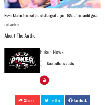
Kevin Martin finished the challenged at just 10% of his profit goal.
Full Article
About The Author
Poker News
See author's posts
Share it!
Twitter
Facebook