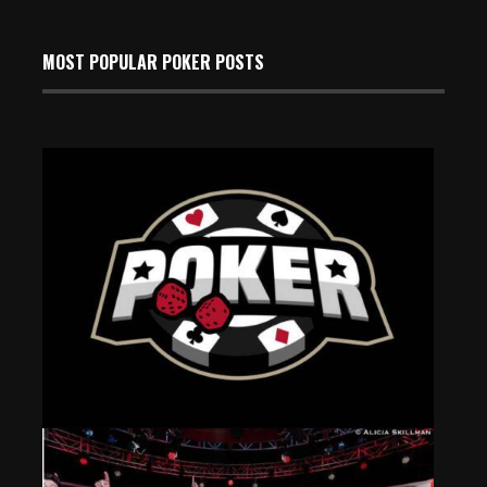
MOST POPULAR POKER POSTS
Angela Jordison Wins Mid-States Poker Tour East
Chicago Ameristar Main Event