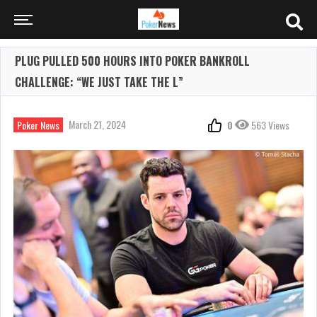
PLUG PULLED 500 HOURS INTO POKER BANKROLL
CHALLENGE: “WE JUST TAKE THE L”
March 21, 2024
Poker News
0
563 Views