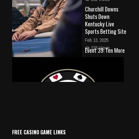
Churchill Downs
Shuts Down
Kentucky Live
Sports Betting Site
Feb 13, 2025
315 Views
Event 39: Ten More
FREE CASINO GAME LINKS