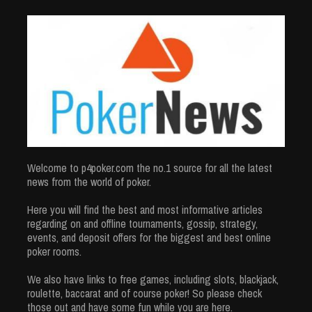
Welcome to p4poker.com the no.1 source for all the latest
news from the world of poker.
Here you will find the best and most informative articles
regarding on and offline tournaments, gossip, strategy,
events, and deposit offers for the biggest and best online
poker rooms.
We also have links to free games, including slots, blackjack,
roulette, baccarat and of course poker! So please check
those out and have some fun while you are here.