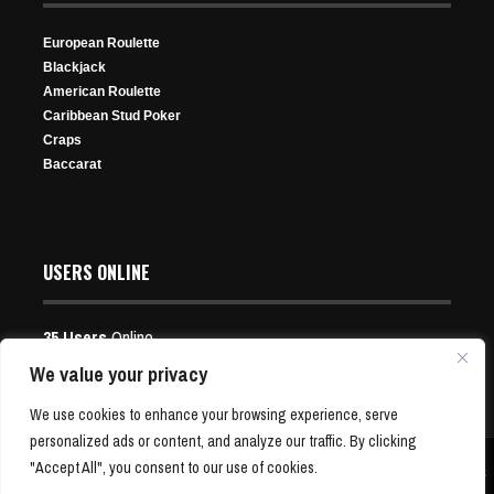
European Roulette
Blackjack
American Roulette
Caribbean Stud Poker
Craps
Baccarat
Games
April 2025 Promotions
Chase Land Eliminated in 8th Place ($3,867)
USERS ONLINE
Mar 31, 2025
Mar 28, 2025
Jan 13, 2026
385 Views
421 Views
242 Views
35 Users
Online
Users:
12 Guests, 23 Bots
We value your privacy
We use cookies to enhance your browsing experience, serve
personalized ads or content, and analyze our traffic. By clicking
"Accept All", you consent to our use of cookies.
Copyright © 2001-24 P4Poker.com | Free Poker News and Bonus Offers | All Rights
Reserved