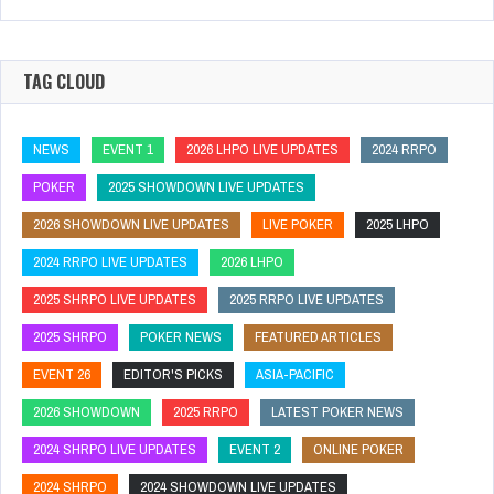
TAG CLOUD
NEWS
EVENT 1
2026 LHPO LIVE UPDATES
2024 RRPO
POKER
2025 SHOWDOWN LIVE UPDATES
2026 SHOWDOWN LIVE UPDATES
LIVE POKER
2025 LHPO
2024 RRPO LIVE UPDATES
2026 LHPO
2025 SHRPO LIVE UPDATES
2025 RRPO LIVE UPDATES
2025 SHRPO
POKER NEWS
FEATURED ARTICLES
EVENT 26
EDITOR'S PICKS
ASIA-PACIFIC
2026 SHOWDOWN
2025 RRPO
LATEST POKER NEWS
2024 SHRPO LIVE UPDATES
EVENT 2
ONLINE POKER
2024 SHRPO
2024 SHOWDOWN LIVE UPDATES