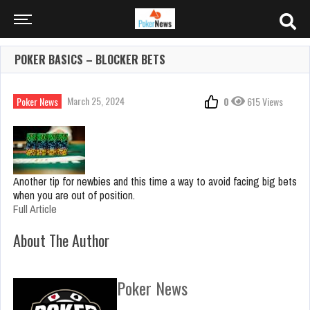
POKER BASICS – BLOCKER BETS
March 25, 2024
Poker News
0
615 Views
Another tip for newbies and this time a way to avoid facing big bets
when you are out of position.
Full Article
About The Author
Poker News