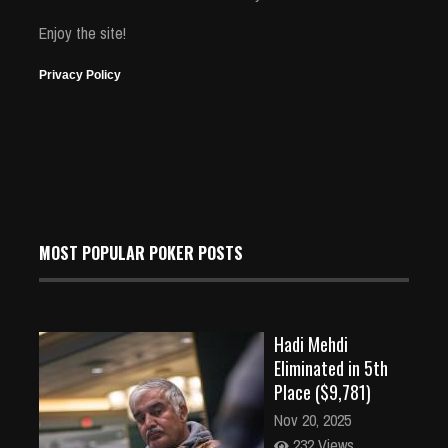
Enjoy the site!
Privacy Policy
MOST POPULAR POKER POSTS
Hadi Mehdi
Eliminated in 5th
Place ($9,781)
Nov 20, 2025
232 Views