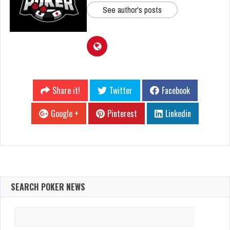
See author's posts
Share it!
Twitter
Facebook
Google +
Pinterest
Linkedin
SEARCH POKER NEWS
Search
for: