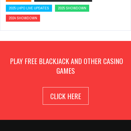
2025 LHPO LIVE UPDATES
2025 SHOWDOWN
2024 SHOWDOWN
PLAY FREE BLACKJACK AND OTHER CASINO
GAMES
CLICK HERE