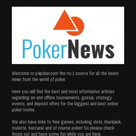
Welcome to p4poker.com the no.1 source for all the latest
news from the world of poker.
Here you will find the best and most informative articles
regarding on and offline tournaments, gossip, strategy,
events, and deposit offers for the biggest and best online
poker rooms.
We also have links to free games, including slots, blackjack,
roulette, baccarat and of course poker! So please check
those out and have some fun while you are here.