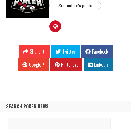
See author's posts
Share it!
Twitter
Facebook
Google +
Pinterest
Linkedin
SEARCH POKER NEWS
Search
for: