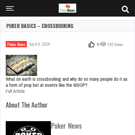
POKER BASICS – CROSSBOOKING
April 8, 2024
Poker News
0
726 Views
What on earth is crossbooking and why do so many people do it as
a form of prop bet at events like the WSOP?
Full Article
About The Author
Poker News