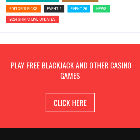
EDITOR'S PICKS
EVENT 2
EVENT 26
NEWS
2024 SHRPO LIVE UPDATES
PLAY FREE BLACKJACK AND OTHER CASINO
GAMES
CLICK HERE