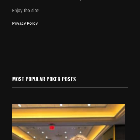
Enjoy the site!
Privacy Policy
MOST POPULAR POKER POSTS