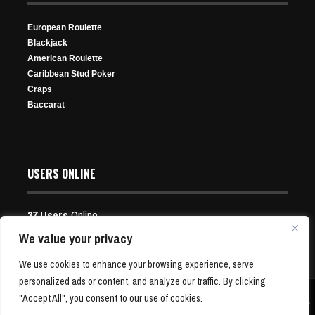
242 Views
European Roulette
Blackjack
American Roulette
Caribbean Stud Poker
Craps
Baccarat
Ognyan Dimov Takes Down a WCOOP Boot Camp Event
on the Opening Weekend
Aug 4, 2026
24 Views
USERS ONLINE
37 Users
Online
Users:
13 Guests, 24 Bots
We value your privacy
We use cookies to enhance your browsing experience, serve
personalized ads or content, and analyze our traffic. By clicking
Doug Polk is $109K from Winning His $100K Heads-Up
There’s a $100,000 Reasons To Win a Battle of Malta
Championship: Michael Vinokur Eliminated in 24th
"Accept All", you consent to our use of cookies.
Copyright © 2001-24 P4Poker.com | Free Poker News and Bonus Offers | All Rights
Poker Challenge After Four Days
Package on WPT Global
Place by Alexander Farahi
Reserved