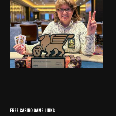
Victoria Livschitz Wins DeepStack Showdown Event
#19 $800 NLH UltimateStack ($50,044)
FREE CASINO GAME LINKS
Feb 2, 2026