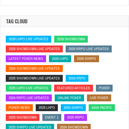
TAG CLOUD
2026 LHPO LIVE UPDATES
2026 SHOWDOWN
2026 SHOWDOWN LIVE UPDATES
2025 RRPO LIVE UPDATES
LATEST POKER NEWS
2026 LHPO
2025 SHRPO
2024 SHOWDOWN LIVE UPDATES
2025 SHOWDOWN LIVE UPDATES
2024 RRPO
2025 LHPO LIVE UPDATES
FEATURED ARTICLES
POKER
2024 RRPO LIVE UPDATES
ONLINE POKER
LIVE POKER
POKER NEWS
2025 LHPO
2024 SHRPO
ASIA-PACIFIC
2025 SHOWDOWN
EVENT 1
2025 RRPO
2025 SHRPO LIVE UPDATES
2024 SHOWDOWN