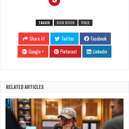
TAGGED
BOOK REVIEW
POKER
Share it!
Twitter
Facebook
Google +
Pinterest
Linkedin
RELATED ARTICLES