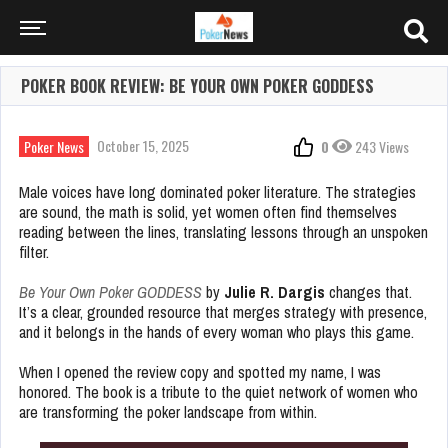
POKER BOOK REVIEW: BE YOUR OWN POKER GODDESS
October 15, 2025
Poker News
0
243 Views
Male voices have long dominated poker literature. The strategies
are sound, the math is solid, yet women often find themselves
reading between the lines, translating lessons through an unspoken
filter.
Be Your Own Poker GODDESS
by
Julie R. Dargis
changes that.
It’s a clear, grounded resource that merges strategy with presence,
and it belongs in the hands of every woman who plays this game.
When I opened the review copy and spotted my name, I was
honored. The book is a tribute to the quiet network of women who
are transforming the poker landscape from within.