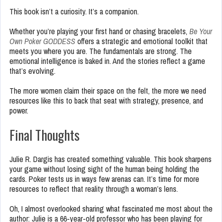
This book isn’t a curiosity. It’s a companion.
Whether you’re playing your first hand or chasing bracelets,
Be Your
Own Poker GODDESS
offers a strategic and emotional toolkit that
meets you where you are. The fundamentals are strong. The
emotional intelligence is baked in. And the stories reflect a game
that’s evolving.
The more women claim their space on the felt, the more we need
resources like this to back that seat with strategy, presence, and
power.
Final Thoughts
Julie R. Dargis has created something valuable. This book sharpens
your game without losing sight of the human being holding the
cards. Poker tests us in ways few arenas can. It’s time for more
resources to reflect that reality through a woman’s lens.
Oh, I almost overlooked sharing what fascinated me most about the
author: Julie is a 66-year-old professor who has been playing for