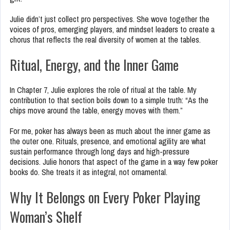
Julie didn’t just collect pro perspectives. She wove together the
voices of pros, emerging players, and mindset leaders to create a
chorus that reflects the real diversity of women at the tables.
Ritual, Energy, and the Inner Game
In Chapter 7, Julie explores the role of ritual at the table. My
contribution to that section boils down to a simple truth: “As the
chips move around the table, energy moves with them.”
For me, poker has always been as much about the inner game as
the outer one. Rituals, presence, and emotional agility are what
sustain performance through long days and high-pressure
decisions. Julie honors that aspect of the game in a way few poker
books do. She treats it as integral, not ornamental.
Why It Belongs on Every Poker Playing
Woman’s Shelf