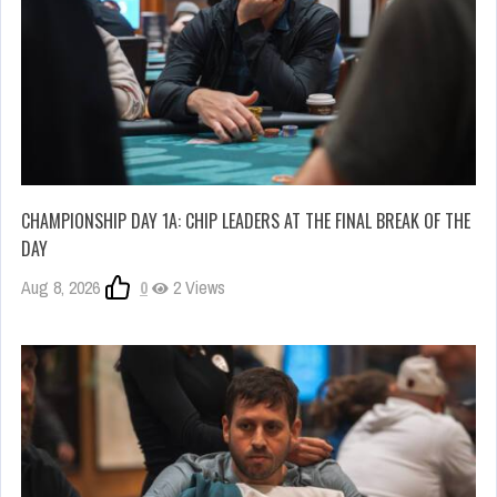
CHAMPIONSHIP DAY 1A: CHIP LEADERS AT THE FINAL BREAK OF THE
DAY
Aug 8, 2026
0
2 Views