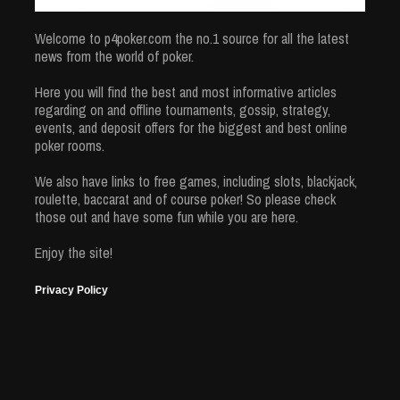
Welcome to p4poker.com the no.1 source for all the latest
news from the world of poker.
Here you will find the best and most informative articles
regarding on and offline tournaments, gossip, strategy,
events, and deposit offers for the biggest and best online
poker rooms.
We also have links to free games, including slots, blackjack,
roulette, baccarat and of course poker! So please check
those out and have some fun while you are here.
Enjoy the site!
Privacy Policy