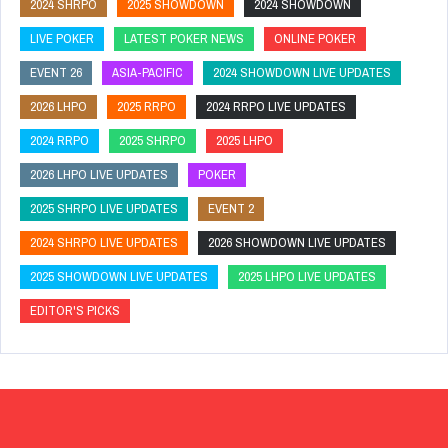
2024 SHRPO
2025 SHOWDOWN
2024 SHOWDOWN
LIVE POKER
LATEST POKER NEWS
ONLINE POKER
EVENT 26
ASIA-PACIFIC
2024 SHOWDOWN LIVE UPDATES
2026 LHPO
2025 RRPO
2024 RRPO LIVE UPDATES
2024 RRPO
2025 SHRPO
2025 LHPO
2026 LHPO LIVE UPDATES
POKER
2025 SHRPO LIVE UPDATES
EVENT 2
2024 SHRPO LIVE UPDATES
2026 SHOWDOWN LIVE UPDATES
2025 SHOWDOWN LIVE UPDATES
2025 LHPO LIVE UPDATES
EDITOR'S PICKS