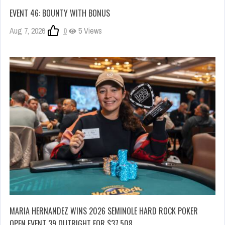
EVENT 46: BOUNTY WITH BONUS
Aug 7, 2026
0
5 Views
MARIA HERNANDEZ WINS 2026 SEMINOLE HARD ROCK POKER
OPEN EVENT 39 OUTRIGHT FOR $37,508