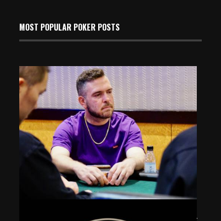
MOST POPULAR POKER POSTS
Event 12: Yuval Bronshtein Will Take the Lead in the
SHRPO $10,000 Mixed-Game Leaderboard with a Min-