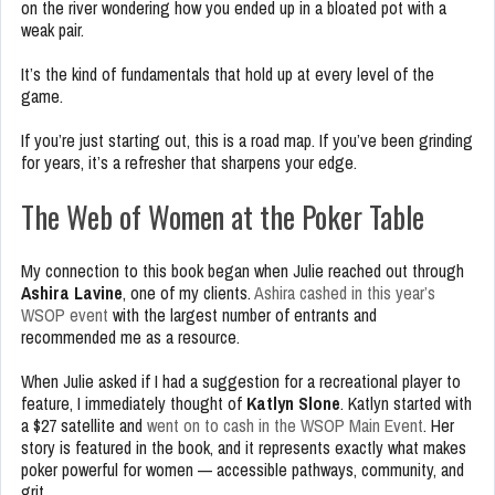
on the river wondering how you ended up in a bloated pot with a
weak pair.
It’s the kind of fundamentals that hold up at every level of the
game.
If you’re just starting out, this is a road map. If you’ve been grinding
for years, it’s a refresher that sharpens your edge.
The Web of Women at the Poker Table
My connection to this book began when Julie reached out through
Ashira Lavine
, one of my clients.
Ashira cashed in this year’s
WSOP event
with the largest number of entrants and
recommended me as a resource.
When Julie asked if I had a suggestion for a recreational player to
feature, I immediately thought of
Katlyn Slone
. Katlyn started with
a $27 satellite and
went on to cash in the WSOP Main Event
. Her
story is featured in the book, and it represents exactly what makes
poker powerful for women — accessible pathways, community, and
grit.