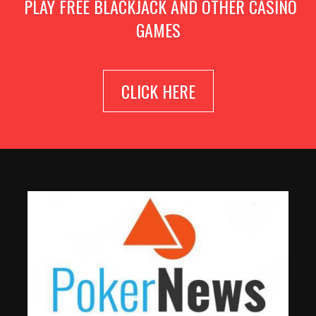
PLAY FREE BLACKJACK AND OTHER CASINO
GAMES
CLICK HERE