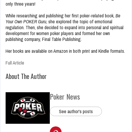
only three years!
While researching and publishing her first poker-related book,
Be
Your Own POKER Guru
, she explored the topic of emotional
regulation. Then, she decided to expand into personal and spiritual
development for women poker players and formed her own
publishing company, Final Table Publishing.
Her books are available on Amazon in both print and Kindle formats.
Full Article
About The Author
Poker News
See author's posts