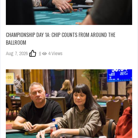
CHAMPIONSHIP DAY 1A: CHIP COUNTS FROM AROUND THE
BALLROOM
Aug 7, 2026
0
4 Views