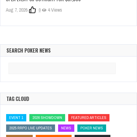
Aug 7, 2026
0
4 Views
SEARCH POKER NEWS
Search
for:
TAG CLOUD
EVENT 1
2026 SHOWDOWN
FEATURED ARTICLES
2025 RRPO LIVE UPDATES
NEWS
POKER NEWS