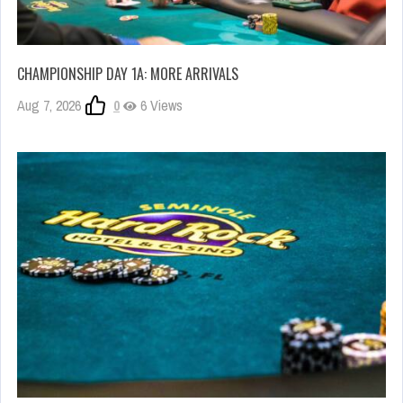
CHAMPIONSHIP DAY 1A: MORE ARRIVALS
Aug 7, 2026
0
6 Views