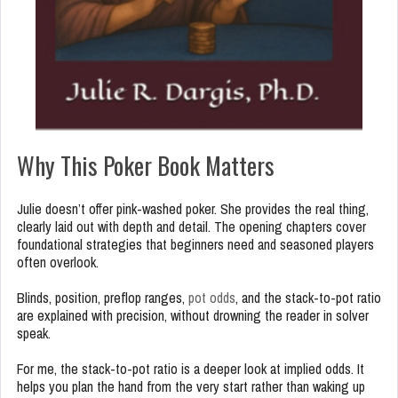
Why This Poker Book Matters
Julie doesn’t offer pink-washed poker. She provides the real thing,
clearly laid out with depth and detail. The opening chapters cover
foundational strategies that beginners need and seasoned players
often overlook.
Blinds, position, preflop ranges,
pot odds
, and the stack-to-pot ratio
are explained with precision, without drowning the reader in solver
speak.
For me, the stack-to-pot ratio is a deeper look at implied odds. It
helps you plan the hand from the very start rather than waking up