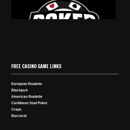
Cash
Aug 3, 2024
372 Views
Eric Afriat Wins Final $15,100 Event At 2024 U.S.
Sam Abernathy’s Journey: From Poker Stardom to
Alex Foxen Adds Another Career Highlight by Winning
FREE CASINO GAME LINKS
Event 2: Ryan Vanson Doubles Thru Joseph Kim
Poker Open
Motherhood | Life Outside Poker #34
the $100,000 Triton Main Event ($3,850,000)
Aug 4, 2025
Apr 17, 2024
Aug 26, 2025
Dec 13, 2024
298 Views
European Roulette
502 Views
388 Views
367 Views
Blackjack
American Roulette
Caribbean Stud Poker
Event 1: Jose Galvez Eliminated in 316th Place by John
Craps
Ghosn
Baccarat
Apr 12, 2026
145 Views