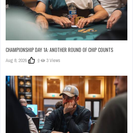
CHAMPIONSHIP DAY 1A: ANOTHER ROUND OF CHIP COUNTS
Aug 8, 2026
0
3 Views