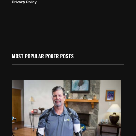
Privacy Policy
MOST POPULAR POKER POSTS