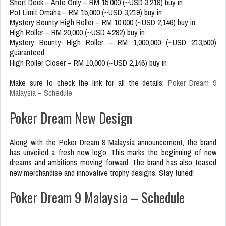
Short Deck – Ante Only – RM 15,000 (~USD 3,219) buy in
Pot Limit Omaha – RM 15,000 (~USD 3,219) buy in
Mystery Bounty High Roller – RM 10,000 (~USD 2,146) buy in
High Roller – RM 20,000 (~USD 4,292) buy in
Mystery Bounty High Roller – RM 1,000,000 (~USD 213,500)
guaranteed
High Roller Closer – RM 10,000 (~USD 2,146) buy in
Make sure to check the link for all the details:
Poker Dream 9
Malaysia – Schedule
Poker Dream New Design
Along with the Poker Dream 9 Malaysia announcement, the brand
has unveiled a fresh new logo. This marks the beginning of new
dreams and ambitions moving forward. The brand has also teased
new merchandise and innovative trophy designs. Stay tuned!
Poker Dream 9 Malaysia – Schedule