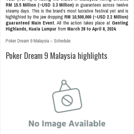
RM 15.5 Million (~USD 3.3 Million)
in guarantees across twelve
steamy days. This is the brand’s most lucrative festival yet and is
highlighted by the jaw dropping
RM 10,500,000 (~USD 2.2 Million)
guaranteed Main Event.
All the action takes place at
Genting
Highlands, Kuala Lumpur
from
March 28 to April 8, 2024.
Poker Dream 9 Malaysia – Schedule
Poker Dream 9 Malaysia highlights