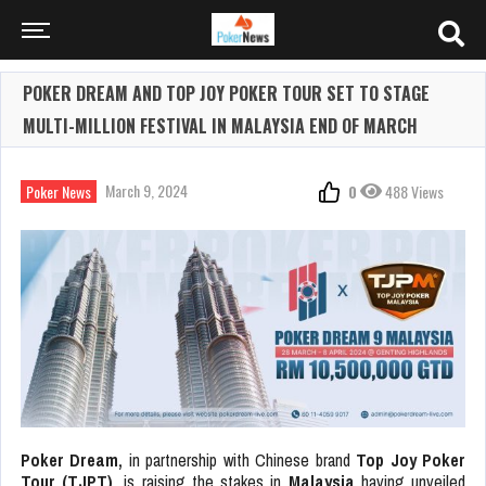
POKER DREAM AND TOP JOY POKER TOUR SET TO STAGE
MULTI-MILLION FESTIVAL IN MALAYSIA END OF MARCH
March 9, 2024
Poker News
0
488 Views
Poker Dream,
in partnership with
Chinese bran
d
Top Joy Poker
Tour (TJPT),
is raising the stakes in
Malaysia
having unveiled