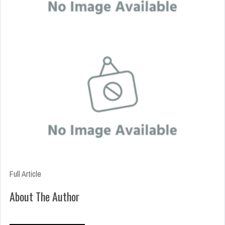
Full Article
About The Author