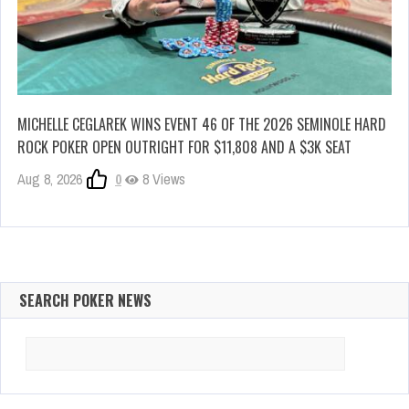
MICHELLE CEGLAREK WINS EVENT 46 OF THE 2026 SEMINOLE HARD
ROCK POKER OPEN OUTRIGHT FOR $11,808 AND A $3K SEAT
Aug 8, 2026
0
8 Views
SEARCH POKER NEWS
Search
for: