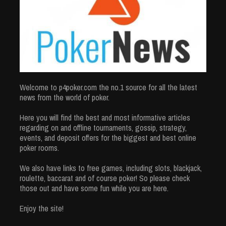
Welcome to p4poker.com the no.1 source for all the latest
news from the world of poker.
Here you will find the best and most informative articles
regarding on and offline tournaments, gossip, strategy,
events, and deposit offers for the biggest and best online
poker rooms.
We also have links to free games, including slots, blackjack,
roulette, baccarat and of course poker! So please check
those out and have some fun while you are here.
Enjoy the site!