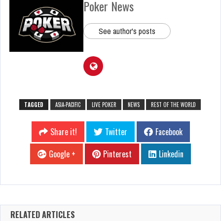
Poker News
See author's posts
TAGGED
ASIA-PACIFIC
LIVE POKER
NEWS
REST OF THE WORLD
Share it!
Twitter
Facebook
Google +
Pinterest
Linkedin
RELATED ARTICLES