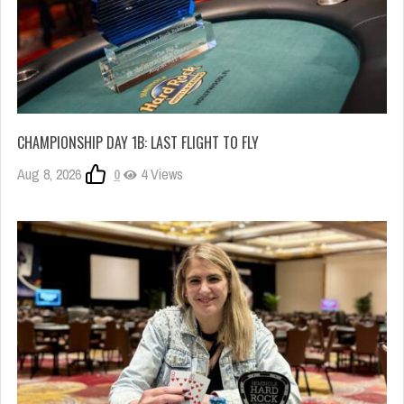
CHAMPIONSHIP DAY 1B: LAST FLIGHT TO FLY
Aug 8, 2026
0
4 Views