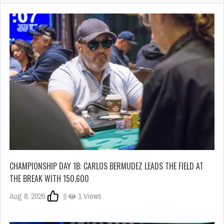
CHAMPIONSHIP DAY 1B: CARLOS BERMUDEZ LEADS THE FIELD AT
THE BREAK WITH 150,600
Aug 8, 2026
0
1 Views