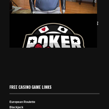
Short Stacks: WSOP Donating Money to Veterans
Group, NBA Player Kicked-Out of League for Gambling
Apr 18, 2024
497 Views
Regulations on Ontario’s iGaming Market
Apr 30, 2024
FREE CASINO GAME LINKS
485 Views
European Roulette
Blackjack