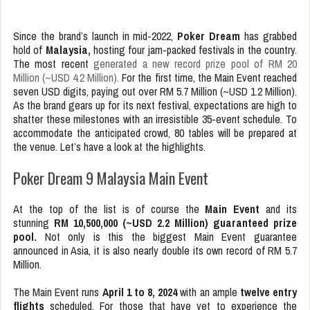
Since the brand’s launch in mid-2022,
Poker Dream
has grabbed
hold of
Malaysia,
hosting four jam-packed festivals in the country.
The most recent
generated a new record prize pool of RM 20
Million (~USD 4.2 Million).
For the first time, the Main Event reached
seven USD digits, paying out over RM 5.7 Million (~USD 1.2 Million).
As the brand gears up for its next festival, expectations are high to
shatter these milestones with an irresistible 35-event schedule. To
accommodate the anticipated crowd, 80 tables will be prepared at
the venue. Let’s have a look at the highlights.
Poker Dream 9 Malaysia Main Event
At the top of the list is of course the
Main Event
and its
stunning
RM 10,500,000 (~USD 2.2 Million) guaranteed prize
pool.
Not only is this the biggest Main Event guarantee
announced in Asia, it is also nearly double its own record of RM 5.7
Million.
The Main Event runs
April 1 to 8, 2024
with an ample
twelve entry
flights
scheduled. For those that have yet to experience the