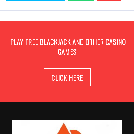
PLAY FREE BLACKJACK AND OTHER CASINO
GAMES
CLICK HERE