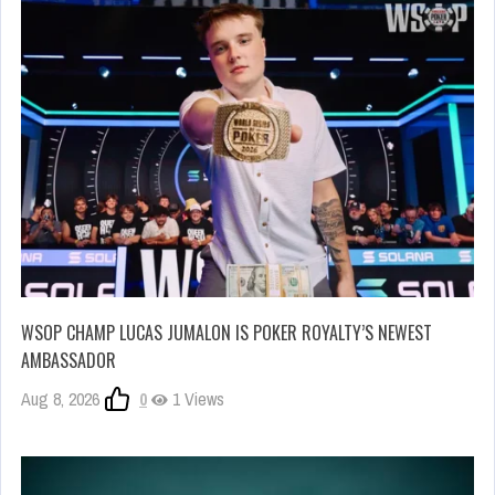
WSOP CHAMP LUCAS JUMALON IS POKER ROYALTY’S NEWEST
AMBASSADOR
Aug 8, 2026
0
1 Views