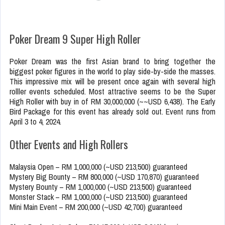
Poker Dream 9 Super High Roller
Poker Dream was the first Asian brand to bring together the
biggest poker figures in the world to play side-by-side the masses.
This impressive mix will be present once again with several high
rolller events scheduled. Most attractive seems to be the Super
High Roller with buy in of RM 30,000,000 (~~USD 6,438). The Early
Bird Package for this event has already sold out. Event runs from
April 3 to 4, 2024.
Other Events and High Rollers
Malaysia Open – RM 1,000,000 (~USD 213,500) guaranteed
Mystery Big Bounty – RM 800,000 (~USD 170,870) guaranteed
Mystery Bounty – RM 1,000,000 (~USD 213,500) guaranteed
Monster Stack – RM 1,000,000 (~USD 213,500) guaranteed
Mini Main Event – RM 200,000 (~USD 42,700) guaranteed