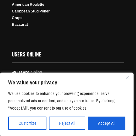
American Roulette
Caribbean Stud Poker
Craps
Baccarat
Unforced Errors: Is GGPoker Ready to Take Over the
Mantelo goes back-to-back
Event 47: David Coleman Doubles Through Kristen
RunGood Poker Series Graton 2024 Event Preview
WSOP?
Foxen on the Money Bubble
Apr 17, 2024
Mar 11, 2024
“Groundbreaking Ruling” Sees Poker Sites Ordered to
USERS ONLINE
Apr 16, 2025
Dec 4, 2024
547 Views
709 Views
Refund Losses to Players
472 Views
376 Views
Apr 17, 2024
49 Users
Online
507 Views
Users:
13 Guests, 37 Bots
We value your privacy
We use cookies to enhance your browsing experience, serve
personalized ads or content, and analyze our traffic. By clicking
"Accept All", you consent to our use of cookies.
Copyright © 2001-24 P4Poker.com | Free Poker News and Bonus Offers | All Rights
Reserved
Customize
Reject All
Accept All