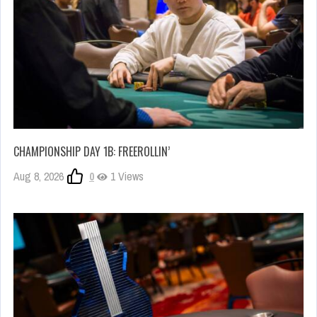
CHAMPIONSHIP DAY 1B: FREEROLLIN’
Aug 8, 2026
0
1 Views