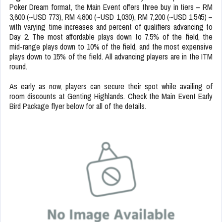
Poker Dream format, the Main Event offers three buy in tiers – RM
3,600 (~USD 773), RM 4,800 (~USD 1,030), RM 7,200 (~USD 1,545) –
with varying time increases and percent of qualifiers advancing to
Day 2. The most affordable plays down to 7.5% of the field, the
mid-range plays down to 10% of the field, and the most expensive
plays down to 15% of the field. All advancing players are in the ITM
round.
As early as now, players can secure their spot while availing of
room discounts at Genting Highlands. Check the Main Event Early
Bird Package flyer below for all of the details.