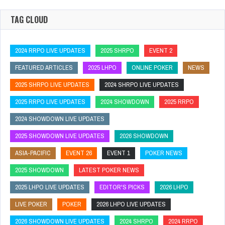
TAG CLOUD
2024 RRPO LIVE UPDATES
2025 SHRPO
EVENT 2
FEATURED ARTICLES
2025 LHPO
ONLINE POKER
NEWS
2025 SHRPO LIVE UPDATES
2024 SHRPO LIVE UPDATES
2025 RRPO LIVE UPDATES
2024 SHOWDOWN
2025 RRPO
2024 SHOWDOWN LIVE UPDATES
2025 SHOWDOWN LIVE UPDATES
2026 SHOWDOWN
ASIA-PACIFIC
EVENT 26
EVENT 1
POKER NEWS
2025 SHOWDOWN
LATEST POKER NEWS
2025 LHPO LIVE UPDATES
EDITOR'S PICKS
2026 LHPO
LIVE POKER
POKER
2026 LHPO LIVE UPDATES
2026 SHOWDOWN LIVE UPDATES
2024 SHRPO
2024 RRPO