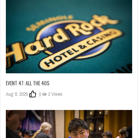
EVENT 47: ALL THE 40S
Aug 8, 2026
0
2 Views