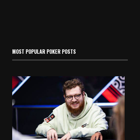
MOST POPULAR POKER POSTS