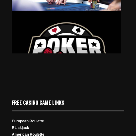
Parker “Tonkaaaa” Talbot Breaks Down His Biggest
Career Win on Youtube
Jul 29, 2024
430 Views
MLB Preview, Part II: In the American League, Yankees
Fall from Grace Opens the Door
FREE CASINO GAME LINKS
Mar 19, 2025
304 Views
European Roulette
Blackjack
American Roulette