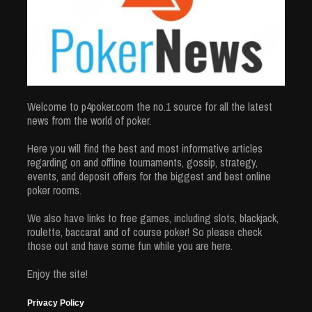
Welcome to p4poker.com the no.1 source for all the latest
news from the world of poker.
Here you will find the best and most informative articles
regarding on and offline tournaments, gossip, strategy,
events, and deposit offers for the biggest and best online
poker rooms.
We also have links to free games, including slots, blackjack,
roulette, baccarat and of course poker! So please check
those out and have some fun while you are here.
Enjoy the site!
Privacy Policy