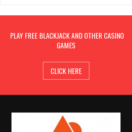
PLAY FREE BLACKJACK AND OTHER CASINO
GAMES
CLICK HERE