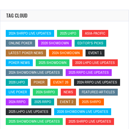
TAG CLOUD
2024 SHRPO LIVE UPDATES
2025 LHPO
ASIA-PACIFIC
ONLINE POKER
2026 SHOWDOWN
EDITOR'S PICKS
LATEST POKER NEWS
2024 SHOWDOWN
EVENT 1
POKER NEWS
2025 SHOWDOWN
2026 LHPO LIVE UPDATES
2024 SHOWDOWN LIVE UPDATES
2025 RRPO LIVE UPDATES
2026 LHPO
POKER
EVENT 26
2024 RRPO LIVE UPDATES
LIVE POKER
2024 SHRPO
NEWS
FEATURED ARTICLES
2024 RRPO
2025 RRPO
EVENT 2
2025 SHRPO
2025 LHPO LIVE UPDATES
2026 SHOWDOWN LIVE UPDATES
2025 SHOWDOWN LIVE UPDATES
2025 SHRPO LIVE UPDATES