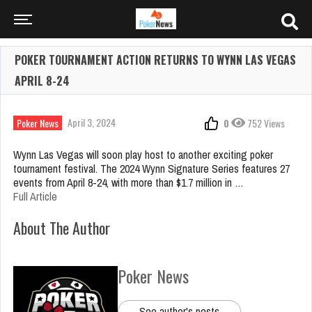
POKER TOURNAMENT ACTION RETURNS TO WYNN LAS VEGAS
APRIL 8-24
April 3, 2024
Poker News
0
752 Views
Wynn Las Vegas will soon play host to another exciting poker
tournament festival. The 2024 Wynn Signature Series features 27
events from April 8-24, with more than $1.7 million in …
Full Article
About The Author
Poker News
See author's posts