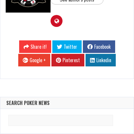
Share it!
Twitter
Facebook
Google +
Pinterest
Linkedin
SEARCH POKER NEWS
Search
for: