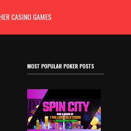
HER CASINO GAMES
MOST POPULAR POKER POSTS