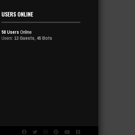
USERS ONLINE
58 Users
Online
Users:
13 Guests, 45 Bots