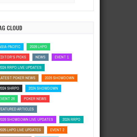
:
? We take a look…
AG CLOUD
ASIA-PACIFIC
2026 LHPO
EDITOR'S PICKS
NEWS
EVENT 1
2024 RRPO LIVE UPDATES
LATEST POKER NEWS
2026 SHOWDOWN
2024 SHRPO
2024 SHOWDOWN
EVENT 26
POKER NEWS
FEATURED ARTICLES
2026 SHOWDOWN LIVE UPDATES
2024 RRPO
2025 LHPO LIVE UPDATES
EVENT 2