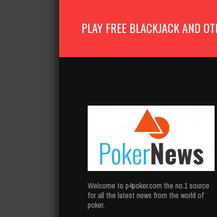
PLAY FREE BLACKJACK AND OT
Welcome to p4poker.com the no.1 source
for all the latest news from the world of
poker.