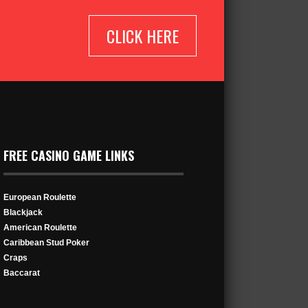
CLICK HERE
FREE CASINO GAME LINKS
European Roulette
Blackjack
American Roulette
Caribbean Stud Poker
Craps
Baccarat