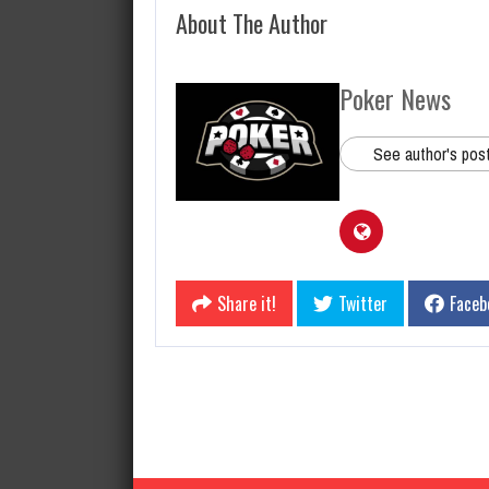
About The Author
Poker News
See author's pos
Share it!
Twitter
Faceb