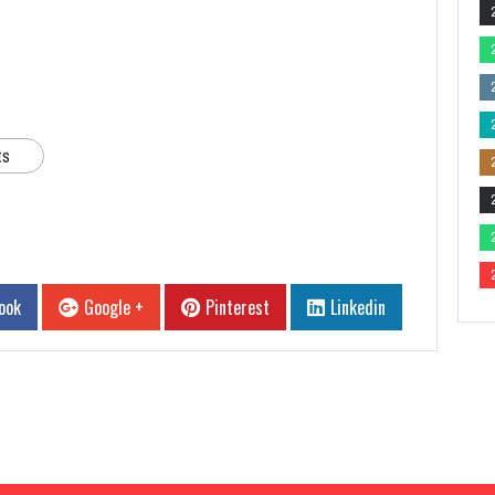
ts
ook
Google +
Pinterest
Linkedin