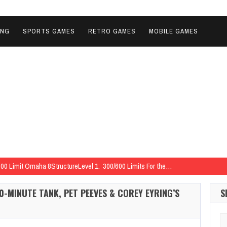
ING
SPORTS GAMES
RETRO GAMES
MOBILE GAMES
00 Limit Omaha 8StructureLevel 1: 300/600 Limits For the…
SOP Main Event for $10,000,000
Lucas Jumalon has won the 2026 WSOP M
-MINUTE TANK, PET PEEVES & COREY EYRING’S
S
ck Championship Awards $23 Million Over 121 Events
The series catered to 
 Main Event Title
Lucas Jumalon has become the 2026 World Series of…
Se