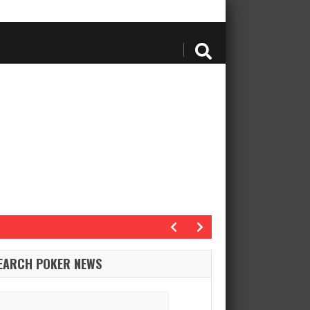
ain Event,…
EARCH POKER NEWS
a combined 28,595 entrants over…
arch