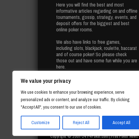
Here you will find the best and most
informative articles regarding on and offline
tournaments, gossip, strategy, events, and
deposit offers for the biggest and best
online poker rooms.
We also have links to free games,
including slots, blackjack, roulette, baccarat
and of course poker! So please check
those out and have some fun while you are
here.
Enjoy the site!
We value your privacy
We use cookies to enhance your browsing experience, serve
Privacy Policy
personalized ads or content, and analyze our traffic. By clicking
"Accept All", you consent to our use of cookies.
Customize
Reject All
Accept All
Copyright © 2001-24 P4Poker.com | Free Poker News a