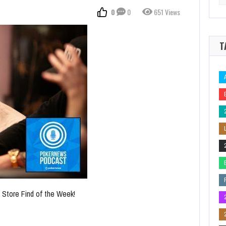
for
ro Call Was Bad? The Pros Think Otherwise…
Hero call? Bluff catcher? Punt
0
0
651 Views
T
 Store Find of the Week!