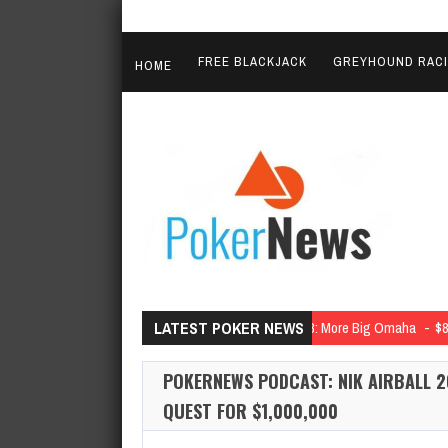
FREE BLACKJACK
GREYHOUND RAC
HOME
LATEST POKER NEWS
August 6, 2026
Event 38: More Big Omaha
$8
August 6, 2026
Lucas Jumalon Wins the 2026 W
POKERNEWS PODCAST: NIK AIRBALL 20
August 6, 2026
Full Results: Venetian DeepSta
QUEST FOR $1,000,000
August 6, 2026
Lucas Jumalon Wins 2026 WSOP