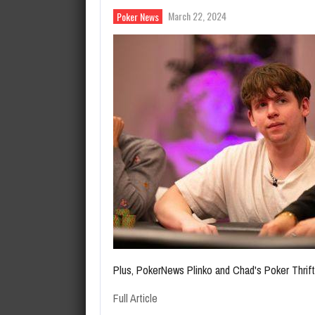
August 6, 2026
Thought Lauri Saaskilahti’s He
March 22, 2024
Poker News
Plus, PokerNews Plinko and Chad's Poker Thrift
Full Article