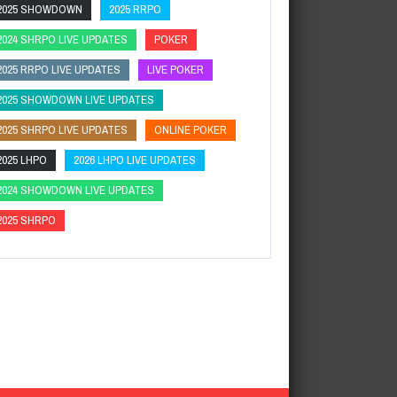
2025 SHOWDOWN
2025 RRPO
2024 SHRPO LIVE UPDATES
POKER
2025 RRPO LIVE UPDATES
LIVE POKER
2025 SHOWDOWN LIVE UPDATES
2025 SHRPO LIVE UPDATES
ONLINE POKER
2025 LHPO
2026 LHPO LIVE UPDATES
2024 SHOWDOWN LIVE UPDATES
2025 SHRPO