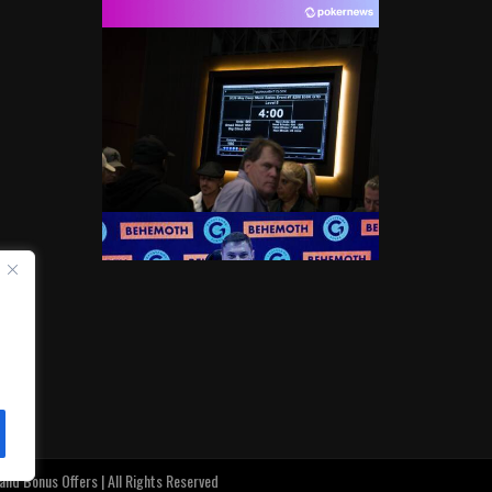
Win 1M Coins & 30K Free Spins with
Spin City at Pulsz
Nov 18, 2024
350 Views
Event 7: Guarantee Gone
May 20, 2026
96 Views
Career-Best Score For Costin as He
Slays the Grosvenor Behemoth
Dec 16, 2024
nd Bonus Offers | All Rights Reserved