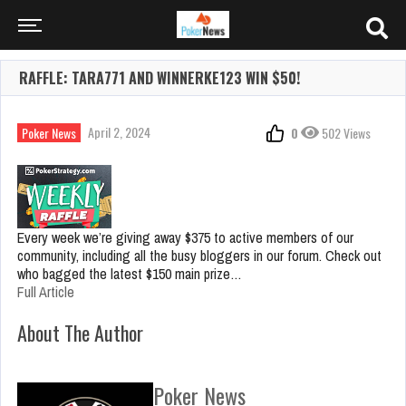
RAFFLE: TARA771 AND WINNERKE123 WIN $50!
April 2, 2024
Poker News
0
502 Views
Every week we’re giving away $375 to active members of our
community, including all the busy bloggers in our forum. Check out
who bagged the latest $150 main prize…
Full Article
About The Author
Poker News