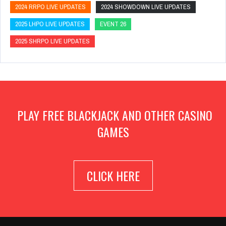
2024 RRPO LIVE UPDATES
2024 SHOWDOWN LIVE UPDATES
2025 LHPO LIVE UPDATES
EVENT 26
2025 SHRPO LIVE UPDATES
PLAY FREE BLACKJACK AND OTHER CASINO
GAMES
CLICK HERE