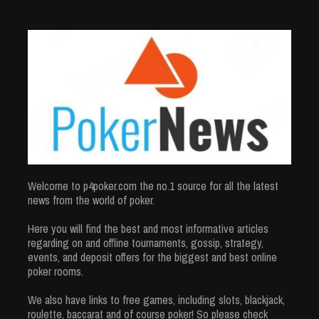
Welcome to p4poker.com the no.1 source for all the latest
news from the world of poker.
Here you will find the best and most informative articles
regarding on and offline tournaments, gossip, strategy,
events, and deposit offers for the biggest and best online
poker rooms.
We also have links to free games, including slots, blackjack,
roulette, baccarat and of course poker! So please check