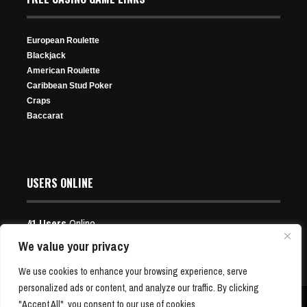
Apr 24, 2024
590 Views
European Roulette
Blackjack
American Roulette
Caribbean Stud Poker
Craps
Baccarat
Winamax Grand Final 2025: Everything You Need to
Tips from the Pros on Navigating the Early Stages of
Know
an EPT Main Event
Mar 10, 2025
May 4, 2025
USERS ONLINE
435 Views
344 Views
41 Users
Online
Users:
13 Guests, 28 Bots
We value your privacy
We use cookies to enhance your browsing experience, serve
personalized ads or content, and analyze our traffic. By clicking
"Accept All", you consent to our use of cookies.
Copyright © 2001-24 P4Poker.com | Free Poker News and Bonus Offers | All Rights