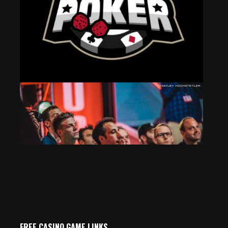
Lodge Card Club Partners With Kalshi
Jan 30, 2026
236 Views
Two Tournament-Defining Hands Alec Torelli Played on
Day 5 of the 2023 WSOP Main Event
FREE CASINO GAME LINKS