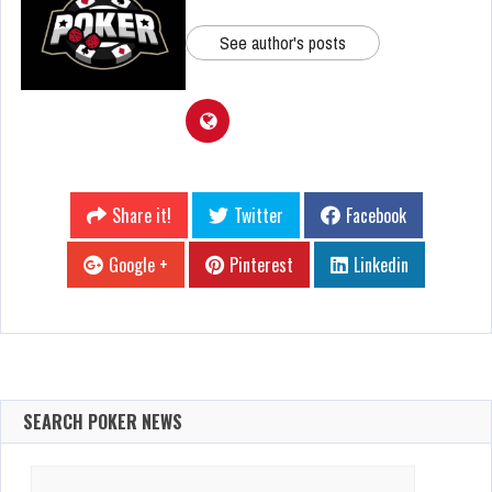
See author's posts
Share it!
Twitter
Facebook
Google +
Pinterest
Linkedin
SEARCH POKER NEWS
Search