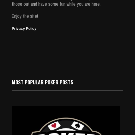
those out and have some fun while you are here.
Enjoy the site!
Privacy Policy
MOST POPULAR POKER POSTS