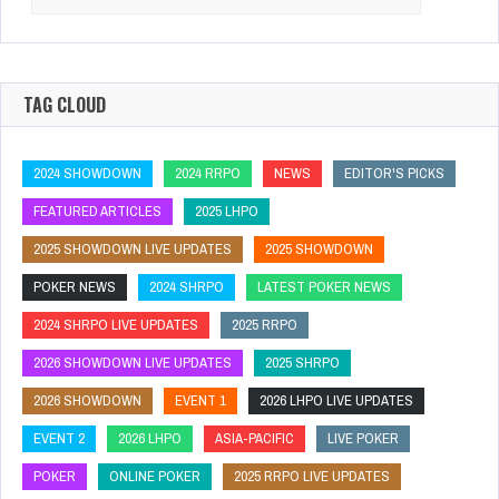
for:
TAG CLOUD
2024 SHOWDOWN
2024 RRPO
NEWS
EDITOR'S PICKS
FEATURED ARTICLES
2025 LHPO
2025 SHOWDOWN LIVE UPDATES
2025 SHOWDOWN
POKER NEWS
2024 SHRPO
LATEST POKER NEWS
2024 SHRPO LIVE UPDATES
2025 RRPO
2026 SHOWDOWN LIVE UPDATES
2025 SHRPO
2026 SHOWDOWN
EVENT 1
2026 LHPO LIVE UPDATES
EVENT 2
2026 LHPO
ASIA-PACIFIC
LIVE POKER
POKER
ONLINE POKER
2025 RRPO LIVE UPDATES