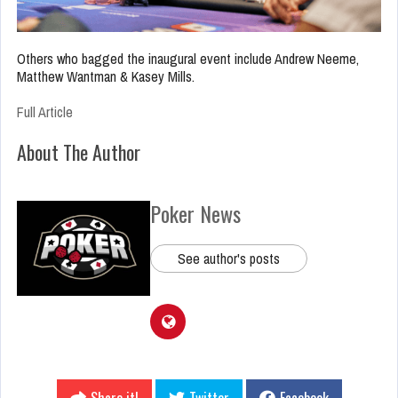
Others who bagged the inaugural event include Andrew Neeme,
Matthew Wantman & Kasey Mills.
Full Article
About The Author
Poker News
See author's posts
Share it!
Twitter
Facebook