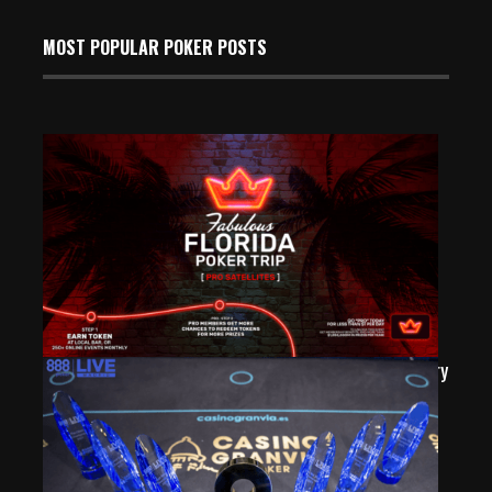
MOST POPULAR POKER POSTS
2026 Florida Bar Poker Open Travel Satellites –> Every
Saturday 7PM
Jan 3, 2026
238 Views