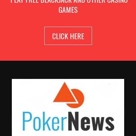
GAMES
CLICK HERE