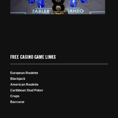
888poker Kicks Off 2026 Live Tour in Madrid From
January 11
Dec 28, 2025
309 Views
FREE CASINO GAME LINKS
European Roulette
Blackjack
American Roulette
Caribbean Stud Poker
Event 2: Lydia Long Reaches into Her Bag of Chips
Craps
Baccarat
Aug 3, 2025
287 Views