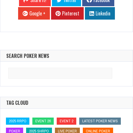
Google +
Pinterest
Linkedin
SEARCH POKER NEWS
Search
for:
TAG CLOUD
2025 RRPO
EVENT 26
EVENT 2
LATEST POKER NEWS
POKER
2025 SHRPO
LIVE POKER
ONLINE POKER