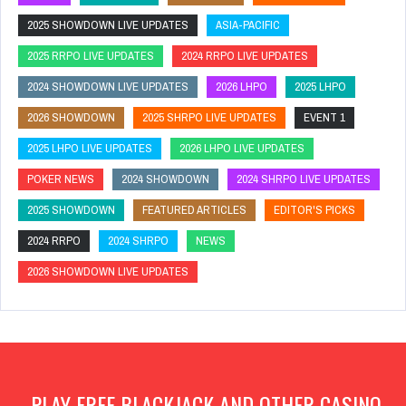
2025 SHOWDOWN LIVE UPDATES
ASIA-PACIFIC
2025 RRPO LIVE UPDATES
2024 RRPO LIVE UPDATES
2024 SHOWDOWN LIVE UPDATES
2026 LHPO
2025 LHPO
2026 SHOWDOWN
2025 SHRPO LIVE UPDATES
EVENT 1
2025 LHPO LIVE UPDATES
2026 LHPO LIVE UPDATES
POKER NEWS
2024 SHOWDOWN
2024 SHRPO LIVE UPDATES
2025 SHOWDOWN
FEATURED ARTICLES
EDITOR'S PICKS
2024 RRPO
2024 SHRPO
NEWS
2026 SHOWDOWN LIVE UPDATES
PLAY FREE BLACKJACK AND OTHER CASINO