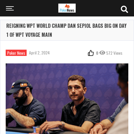
REIGNING WPT WORLD CHAMP DAN SEPIOL BAGS BIG ON DAY
1 OF WPT VOYAGE MAIN
April 2, 2024
Poker News
0
572 Views