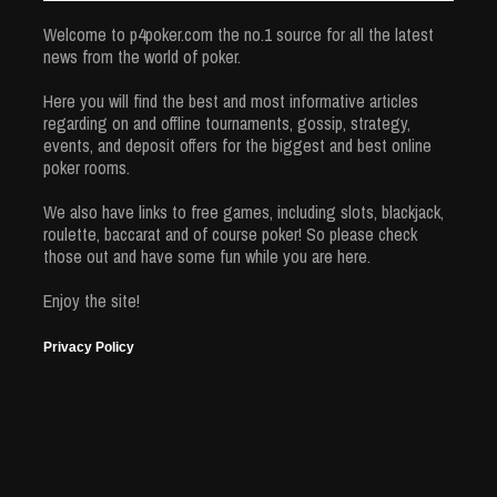
Welcome to p4poker.com the no.1 source for all the latest
news from the world of poker.
Here you will find the best and most informative articles
regarding on and offline tournaments, gossip, strategy,
events, and deposit offers for the biggest and best online
poker rooms.
We also have links to free games, including slots, blackjack,
roulette, baccarat and of course poker! So please check
those out and have some fun while you are here.
Enjoy the site!
Privacy Policy