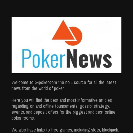
Welcome to p4poker.com the no.1 source for all the latest
news from the world of poker.
Here you will find the best and most informative articles
regarding on and offline tournaments, gossip, strategy,
events, and deposit offers for the biggest and best online
poker rooms.
We also have links to free games, including slots, blackjack,