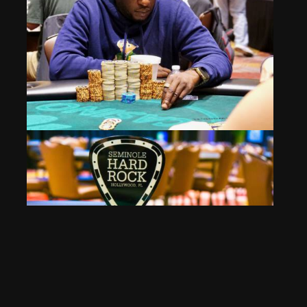
Event 2: Aces vs. Queens; Zachary Eichenbaum
Eliminated in 163rd Place by Roy Young
Jan 11, 2026
255 Views
Event 3 Flight D: One Step Closer