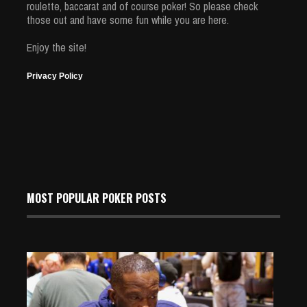
roulette, baccarat and of course poker! So please check
those out and have some fun while you are here.
Enjoy the site!
Privacy Policy
MOST POPULAR POKER POSTS