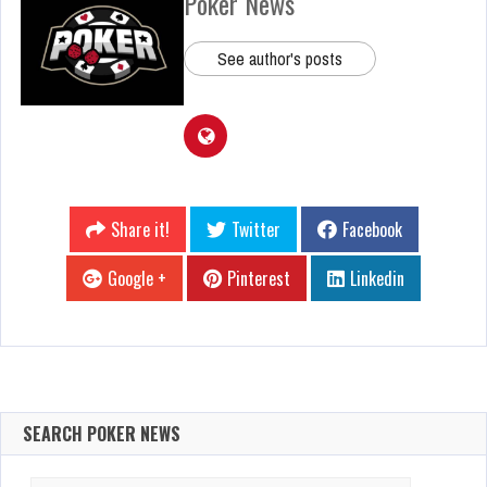
Poker News
See author's posts
Share it!
Twitter
Facebook
Google +
Pinterest
Linkedin
SEARCH POKER NEWS