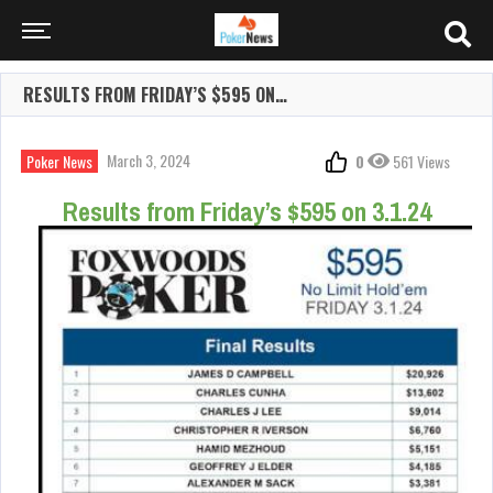
RESULTS FROM FRIDAY’S $595 ON…
March 3, 2024
Poker News
0
561 Views
Results from Friday’s $595 on 3.1.24