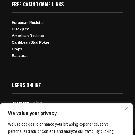
FREE CASINO GAME LINKS
Jul 31, 2025
518 Views
European Roulette
Blackjack
American Roulette
Caribbean Stud Poker
Craps
Baccarat
Bryce Yockey Wins World Series of Poker $5,000 Pot-
Hands of the Week from 2024 EPT Barcelona: Kassouf
101+ Poker Tips: Book Review and Interview with Rick
Jeremy Ausmus Opens Up! Plus, WSOP Finalists Mueller
Limit Omaha Event
Goes Out with Nine High Like a Boss
Gleason
& Gagliano | PokerNews Podcast #1,000
Conrad Co Eliminated in 9th Place ($2,027)
USERS ONLINE
Jun 2, 2024
Sep 11, 2024
May 25, 2026
Aug 3, 2026
Nov 20, 2025
457 Views
489 Views
116 Views
26 Views
235 Views
34 Users
Online
Users:
7 Guests, 27 Bots
We value your privacy
We use cookies to enhance your browsing experience, serve
personalized ads or content, and analyze our traffic. By clicking