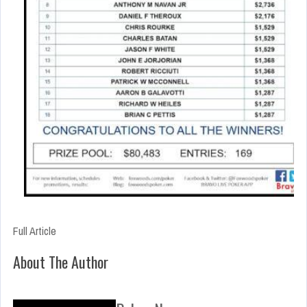
Full Article
About The Author