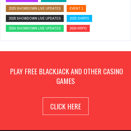
2025 SHOWDOWN LIVE UPDATES
EVENT 1
2026 SHOWDOWN LIVE UPDATES
2025 SHRPO
2024 SHOWDOWN LIVE UPDATES
2024 RRPO
PLAY FREE BLACKJACK AND OTHER CASINO
GAMES
CLICK HERE