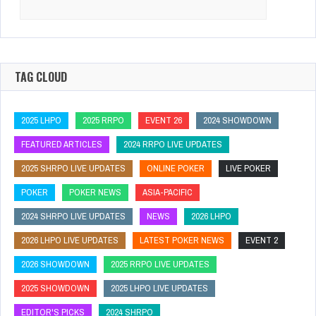
Search
for:
TAG CLOUD
2025 LHPO
2025 RRPO
EVENT 26
2024 SHOWDOWN
FEATURED ARTICLES
2024 RRPO LIVE UPDATES
2025 SHRPO LIVE UPDATES
ONLINE POKER
LIVE POKER
POKER
POKER NEWS
ASIA-PACIFIC
2024 SHRPO LIVE UPDATES
NEWS
2026 LHPO
2026 LHPO LIVE UPDATES
LATEST POKER NEWS
EVENT 2
2026 SHOWDOWN
2025 RRPO LIVE UPDATES
2025 SHOWDOWN
2025 LHPO LIVE UPDATES
EDITOR'S PICKS
2024 SHRPO