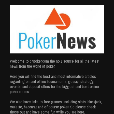
Welcome to p4poker.com the no.1 source for all the latest
news from the world of poker.
Here you will find the best and most informative articles
regarding on and offline tournaments, gossip, strategy,
events, and deposit offers for the biggest and best online
poker rooms.
We also have links to free games, including slots, blackjack,
roulette, baccarat and of course poker! So please check
those out and have some fun while you are here.