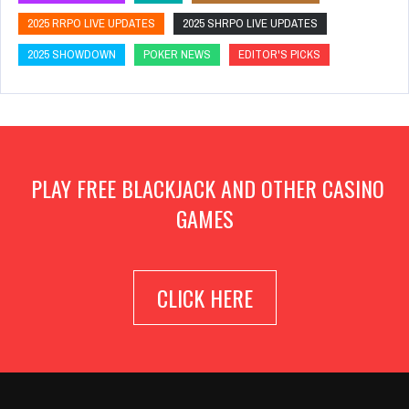
2025 RRPO LIVE UPDATES
2025 SHRPO LIVE UPDATES
2025 SHOWDOWN
POKER NEWS
EDITOR'S PICKS
PLAY FREE BLACKJACK AND OTHER CASINO
GAMES
CLICK HERE