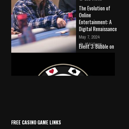
The Evolution of
Online
Entertainment: A
Digital Renaissance
May 7, 2024
464 Views
Event 3: Bubble on
FREE CASINO GAME LINKS