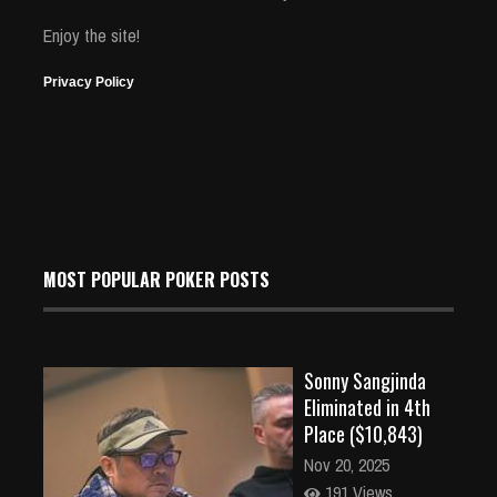
Enjoy the site!
Privacy Policy
MOST POPULAR POKER POSTS
Sonny Sangjinda
Eliminated in 4th
Place ($10,843)
Nov 20, 2025
191 Views