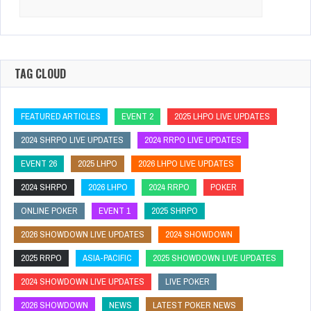
for:
TAG CLOUD
FEATURED ARTICLES
EVENT 2
2025 LHPO LIVE UPDATES
2024 SHRPO LIVE UPDATES
2024 RRPO LIVE UPDATES
EVENT 26
2025 LHPO
2026 LHPO LIVE UPDATES
2024 SHRPO
2026 LHPO
2024 RRPO
POKER
ONLINE POKER
EVENT 1
2025 SHRPO
2026 SHOWDOWN LIVE UPDATES
2024 SHOWDOWN
2025 RRPO
ASIA-PACIFIC
2025 SHOWDOWN LIVE UPDATES
2024 SHOWDOWN LIVE UPDATES
LIVE POKER
2026 SHOWDOWN
NEWS
LATEST POKER NEWS