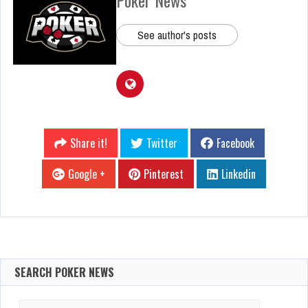
Poker News
See author's posts
Share it!
Twitter
Facebook
Google +
Pinterest
Linkedin
SEARCH POKER NEWS
Search