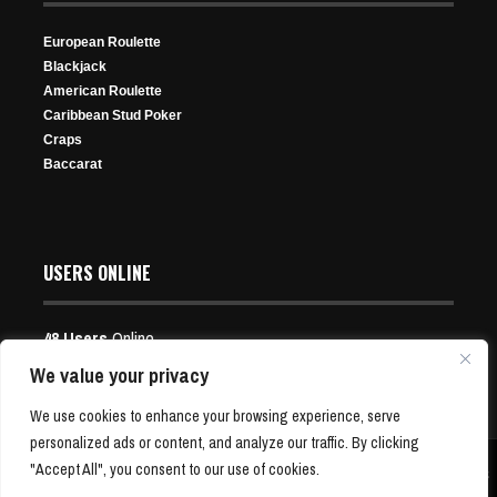
European Roulette
Blackjack
American Roulette
Caribbean Stud Poker
Craps
Baccarat
Break
“Washed Up” Poker Player Wins APO Heads-Up
Cards Vs Slots: What’s Right For You?
Celine Dion’s Son Chasing $10 Million Prize in Poker
Hands of the Week: Hero Calls, Hero Folds and Exposed
USERS ONLINE
Championship (A$17,600)
World Championship
Card Drama at the 2024 Irish Open
May 21, 2025
Nov 12, 2025
Apr 23, 2025
Jul 10, 2025
Apr 4, 2024
455 Views
235 Views
48 Users
Online
382 Views
325 Views
637 Views
Users:
12 Guests, 36 Bots
We value your privacy
Does Asian Hand Converter (AHC) Support ClubGG?
We use cookies to enhance your browsing experience, serve
Yes It Does!
personalized ads or content, and analyze our traffic. By clicking
"Accept All", you consent to our use of cookies.
Copyright © 2001-24 P4Poker.com | Free Poker News and Bonus Offers | All Rights
Jan 11, 2023
Reserved