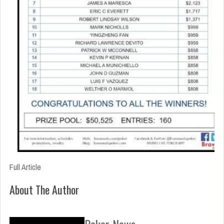
Full Article
About The Author