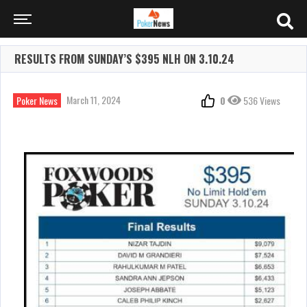
RESULTS FROM SUNDAY’S $395 NLH ON 3.10.24
March 11, 2024
Poker News
0
536 Views