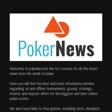
Welcome to p4poker.com the no.1 source for all the latest
news from the world of poker.
Here you will find the best and most informative articles
regarding on and offline tournaments, gossip, strategy,
events, and deposit offers for the biggest and best online
poker rooms.
We also have links to free games, including slots, blackjack,