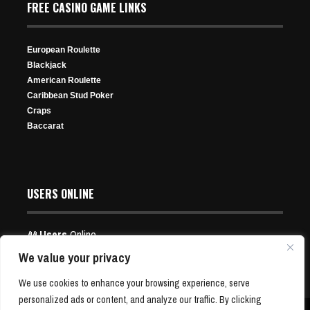
FREE CASINO GAME LINKS
European Roulette
Blackjack
American Roulette
Caribbean Stud Poker
Craps
$390 Tower Stack Results after Flight D – By Chip
Baccarat
Count
Jun 9, 2026
86 Views
USERS ONLINE
44 Users
Online
Users:
10 Guests, 34 Bots
We value your privacy
We use cookies to enhance your browsing experience, serve
personalized ads or content, and analyze our traffic. By clicking
Brian Rast Wins PGT Mixed Games Championship
Event 5 Day 1A: More Additions
Championship Day 1B: Friends at First Break
Event 26: Greg Levine – 8th Place ($38,500)