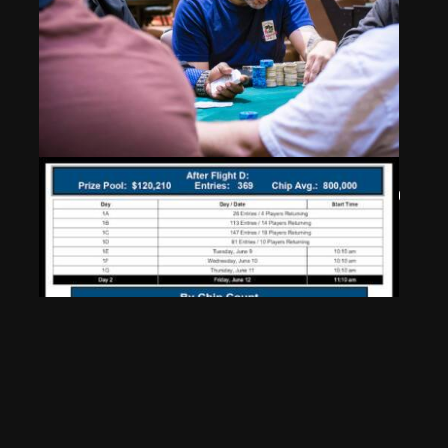
Event 1: Daniel Apice Eliminated in 192nd Place by
Franko Guevara; Guevara Scores Another Knockout to
Reach 1,165,000
Mar 23, 2025
393 Views