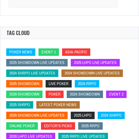
for:
TAG CLOUD
POKER NEWS
EVENT 1
ASIA-PACIFIC
2025 SHOWDOWN LIVE UPDATES
2025 LHPO LIVE UPDATES
2024 SHRPO LIVE UPDATES
2024 SHOWDOWN LIVE UPDATES
2025 SHOWDOWN
LIVE POKER
2024 RRPO
2026 SHOWDOWN
POKER
2024 SHOWDOWN
EVENT 2
2025 SHRPO
LATEST POKER NEWS
2026 SHOWDOWN LIVE UPDATES
2025 LHPO
2024 SHRPO
ONLINE POKER
EDITOR'S PICKS
2025 RRPO
2026 LHPO LIVE UPDATES
2025 RRPO LIVE UPDATES