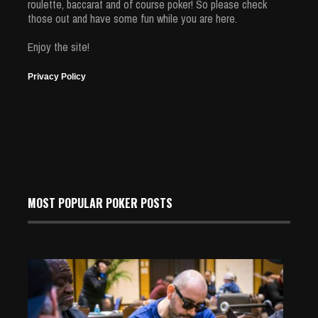
roulette, baccarat and of course poker! So please check
those out and have some fun while you are here.
Enjoy the site!
Privacy Policy
MOST POPULAR POKER POSTS