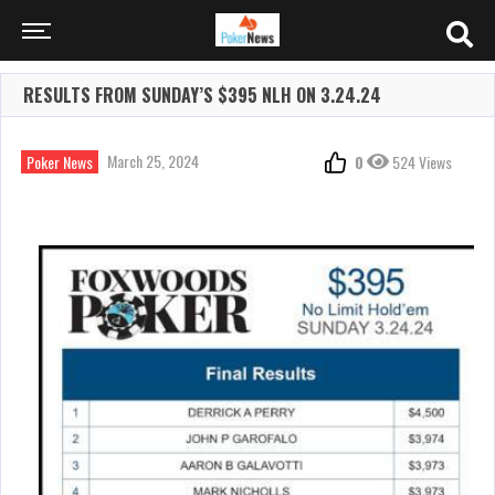
RESULTS FROM SUNDAY’S $395 NLH ON 3.24.24
March 25, 2024
Poker News
0
524 Views