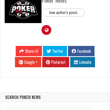
Poker News
See author's posts
Share it!
Twitter
Facebook
Google +
Pinterest
Linkedin
SEARCH POKER NEWS
Search