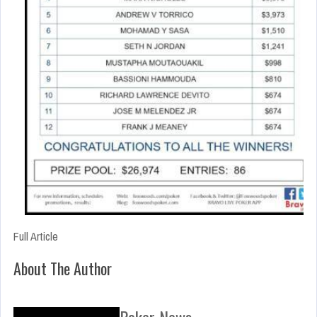
Full Article
About The Author