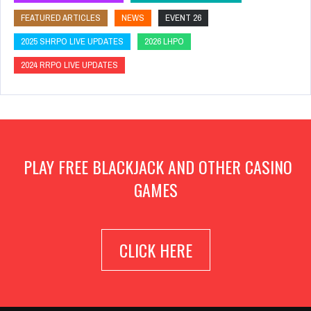
FEATURED ARTICLES
NEWS
EVENT 26
2025 SHRPO LIVE UPDATES
2026 LHPO
2024 RRPO LIVE UPDATES
PLAY FREE BLACKJACK AND OTHER CASINO
GAMES
CLICK HERE