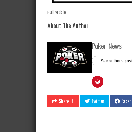
Full Article
About The Author
Poker News
See author's pos
Share it!
Twitter
Faceb