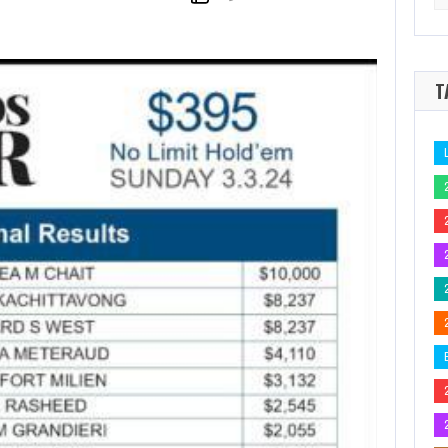
for
e 2026 Seminole Hard Rock Poker Open Outright for $93,080
2026 Seminole 
T