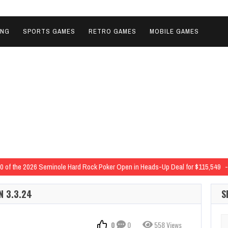
ING
SPORTS GAMES
RETRO GAMES
MOBILE GAMES
 40 of the 2026 Seminole Hard Rock Poker Open in Heads-Up Deal for $115,549
 2026 Seminole Hard Rock Poker Open in Three-Way Deal for $13,754
2026 Se
N 3.3.24
S
ijs Zavorotnijs and Nick Palma Lock Up Six-Figure Scores
$10,000 Deep Stac
d-Extending 19th SHRP Major Series Trophy in 2026 SHRPO Event 42 Outright 
Se
0
0
558 Views