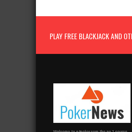
PLAY FREE BLACKJACK AND OT
Welcome to p4poker.com the no.1 source