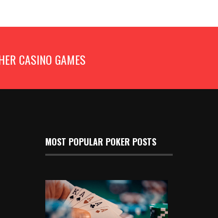
HER CASINO GAMES
MOST POPULAR POKER POSTS