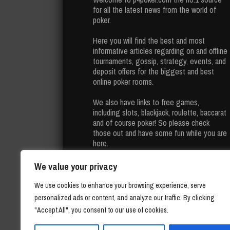
for all the latest news from the world of
poker.
Here you will find the best and most
informative articles regarding on and offline
tournaments, gossip, strategy, events, and
deposit offers for the biggest and best
online poker rooms.
We also have links to free games,
including slots, blackjack, roulette, baccarat
and of course poker! So please check
those out and have some fun while you are
here.
Enjoy the site!
We value your privacy
We use cookies to enhance your browsing experience, serve
Privacy Policy
personalized ads or content, and analyze our traffic. By clicking
"Accept All", you consent to our use of cookies.