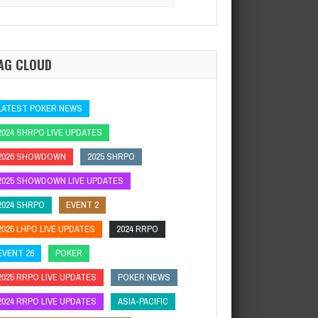
:
Hard Rock Poker OpenSeminole Hard Rock Hotel…
AG CLOUD
LATEST POKER NEWS
2024 SHRPO LIVE UPDATES
2026 SHOWDOWN
2025 SHRPO
2025 SHOWDOWN LIVE UPDATES
2024 SHRPO
EVENT 2
2025 LHPO LIVE UPDATES
2024 RRPO
EVENT 26
POKER
2025 RRPO LIVE UPDATES
POKER NEWS
2024 RRPO LIVE UPDATES
ASIA-PACIFIC