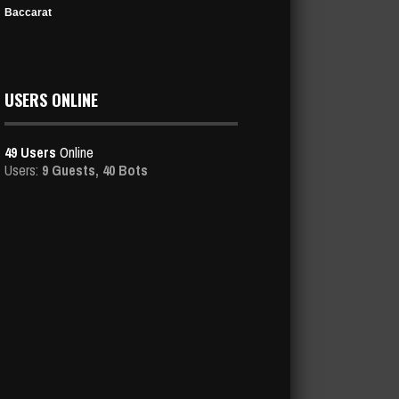
Baccarat
USERS ONLINE
49 Users
Online
Users:
9 Guests, 40 Bots