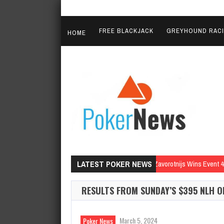
FREE BLACKJACK
GREYHOUND RAC
HOME
LATEST POKER NEWS
August 7, 2026
Vitalijs Zavorotnijs Wins Event
August 7, 2026
Jeff Gale Wins Event 38 of the
RESULTS FROM SUNDAY’S $395 NLH O
August 7, 2026
Event 40: We Have a Deal! Vital
August 7, 2026
Raminder Singh Wins His Recor
March 5, 2024
Poker News