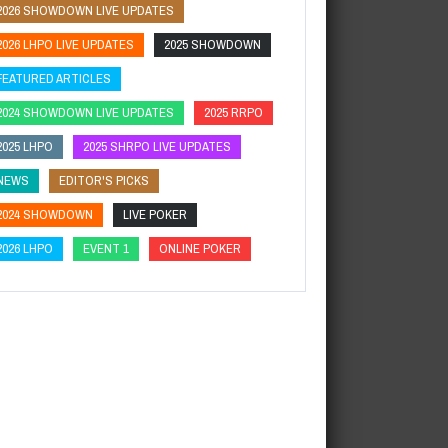
2026 SHOWDOWN LIVE UPDATES
2026 LHPO LIVE UPDATES
2025 SHOWDOWN
FEATURED ARTICLES
2024 SHOWDOWN LIVE UPDATES
2025 RRPO
2025 LHPO
2025 SHRPO LIVE UPDATES
NEWS
EDITOR'S PICKS
2024 SHOWDOWN
LIVE POKER
2026 LHPO
EVENT 1
ONLINE POKER