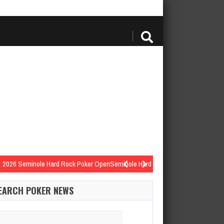
2026 Seminole Hard Rock Poker OpenSeminole Hard Rock Hotel…
minole Hard Rock Poker OpenSeminole Hard Rock Hotel…
EARCH POKER NEWS
k Eight-Handed NLHStructure | PayoutsLevel 17: 30,000/60,000 with…
Win for $10,978
arch
2026 Seminole Hard Rock Poker OpenSeminole Hard Rock 