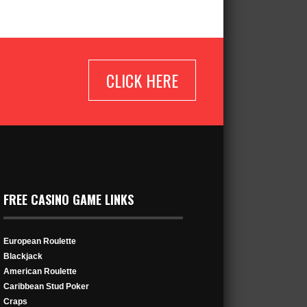
CLICK HERE
FREE CASINO GAME LINKS
European Roulette
Blackjack
American Roulette
Caribbean Stud Poker
Craps