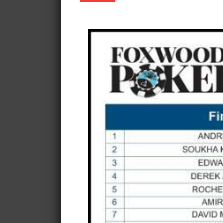
August 7, 2026
Jason Daly Wins Event 29 of th