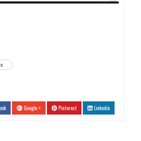
ts
ook
Google +
Pinterest
Linkedin