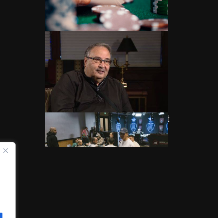
GTO vs. Exploitative Play in Modern
Poker
Apr 22, 2026
141 Views
Poker Player Goes Into Cardiac Arrest
While Scooping a Pot, But There’s a
Happy Ending
May 20, 2024
513 Views
Championship: Thien Nguyen
Eliminated in 16th Place by Chad