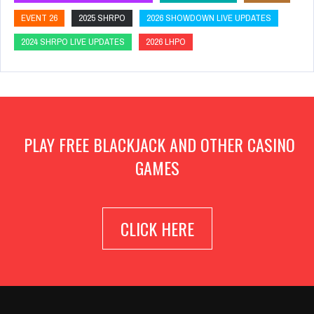
EVENT 26
2025 SHRPO
2026 SHOWDOWN LIVE UPDATES
2024 SHRPO LIVE UPDATES
2026 LHPO
PLAY FREE BLACKJACK AND OTHER CASINO
GAMES
CLICK HERE