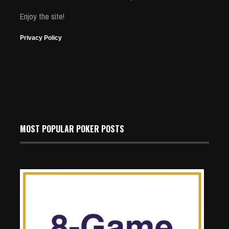
Enjoy the site!
Privacy Policy
MOST POPULAR POKER POSTS