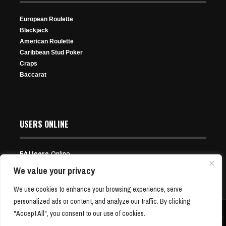
European Roulette
Event 8: Five Tables Remain
Blackjack
May 24, 2026
American Roulette
101 Views
Caribbean Stud Poker
Craps
Baccarat
USERS ONLINE
54 Users
Online
Event 1: John Depersio Rivers a Straight to Reach 3.1
Nominations for the Poker Hall of Fame announced
Users:
17 Guests, 37 Bots
We value your privacy
Million
Jul 3, 2024
Nov 24, 2025
491 Views
We use cookies to enhance your browsing experience, serve
222 Views
personalized ads or content, and analyze our traffic. By clicking
"Accept All", you consent to our use of cookies.
Copyright © 2001-24 P4Poker.com | Free Poker News and Bonus Offers | All Rights
Reserved