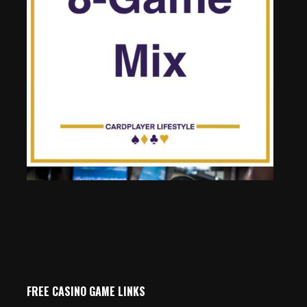
8 More Tips for the 8-Game Mix
Oct 21, 2024
441 Views
FREE CASINO GAME LINKS