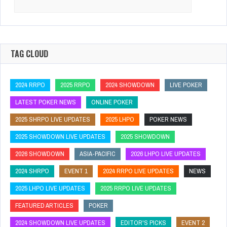
for:
TAG CLOUD
2024 RRPO
2025 RRPO
2024 SHOWDOWN
LIVE POKER
LATEST POKER NEWS
ONLINE POKER
2025 SHRPO LIVE UPDATES
2025 LHPO
POKER NEWS
2025 SHOWDOWN LIVE UPDATES
2025 SHOWDOWN
2026 SHOWDOWN
ASIA-PACIFIC
2026 LHPO LIVE UPDATES
2024 SHRPO
EVENT 1
2024 RRPO LIVE UPDATES
NEWS
2025 LHPO LIVE UPDATES
2025 RRPO LIVE UPDATES
FEATURED ARTICLES
POKER
2024 SHOWDOWN LIVE UPDATES
EDITOR'S PICKS
EVENT 2