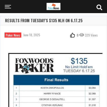
RESULTS FROM TUESDAY’S $135 NLH ON 6.17.25
June 18, 2025
Poker News
0
329 Views