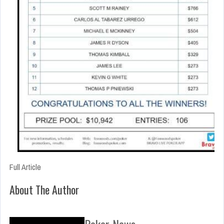
Full Article
About The Author