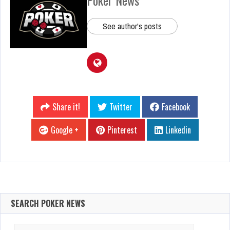
Poker News
See author's posts
Share it!
Twitter
Facebook
Google +
Pinterest
Linkedin
SEARCH POKER NEWS
Search