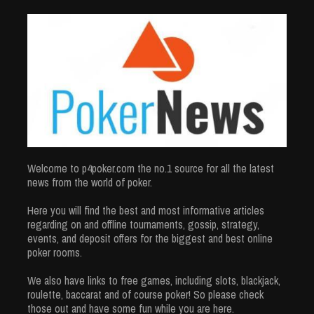
Welcome to p4poker.com the no.1 source for all the latest
news from the world of poker.
Here you will find the best and most informative articles
regarding on and offline tournaments, gossip, strategy,
events, and deposit offers for the biggest and best online
poker rooms.
We also have links to free games, including slots, blackjack,
roulette, baccarat and of course poker! So please check
those out and have some fun while you are here.