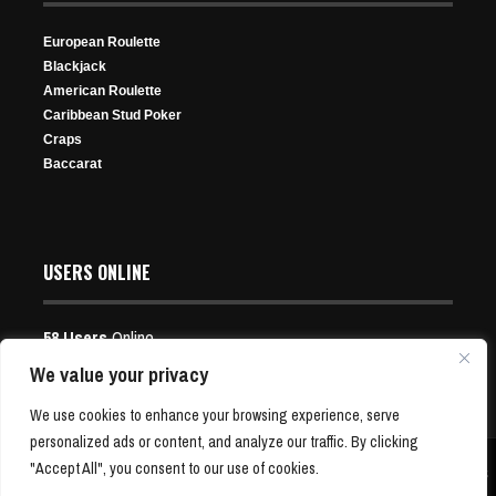
466 Views
European Roulette
Blackjack
American Roulette
Caribbean Stud Poker
Craps
Baccarat
The Language of Hot Streaks and How to Tell Skill
Episode 446: Matt Hunt
Event 28: Zachary Fischer Doubles Through Brian Ng
From Story
Aug 5, 2024
Apr 12, 2024
Apr 23, 2026
507 Views
557 Views
USERS ONLINE
144 Views
58 Users
Online
Users:
14 Guests, 44 Bots
We value your privacy
We use cookies to enhance your browsing experience, serve
personalized ads or content, and analyze our traffic. By clicking
"Accept All", you consent to our use of cookies.
Copyright © 2001-24 P4Poker.com | Free Poker News and Bonus Offers | All Rights
Ky Nguyen Wins PokerGO Tour Pot-Limit Omaha Series
Reserved