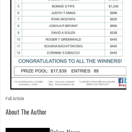
Full Article
About The Author