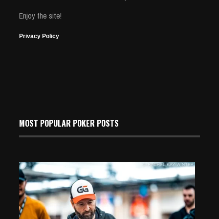
Enjoy the site!
Privacy Policy
MOST POPULAR POKER POSTS