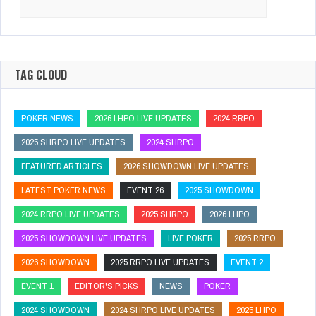
for:
TAG CLOUD
POKER NEWS
2026 LHPO LIVE UPDATES
2024 RRPO
2025 SHRPO LIVE UPDATES
2024 SHRPO
FEATURED ARTICLES
2026 SHOWDOWN LIVE UPDATES
LATEST POKER NEWS
EVENT 26
2025 SHOWDOWN
2024 RRPO LIVE UPDATES
2025 SHRPO
2026 LHPO
2025 SHOWDOWN LIVE UPDATES
LIVE POKER
2025 RRPO
2026 SHOWDOWN
2025 RRPO LIVE UPDATES
EVENT 2
EVENT 1
EDITOR'S PICKS
NEWS
POKER
2024 SHOWDOWN
2024 SHRPO LIVE UPDATES
2025 LHPO