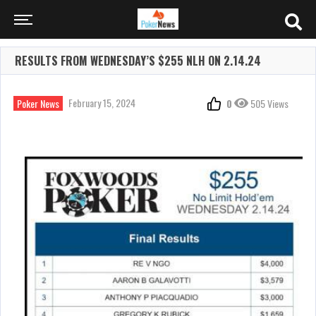
RESULTS FROM WEDNESDAY’S $255 NLH ON 2.14.24
February 15, 2024
Poker News
0
505 Views