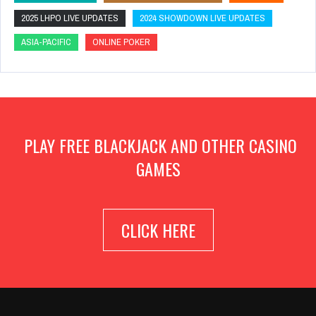
2025 LHPO LIVE UPDATES
2024 SHOWDOWN LIVE UPDATES
ASIA-PACIFIC
ONLINE POKER
PLAY FREE BLACKJACK AND OTHER CASINO
GAMES
CLICK HERE