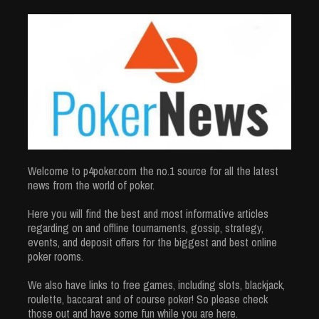
Welcome to p4poker.com the no.1 source for all the latest
news from the world of poker.
Here you will find the best and most informative articles
regarding on and offline tournaments, gossip, strategy,
events, and deposit offers for the biggest and best online
poker rooms.
We also have links to free games, including slots, blackjack,
roulette, baccarat and of course poker! So please check
those out and have some fun while you are here.