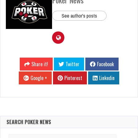
Poker News
See author's posts
Share it!
Twitter
Facebook
Google +
Pinterest
Linkedin
SEARCH POKER NEWS
Search