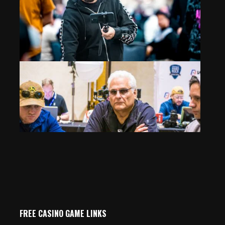
Daniel Negreanu Reveals His 2026 World Series of
Poker (WSOP) Schedule
Feb 17, 2026
205 Views
Championship: Ira Friedman Eliminated by Changfeng
Fan
FREE CASINO GAME LINKS
Dec 1, 2024