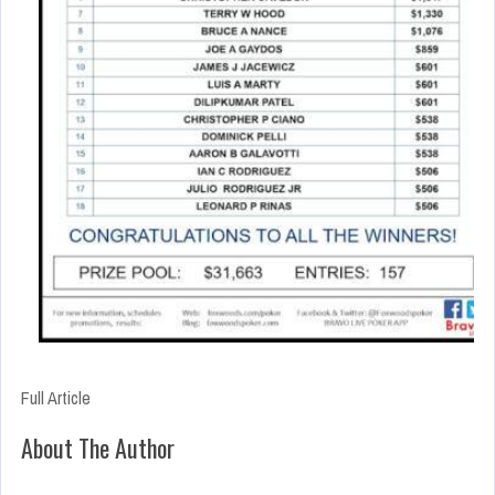
Full Article
About The Author