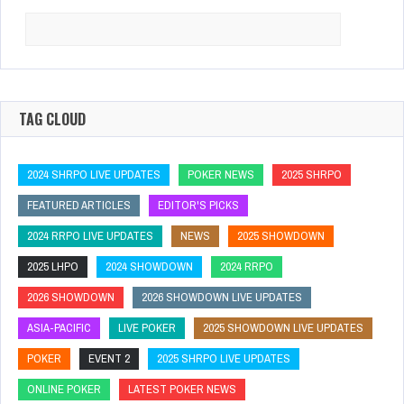
Search
for:
TAG CLOUD
2024 SHRPO LIVE UPDATES
POKER NEWS
2025 SHRPO
FEATURED ARTICLES
EDITOR'S PICKS
2024 RRPO LIVE UPDATES
NEWS
2025 SHOWDOWN
2025 LHPO
2024 SHOWDOWN
2024 RRPO
2026 SHOWDOWN
2026 SHOWDOWN LIVE UPDATES
ASIA-PACIFIC
LIVE POKER
2025 SHOWDOWN LIVE UPDATES
POKER
EVENT 2
2025 SHRPO LIVE UPDATES
ONLINE POKER
LATEST POKER NEWS