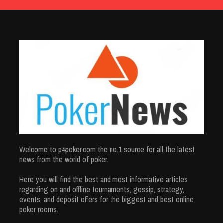
Welcome to p4poker.com the no.1 source for all the latest
news from the world of poker.
Here you will find the best and most informative articles
regarding on and offline tournaments, gossip, strategy,
events, and deposit offers for the biggest and best online
poker rooms.