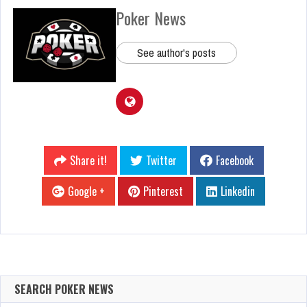
Poker News
See author's posts
Share it!
Twitter
Facebook
Google +
Pinterest
Linkedin
SEARCH POKER NEWS