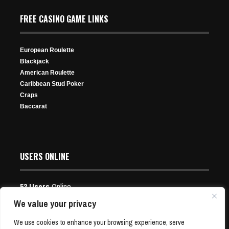
Event 5: David Shmuel – 6th Place ($2,205)
FREE CASINO GAME LINKS
Aug 2, 2024
464 Views
European Roulette
Blackjack
American Roulette
Caribbean Stud Poker
Craps
Baccarat
Another One: Blair Hinkle Gets RGPS Ring #4 in Kanas
City $1,100 Main Event
USERS ONLINE
May 20, 2024
493 Views
53 Users
Online
Users:
15 Guests, 38 Bots
We value your privacy
We use cookies to enhance your browsing experience, serve