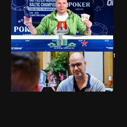
Mikko Ylamaki Takes Down Legends of the Game Event
at No Filter Poker Series
Oct 20, 2025
253 Views