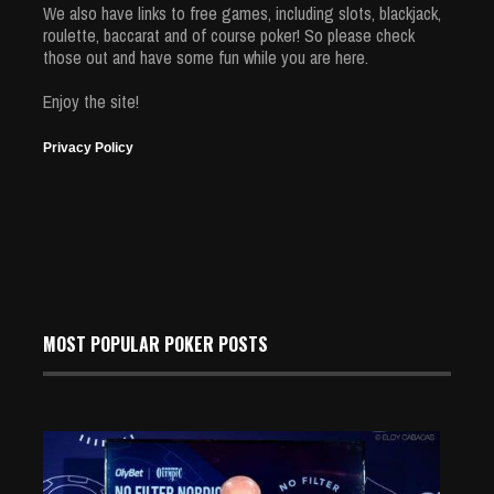
We also have links to free games, including slots, blackjack,
roulette, baccarat and of course poker! So please check
those out and have some fun while you are here.
Enjoy the site!
Privacy Policy
MOST POPULAR POKER POSTS