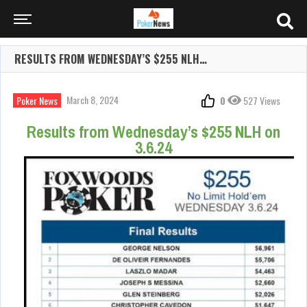
RESULTS FROM WEDNESDAY’S $255 NLH…
March 8, 2024
Poker News
0
527 Views
Results from Wednesday’s $255 NLH on
3.6.24