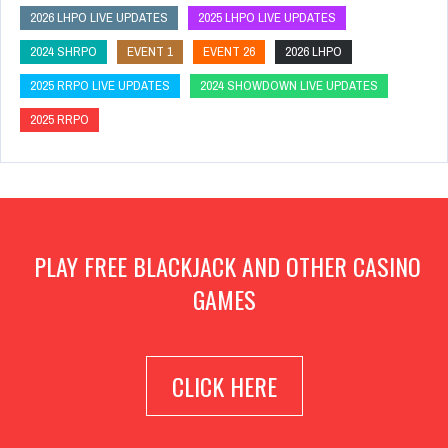
2026 LHPO LIVE UPDATES
2025 LHPO LIVE UPDATES
2024 SHRPO
EVENT 1
EVENT 26
2026 LHPO
2025 RRPO LIVE UPDATES
2024 SHOWDOWN LIVE UPDATES
2025 RRPO
PLAY FREE BLACKJACK AND OTHER CASINO
GAMES
CLICK HERE