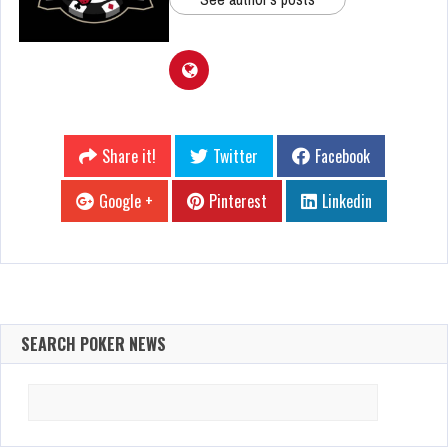
Share it!
Twitter
Facebook
Google +
Pinterest
Linkedin
SEARCH POKER NEWS
Search
for: