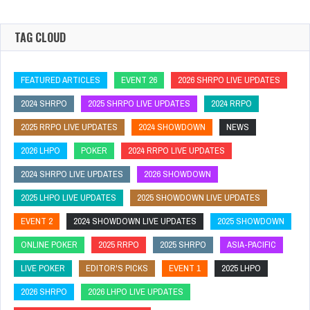
TAG CLOUD
FEATURED ARTICLES
EVENT 26
2026 SHRPO LIVE UPDATES
2024 SHRPO
2025 SHRPO LIVE UPDATES
2024 RRPO
2025 RRPO LIVE UPDATES
2024 SHOWDOWN
NEWS
2026 LHPO
POKER
2024 RRPO LIVE UPDATES
2024 SHRPO LIVE UPDATES
2026 SHOWDOWN
2025 LHPO LIVE UPDATES
2025 SHOWDOWN LIVE UPDATES
EVENT 2
2024 SHOWDOWN LIVE UPDATES
2025 SHOWDOWN
ONLINE POKER
2025 RRPO
2025 SHRPO
ASIA-PACIFIC
LIVE POKER
EDITOR'S PICKS
EVENT 1
2025 LHPO
2026 SHRPO
2026 LHPO LIVE UPDATES