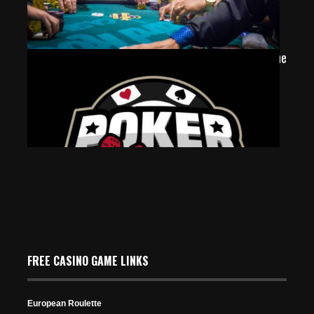
Championship: Joseph Phelps Bluffs Ryan Hoenig on the
Turn
Apr 27, 2026
134 Views
Seminole Hard Rock Poker Open: Tice, Ordet, and
Moschel Win Big Late
FREE CASINO GAME LINKS
Aug 16, 2024
443 Views
European Roulette