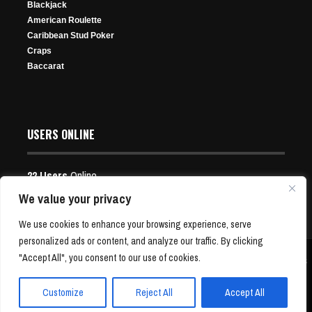
Blackjack
American Roulette
Caribbean Stud Poker
Craps
Baccarat
Event 19: Omaha Bounties
Jan 13, 2025
413 Views
USERS ONLINE
22 Users
Online
Users:
9 Guests, 13 Bots
We value your privacy
We use cookies to enhance your browsing experience, serve
personalized ads or content, and analyze our traffic. By clicking
"Accept All", you consent to our use of cookies.
Copyright © 2001-24 P4Poker.com | Free Poker News and Bonus Offers | All Rights
UK Regulators Ban PokerStars Instagram Ad
Event 1: Michael Rosenberg Eliminated in 25th Place by
Jonathan Tamayo Is the 2024 World Series of Poker
Event 5: Money Bubble Time
Championship: Aaron Olshan Takes One Out
Reserved
Peter Hsu
Main Event Champion
Apr 12, 2025
May 20, 2026
Apr 21, 2024
Customize
Reject All
Accept All
Mar 24, 2025
Jul 18, 2024
387 Views
107 Views
502 Views