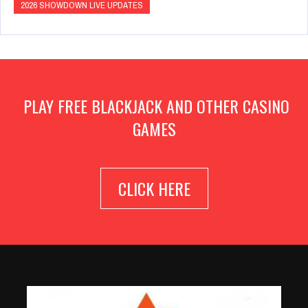
2026 SHOWDOWN LIVE UPDATES
PLAY FREE BLACKJACK AND OTHER CASINO
GAMES
CLICK HERE