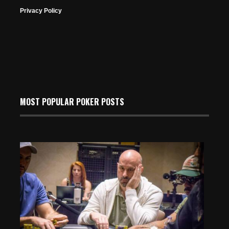
Privacy Policy
MOST POPULAR POKER POSTS