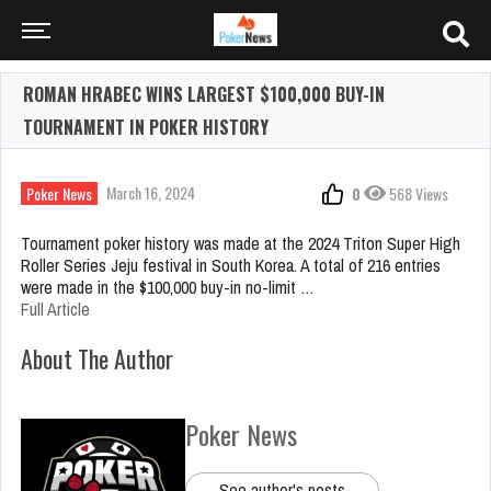
ROMAN HRABEC WINS LARGEST $100,000 BUY-IN
TOURNAMENT IN POKER HISTORY
March 16, 2024
Poker News
0
568 Views
Tournament poker history was made at the 2024 Triton Super High
Roller Series Jeju festival in South Korea. A total of 216 entries
were made in the $100,000 buy-in no-limit …
Full Article
About The Author
Poker News
See author's posts