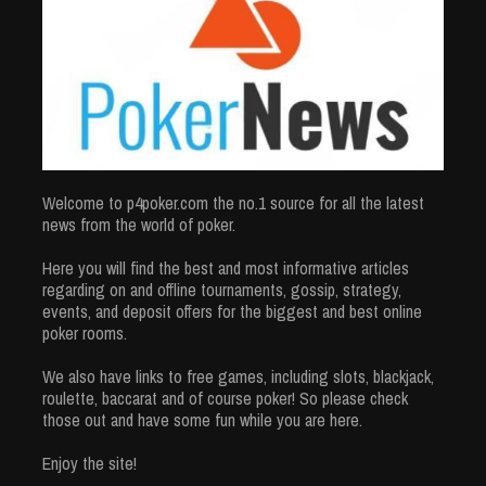
Welcome to p4poker.com the no.1 source for all the latest
news from the world of poker.
Here you will find the best and most informative articles
regarding on and offline tournaments, gossip, strategy,
events, and deposit offers for the biggest and best online
poker rooms.
We also have links to free games, including slots, blackjack,
roulette, baccarat and of course poker! So please check
those out and have some fun while you are here.
Enjoy the site!