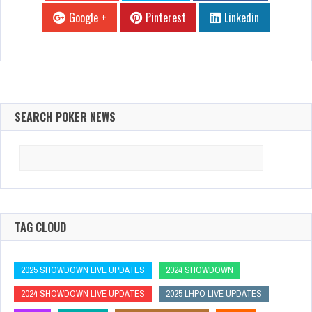
Google +
Pinterest
Linkedin
SEARCH POKER NEWS
Search
for:
TAG CLOUD
2025 SHOWDOWN LIVE UPDATES
2024 SHOWDOWN
2024 SHOWDOWN LIVE UPDATES
2025 LHPO LIVE UPDATES