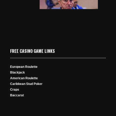
FREE CASINO GAME LINKS
John McElroy Eliminated in 9th Place ($2,942)
Ohad Appelbaum Eliminated in 9th Place ($3,481)
Persistence Pays Off: Dan Heimiller Wins $1,500 Seven
Card Stud for Third WSOP Bracelet
May 19, 2025
Dec 1, 2025
European Roulette
Blackjack
Jun 1, 2025
481 Views
178 Views
American Roulette
488 Views
Caribbean Stud Poker
Event 26 Flight E: Ahsan Rehman Leads Early
Craps
Apr 12, 2024
Baccarat
535 Views