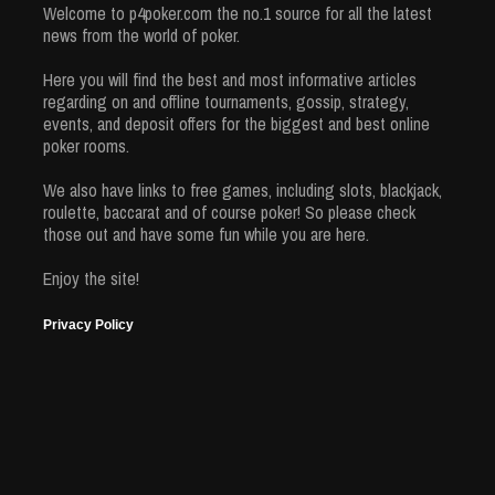
Welcome to p4poker.com the no.1 source for all the latest
news from the world of poker.
Here you will find the best and most informative articles
regarding on and offline tournaments, gossip, strategy,
events, and deposit offers for the biggest and best online
poker rooms.
We also have links to free games, including slots, blackjack,
roulette, baccarat and of course poker! So please check
those out and have some fun while you are here.
Enjoy the site!
Privacy Policy