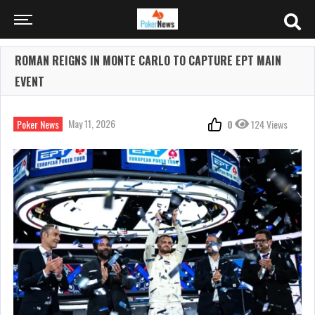
ROMAN REIGNS IN MONTE CARLO TO CAPTURE EPT MAIN
EVENT
May 11, 2026
Poker News
0
124 Views