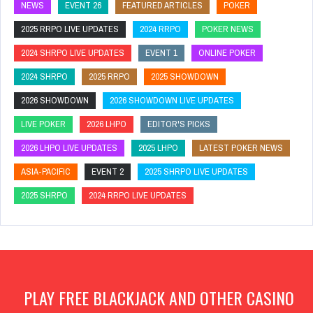
NEWS
EVENT 26
FEATURED ARTICLES
POKER
2025 RRPO LIVE UPDATES
2024 RRPO
POKER NEWS
2024 SHRPO LIVE UPDATES
EVENT 1
ONLINE POKER
2024 SHRPO
2025 RRPO
2025 SHOWDOWN
2026 SHOWDOWN
2026 SHOWDOWN LIVE UPDATES
LIVE POKER
2026 LHPO
EDITOR'S PICKS
2026 LHPO LIVE UPDATES
2025 LHPO
LATEST POKER NEWS
ASIA-PACIFIC
EVENT 2
2025 SHRPO LIVE UPDATES
2025 SHRPO
2024 RRPO LIVE UPDATES
PLAY FREE BLACKJACK AND OTHER CASINO