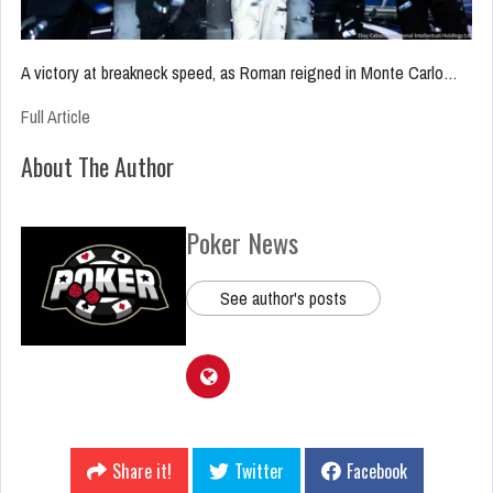
A victory at breakneck speed, as Roman reigned in Monte Carlo…
Full Article
About The Author
Poker News
See author's posts
Share it!
Twitter
Facebook