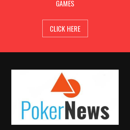
GAMES
CLICK HERE