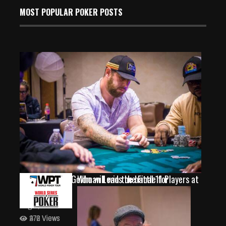
MOST POPULAR POKER POSTS
Event 18: Marc Goldman Leads the Final 11 Players at
Who will win the battle for
the Break
December?
Aug 5, 2025
Sep 27, 2024
272 Views
476 Views