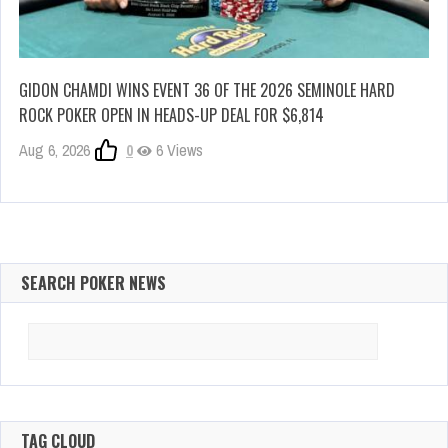
GIDON CHAMDI WINS EVENT 36 OF THE 2026 SEMINOLE HARD
ROCK POKER OPEN IN HEADS-UP DEAL FOR $6,814
Aug 6, 2026
0
6 Views
SEARCH POKER NEWS
Search
for:
TAG CLOUD