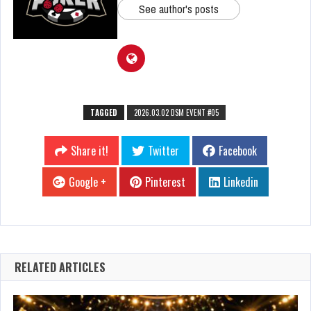
See author's posts
TAGGED
2026.03.02 DSM EVENT #05
Share it!
Twitter
Facebook
Google +
Pinterest
Linkedin
RELATED ARTICLES