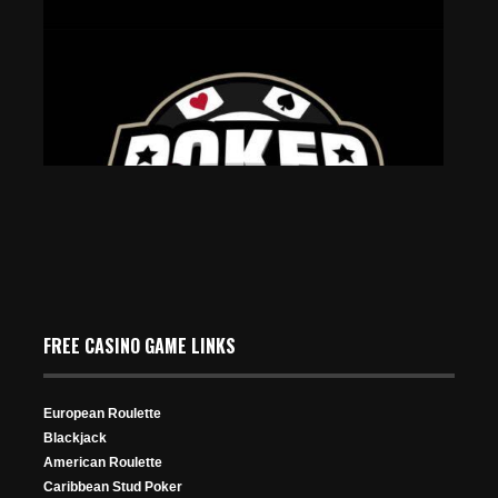
Mirage Must Payout $1.6 Million Before Closing
Jul 13, 2024
492 Views
Adrian Mateos Outlasts Phil Ivey To Win Super High
Event 1 Flight G: Randy Campbell Leads Big at Last
Barry Raymos Eliminated in 9th Place ($2,128)
FREE CASINO GAME LINKS
Tony Sinishtaj Wins The $10,000 Event on the
Roller Bowl Series Mystery Bounty Event
Break
May 16, 2024
Penultimate Day of the Showdown
Aug 23, 2024
Mar 22, 2025
565 Views
Apr 22, 2024
425 Views
349 Views
European Roulette
405 Views
Blackjack
American Roulette
Caribbean Stud Poker
2025 Presidents Day $395 Final Results