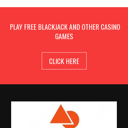
PLAY FREE BLACKJACK AND OTHER CASINO
GAMES
CLICK HERE