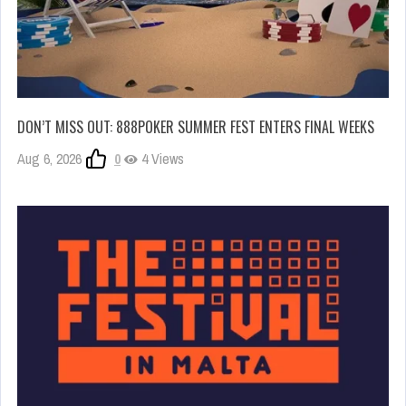
DON’T MISS OUT: 888POKER SUMMER FEST ENTERS FINAL WEEKS
Aug 6, 2026
0
4 Views