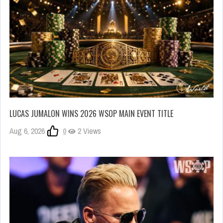
LUCAS JUMALON WINS 2026 WSOP MAIN EVENT TITLE
Aug 6, 2026
0
2 Views