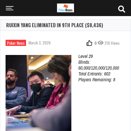
RUIXIN YANG ELIMINATED IN 9TH PLACE ($8,436)
March 3, 2026
Poker News
0
210 Views
Level 29
Blinds:
60,000/120,000/120,000
Total Entrants: 602
Players Remaining: 8