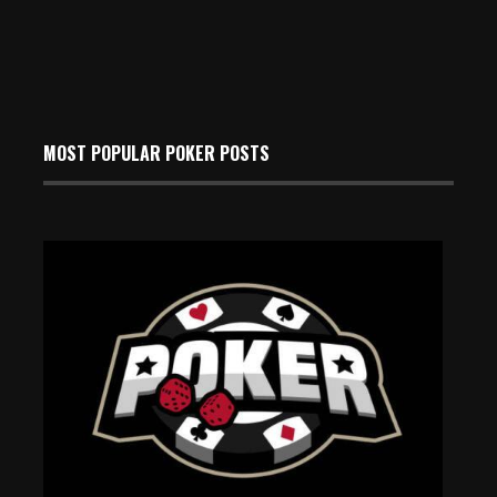
MOST POPULAR POKER POSTS