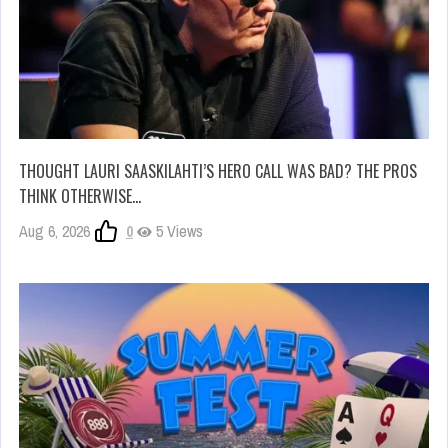
THOUGHT LAURI SAASKILAHTI’S HERO CALL WAS BAD? THE PROS
THINK OTHERWISE…
Aug 6, 2026
0
5 Views