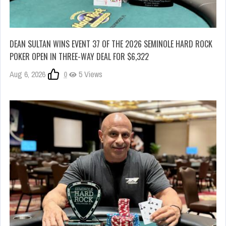
DEAN SULTAN WINS EVENT 37 OF THE 2026 SEMINOLE HARD ROCK
POKER OPEN IN THREE-WAY DEAL FOR $6,322
Aug 6, 2026
0
5 Views