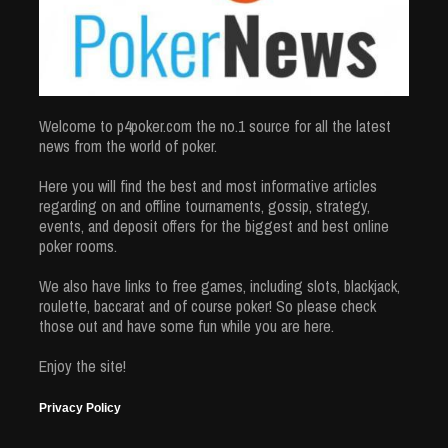
Welcome to p4poker.com the no.1 source for all the latest
news from the world of poker.
Here you will find the best and most informative articles
regarding on and offline tournaments, gossip, strategy,
events, and deposit offers for the biggest and best online
poker rooms.
We also have links to free games, including slots, blackjack,
roulette, baccarat and of course poker! So please check
those out and have some fun while you are here.
Enjoy the site!
Privacy Policy