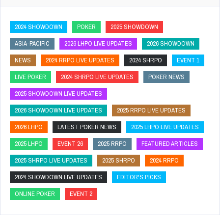
2024 SHOWDOWN
POKER
2025 SHOWDOWN
ASIA-PACIFIC
2026 LHPO LIVE UPDATES
2026 SHOWDOWN
NEWS
2024 RRPO LIVE UPDATES
2024 SHRPO
EVENT 1
LIVE POKER
2024 SHRPO LIVE UPDATES
POKER NEWS
2025 SHOWDOWN LIVE UPDATES
2026 SHOWDOWN LIVE UPDATES
2025 RRPO LIVE UPDATES
2026 LHPO
LATEST POKER NEWS
2025 LHPO LIVE UPDATES
2025 LHPO
EVENT 26
2025 RRPO
FEATURED ARTICLES
2025 SHRPO LIVE UPDATES
2025 SHRPO
2024 RRPO
2024 SHOWDOWN LIVE UPDATES
EDITOR'S PICKS
ONLINE POKER
EVENT 2