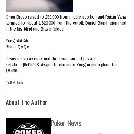
Omar Bravo raised to 250,000 from middle position and Ruixin Yang
jammed for about 1,620,000 from the cutoff. Daniel Bland rejammed
in the big blind and Bravo folded.
Yang:
A
♣
K
♣
Bland:
Q
♥
Q
♦
It was a classic race, and the board ran out [invalid
notations]9c9h9s3h4c[/pc] to eliminate Yang in ninth place for
$8,436.
Full Article
About The Author
Poker News