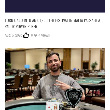
TURN €7.50 INTO AN €1,850 THE FESTIVAL IN MALTA PACKAGE AT
PADDY POWER POKER
Aug 6, 2026
0
4 Views