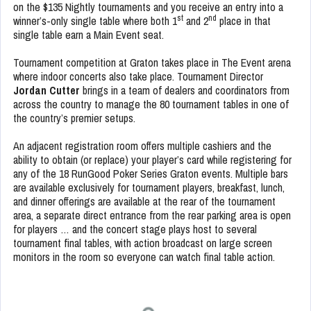
on the $135 Nightly tournaments and you receive an entry into a
st
nd
winner’s-only single table where both 1
and 2
place in that
single table earn a Main Event seat.
Tournament competition at Graton takes place in The Event arena
where indoor concerts also take place. Tournament Director
Jordan Cutter
brings in a team of dealers and coordinators from
across the country to manage the 80 tournament tables in one of
the country’s premier setups.
An adjacent registration room offers multiple cashiers and the
ability to obtain (or replace) your player’s card while registering for
any of the 18 RunGood Poker Series Graton events. Multiple bars
are available exclusively for tournament players, breakfast, lunch,
and dinner offerings are available at the rear of the tournament
area, a separate direct entrance from the rear parking area is open
for players … and the concert stage plays host to several
tournament final tables, with action broadcast on large screen
monitors in the room so everyone can watch final table action.