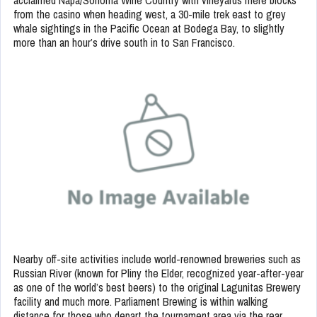
acclaimed Napa/Sonoma Wine Country with vineyards mere blocks
from the casino when heading west, a 30-mile trek east to grey
whale sightings in the Pacific Ocean at Bodega Bay, to slightly
more than an hour’s drive south in to San Francisco.
Nearby off-site activities include world-renowned breweries such as
Russian River (known for Pliny the Elder, recognized year-after-year
as one of the world’s best beers) to the original Lagunitas Brewery
facility and much more. Parliament Brewing is within walking
distance for those who depart the tournament area via the rear