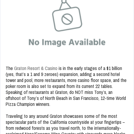
The
Graton Resort & Casino
is in the early stages of a $1 billion
(yes, that’s a 1 and 9 zeroes) expansion, adding a second hotel
tower and pool, more restaurants, more casino floor space, and the
poker room is also set to expand from its current 22 tables.
Speaking of restaurants at Graton, do NOT miss Tony’s, an
offshoot of Tony’s of North Beach in San Francisco, 12-time World
Pizza Champion winners.
Traveling to any around Graton showcases some of the most
spectacular parts of the California countryside at your fingertips –
from redwood forests as you travel north, to the internationally-