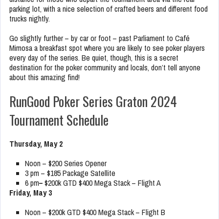
parking lot, with a nice selection of crafted beers and different food
trucks nightly.
Go slightly further – by car or foot – past Parliament to Café
Mimosa a breakfast spot where you are likely to see poker players
every day of the series. Be quiet, though, this is a secret
destination for the poker community and locals, don’t tell anyone
about this amazing find!
RunGood Poker Series Graton 2024
Tournament Schedule
Thursday, May 2
Noon – $200 Series Opener
3 pm – $185 Package Satellite
6 pm
–
$200k GTD $400 Mega Stack – Flight A
Friday, May 3
Noon – $200k GTD $400 Mega Stack – Flight B