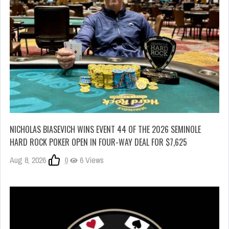
NICHOLAS BIASEVICH WINS EVENT 44 OF THE 2026 SEMINOLE
HARD ROCK POKER OPEN IN FOUR-WAY DEAL FOR $7,625
Aug 8, 2026
0
6 Views