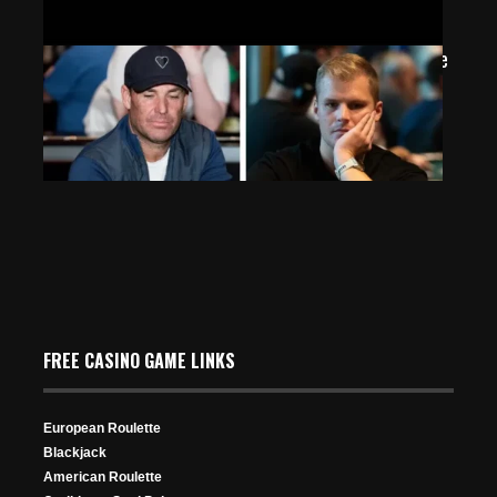
Kentucky Bill Raises Sports Betting Age, Bans College
Prop Bets
Mar 25, 2026
160 Views
“I Feel Dad’s Here in Spirit” says Jackson Warne as
Aussie Millions Main Event Kicks Off
FREE CASINO GAME LINKS
May 6, 2026
112 Views
European Roulette
Blackjack
American Roulette