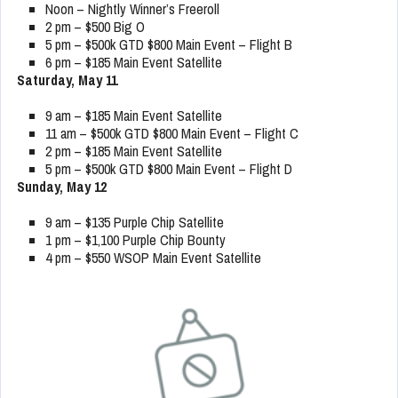
Noon – Nightly Winner’s Freeroll
2 pm – $500 Big O
5 pm – $500k GTD $800 Main Event – Flight B
6 pm – $185 Main Event Satellite
Saturday, May 11
9 am – $185 Main Event Satellite
11 am – $500k GTD $800 Main Event – Flight C
2 pm – $185 Main Event Satellite
5 pm – $500k GTD $800 Main Event – Flight D
Sunday, May 12
9 am – $135 Purple Chip Satellite
1 pm – $1,100 Purple Chip Bounty
4 pm – $550 WSOP Main Event Satellite