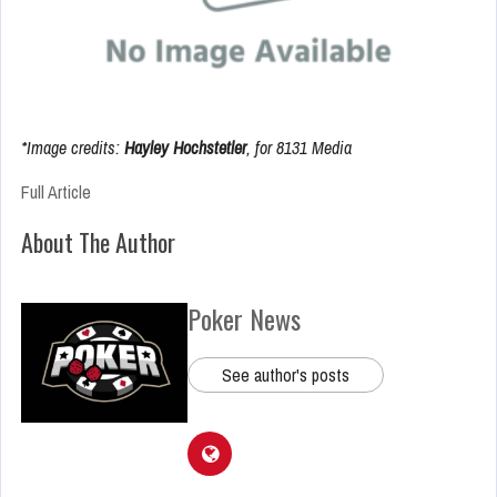
*Image credits:
Hayley Hochstetler
, for 8131 Media
Full Article
About The Author
Poker News
See author's posts