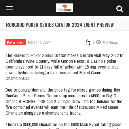
RUNGOOD POKER SERIES GRATON 2024 EVENT PREVIEW
March 11, 2024
Poker News
0
709 Views
The
RunGood Poker Series
Graton makes a return visit May 2-12 to
California’s Wine Country, while Graton Resort & Casino’s poker
room plays host to 11 days full of action with 18 ring events, plus
new activities including a five-tournament Mixed Game
Championship.
Due to popular demand, the price tag for mixed games during this
RunGood Poker Series Graton stop increases to $500 for Big O,
Omaha 8, HORSE, TOE and 2-7 Triple Draw. The top finisher for the
five combined events will earn the title of RunGood Mixed Game
Champion alongside a championship trophy.
There’s a $500,000 Guarantee on the $800 Main Event taking place