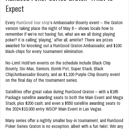
Expect
Every
RunGood tour stop
’s Ambassador Bounty event – the Graton
version taking place the night of May 8 – shows locals how to
remember if we’re not having fun, what are we all doing playing
poker? It is calling ‘playing,’ after all, amirite? There are prizes
awarded for knocking out a RunGood Graton Ambassador, and $100
black-chips for every tournament elimination.
No-Limit Hold’em events on the schedule include Black Chip
Bounty, Six-Max, Seniors, Bomb Pot, Super Stack, Black
Chip/Ambassador Bounty, and an $1,100 Purple Chip Bounty event
on the final day of the tournament series.
Satellites offer great value during RunGood Graton – with a $185
Package satellite awarding seats to both the Main Event and Mega
Stack, plus $200 cash; and even a $550 satellite awarding seats to
the 2024 $10,000 entry WSOP Main Event in Las Vegas.
Many series offer a nightly smaller buy-in tournament, and RunGood
Poker Series Graton is no exception, albeit with a fun twist. Win any