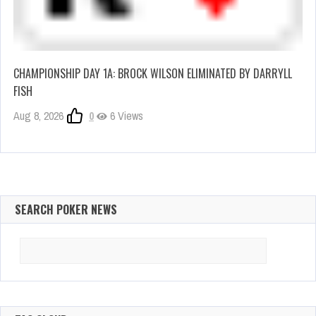
CHAMPIONSHIP DAY 1A: BROCK WILSON ELIMINATED BY DARRYLL
FISH
Aug 8, 2026
0
6 Views
SEARCH POKER NEWS
Search
for: