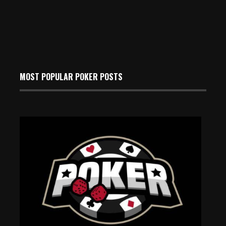
MOST POPULAR POKER POSTS