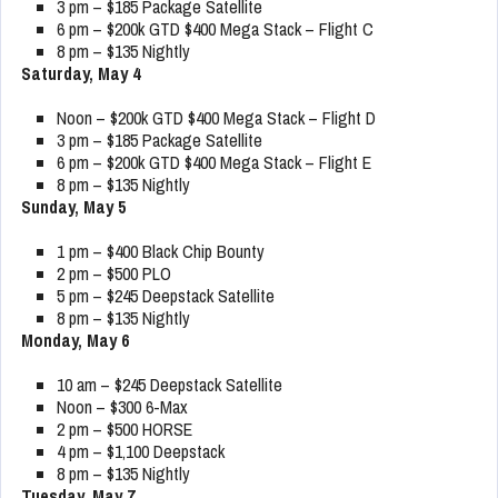
3 pm – $185 Package Satellite
6 pm – $200k GTD $400 Mega Stack – Flight C
8 pm – $135 Nightly
Saturday, May 4
Noon – $200k GTD $400 Mega Stack – Flight D
3 pm – $185 Package Satellite
6 pm – $200k GTD $400 Mega Stack – Flight E
8 pm – $135 Nightly
Sunday, May 5
1 pm – $400 Black Chip Bounty
2 pm – $500 PLO
5 pm – $245 Deepstack Satellite
8 pm – $135 Nightly
Monday, May 6
10 am – $245 Deepstack Satellite
Noon – $300 6-Max
2 pm – $500 HORSE
4 pm – $1,100 Deepstack
8 pm – $135 Nightly
Tuesday, May 7