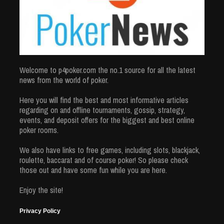
Welcome to p4poker.com the no.1 source for all the latest
news from the world of poker.
Here you will find the best and most informative articles
regarding on and offline tournaments, gossip, strategy,
events, and deposit offers for the biggest and best online
poker rooms.
We also have links to free games, including slots, blackjack,
roulette, baccarat and of course poker! So please check
those out and have some fun while you are here.
Enjoy the site!
Privacy Policy