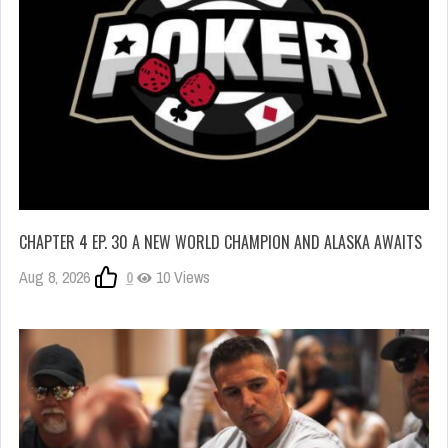
CHAPTER 4 EP. 30 A NEW WORLD CHAMPION AND ALASKA AWAITS
Aug 8, 2026
0
10 Views