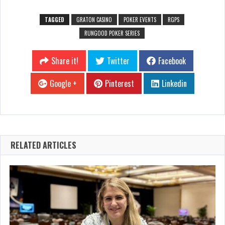
TAGGED
GRATON CASINO
POKER EVENTS
RGPS
RUNGOOD POKER SERIES
Share it!
Twitter
Facebook
Google +
Pinterest
Linkedin
RELATED ARTICLES