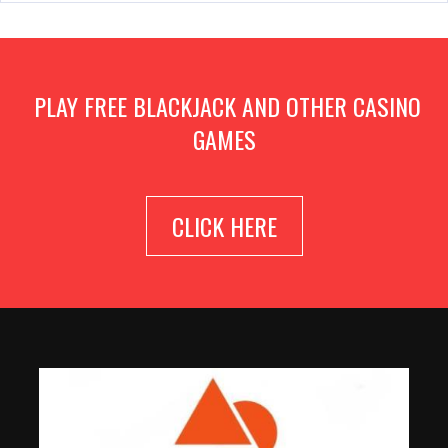
PLAY FREE BLACKJACK AND OTHER CASINO
GAMES
CLICK HERE