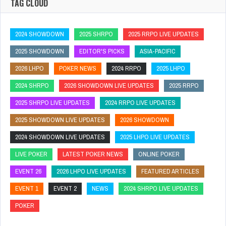
TAG CLOUD
2024 SHOWDOWN
2025 SHRPO
2025 RRPO LIVE UPDATES
2025 SHOWDOWN
EDITOR'S PICKS
ASIA-PACIFIC
2026 LHPO
POKER NEWS
2024 RRPO
2025 LHPO
2024 SHRPO
2026 SHOWDOWN LIVE UPDATES
2025 RRPO
2025 SHRPO LIVE UPDATES
2024 RRPO LIVE UPDATES
2025 SHOWDOWN LIVE UPDATES
2026 SHOWDOWN
2024 SHOWDOWN LIVE UPDATES
2025 LHPO LIVE UPDATES
LIVE POKER
LATEST POKER NEWS
ONLINE POKER
EVENT 26
2026 LHPO LIVE UPDATES
FEATURED ARTICLES
EVENT 1
EVENT 2
NEWS
2024 SHRPO LIVE UPDATES
POKER