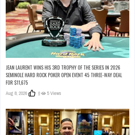
JEAN LAURENT WINS HIS 3RD TROPHY OF THE SERIES IN 2026
SEMINOLE HARD ROCK POKER OPEN EVENT 45 THREE-WAY DEAL
FOR $11,675
Aug 8, 2026
0
5 Views