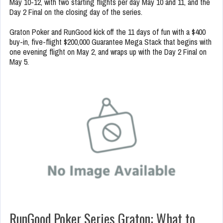
May 10-12, with two starting flights per day May 10 and 11, and the
Day 2 Final on the closing day of the series.
Graton Poker and RunGood kick off the 11 days of fun with a $400
buy-in, five-flight $200,000 Guarantee Mega Stack that begins with
one evening flight on May 2, and wraps up with the Day 2 Final on
May 5.
RunGood Poker Series Graton: What to