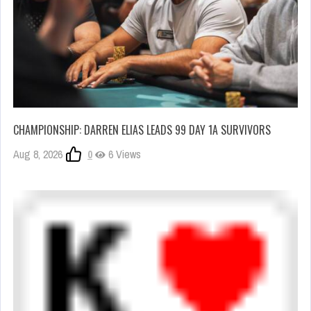
CHAMPIONSHIP: DARREN ELIAS LEADS 99 DAY 1A SURVIVORS
Aug 8, 2026
0
6 Views