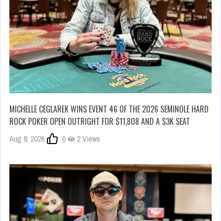
MICHELLE CEGLAREK WINS EVENT 46 OF THE 2026 SEMINOLE HARD
ROCK POKER OPEN OUTRIGHT FOR $11,808 AND A $3K SEAT
Aug 8, 2026
0
2 Views