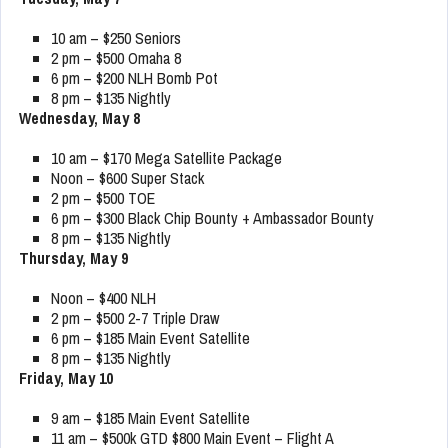
10 am – $250 Seniors
2 pm – $500 Omaha 8
6 pm – $200 NLH Bomb Pot
8 pm – $135 Nightly
Wednesday, May 8
10 am – $170 Mega Satellite Package
Noon – $600 Super Stack
2 pm – $500 TOE
6 pm – $300 Black Chip Bounty + Ambassador Bounty
8 pm – $135 Nightly
Thursday, May 9
Noon – $400 NLH
2 pm – $500 2-7 Triple Draw
6 pm – $185 Main Event Satellite
8 pm – $135 Nightly
Friday, May 10
9 am – $185 Main Event Satellite
11 am – $500k GTD $800 Main Event – Flight A