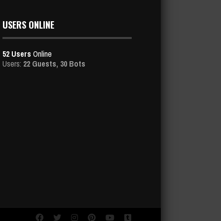
USERS ONLINE
52 Users
Online
Users:
22 Guests, 30 Bots