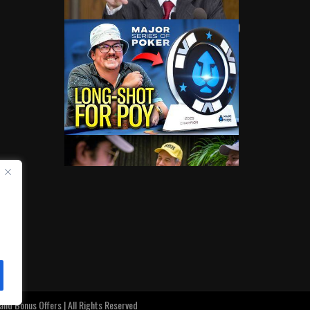
Poker-Playing Attorney Who Won $50
Million Indicted for Alleged Tax Fraud
Jan 21, 2025
347 Views
Jake Long Talks About Player of the
Year Bets | MSPT Podcast Presented
By PokerNews Episode 2
Aug 27, 2025
456 Views
Event 2: Stephen Gerber Catches
David Oshry Wins Event 4 of the 2024
Running Diamonds to Double Thru
Seminole Hard Rock ‘N’ Roll Poker
Tom Goldstein Receives Six-Year
James Carroll in a Pot Worth 10.4
Open for His Second SHRP Major
Sentence in Poker-Related Tax Fraud
nd Bonus Offers | All Rights Reserved
Million
Series Trophy and $6,915