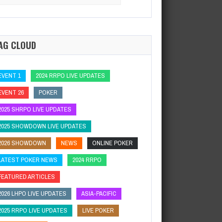
:
alked away with a $525,000 prize for…
AG CLOUD
EVENT 1
2024 RRPO LIVE UPDATES
EVENT 26
POKER
2025 SHRPO LIVE UPDATES
2025 SHOWDOWN LIVE UPDATES
2026 SHOWDOWN
NEWS
ONLINE POKER
LATEST POKER NEWS
2024 RRPO
FEATURED ARTICLES
2026 LHPO LIVE UPDATES
ASIA-PACIFIC
2025 RRPO LIVE UPDATES
LIVE POKER