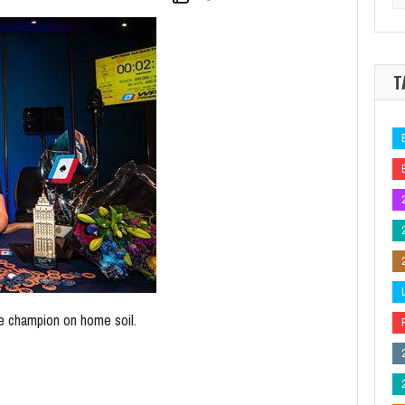
for
nce to Win Merit Poker NOIR Series Main Event for $525,000
The champion w
T
 champion on home soil.