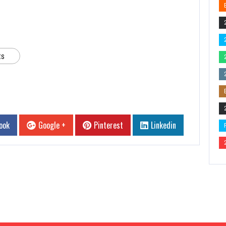
ts
ook
Google +
Pinterest
Linkedin