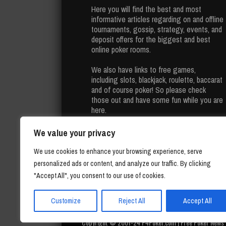
Here you will find the best and most
informative articles regarding on and offline
tournaments, gossip, strategy, events, and
deposit offers for the biggest and best
online poker rooms.
We also have links to free games,
including slots, blackjack, roulette, baccarat
and of course poker! So please check
those out and have some fun while you are
here.
Enjoy the site!
We value your privacy
We use cookies to enhance your browsing experience, serve
Privacy Policy
personalized ads or content, and analyze our traffic. By clicking
"Accept All", you consent to our use of cookies.
Customize
Reject All
Accept All
Copyright © 2001-24 P4Poker.com | Free Poker News a