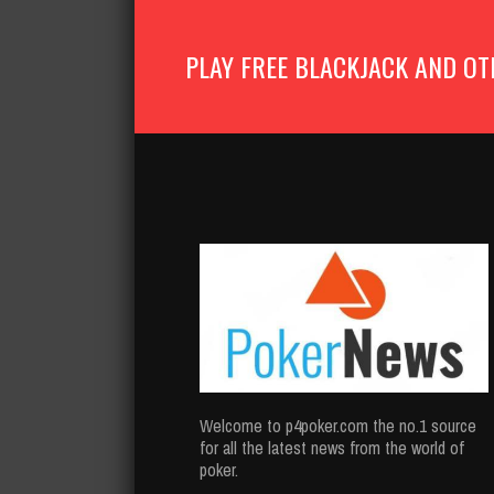
PLAY FREE BLACKJACK AND OT
Welcome to p4poker.com the no.1 source
for all the latest news from the world of
poker.