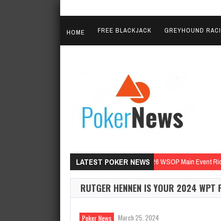
FREE BLACKJACK
GREYHOUND RAC
HOME
LATEST POKER NEWS
August 7, 2026
Wild 2026 WSOP Main Event Rid
August 7, 2026
Global Online Poker Champion
RUTGER HENNEN IS YOUR 2024 WPT 
August 7, 2026
Championship Day 1A: Time for
August 7, 2026
Championship Day 1A: Time for
March 25, 2024
Poker News