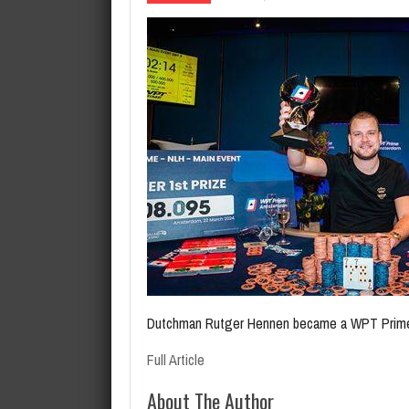
August 7, 2026
Selahaddin Bedir Goes the Dista
Dutchman Rutger Hennen became a WPT Prime
Full Article
About The Author