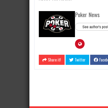
Poker News
See author's pos
Share it!
Twitter
Faceb