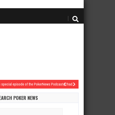
s special episode of the PokerNews Podcast, Chad…
CoinPoker’s Global Online Poker Championship begins on August 23rd…
EARCH POKER NEWS
ureLevel 1: 100/200 with…
ureLevel 1: 100/200 with…
arch