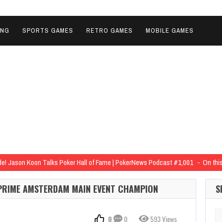
ING
SPORTS GAMES
RETRO GAMES
MOBILE GAMES
e! Jason Koon Talks Poker Hall of Fame | PokerNews Podcast #1,001
On thi
ship (GOPC) Coming To CoinPoker With $50M GTD, MTTs In Three Time Zones
PRIME AMSTERDAM MAIN EVENT CHAMPION
S
 the Big Game
$5,300 SHRPO Championship$3,000,000 Guaranteed | Struct
 the Big Game
$5,300 SHRPO Championship$3,000,000 Guaranteed | Struct
Se
0
0
593 Views