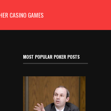
HER CASINO GAMES
MOST POPULAR POKER POSTS