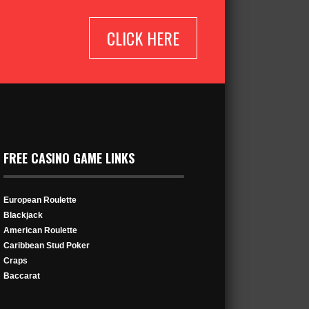
CLICK HERE
FREE CASINO GAME LINKS
European Roulette
Blackjack
American Roulette
Caribbean Stud Poker
Craps
Baccarat