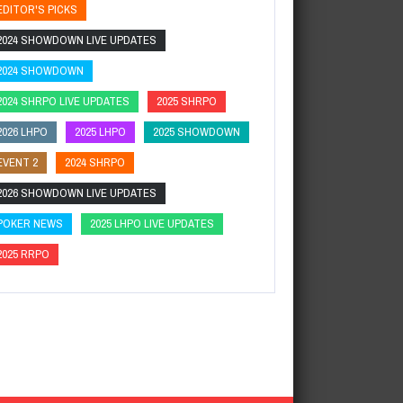
EDITOR'S PICKS
2024 SHOWDOWN LIVE UPDATES
2024 SHOWDOWN
2024 SHRPO LIVE UPDATES
2025 SHRPO
2026 LHPO
2025 LHPO
2025 SHOWDOWN
EVENT 2
2024 SHRPO
2026 SHOWDOWN LIVE UPDATES
POKER NEWS
2025 LHPO LIVE UPDATES
2025 RRPO