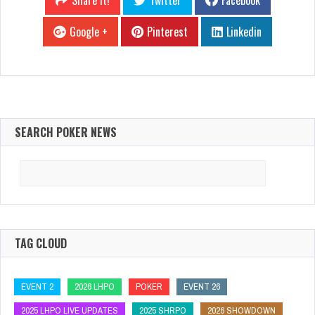
Google +
Pinterest
Linkedin
SEARCH POKER NEWS
Search
for:
TAG CLOUD
EVENT 2
2026 LHPO
POKER
EVENT 26
2025 LHPO LIVE UPDATES
2025 SHRPO
2026 SHOWDOWN