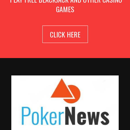
GAMES
CLICK HERE