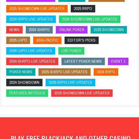
2025 SHOWDOWN LIVE UPDATES
2025 RRPO
2024 RRPO LIVE UPDATES
2024 SHOWDOWN LIVE UPDATES
NEWS
2024 SHRPO
ONLINE POKER
2025 SHOWDOWN
2025 LHPO
ASIA-PACIFIC
EDITOR'S PICKS
2026 LHPO LIVE UPDATES
LIVE POKER
2024 SHRPO LIVE UPDATES
LATEST POKER NEWS
EVENT 1
POKER NEWS
2025 SHRPO LIVE UPDATES
2024 RRPO
2024 SHOWDOWN
2025 RRPO LIVE UPDATES
FEATURED ARTICLES
2026 SHOWDOWN LIVE UPDATES
PLAY FREE BLACKJACK AND OTHER CASINO