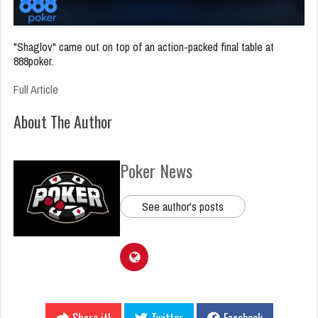
"Shaglov" came out on top of an action-packed final table at
888poker.
Full Article
About The Author
Poker News
See author's posts
Share it!
Twitter
Facebook