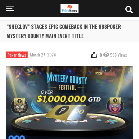
“SHEGLOV” STAGES EPIC COMEBACK IN THE 888POKER
MYSTERY BOUNTY MAIN EVENT TITLE
March 27, 2024
Poker News
0
566 Views