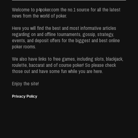
Welcome to p4poker.com the no.1 source for all the latest
news from the world of poker.
Here you will find the best and most informative articles
regarding on and offline tournaments, gossip, strategy,
events, and deposit offers for the biggest and best online
poker rooms.
We also have links to free games, including slots, blackjack,
roulette, baccarat and of course poker! So please check
those out and have some fun while you are here.
Enjoy the site!
Privacy Policy