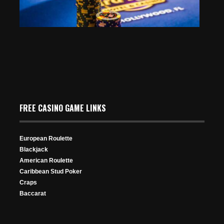
321 Views
Event 8 Day 1B: First Break
May 22, 2026
FREE CASINO GAME LINKS
100 Views
European Roulette
Blackjack
American Roulette
Caribbean Stud Poker
Craps
Baccarat
Chapter 3 Ep. 46 Laughs and Leftovers
Don’t Miss the £500K Gtd UKPC Masters Main Event at
$500,000 Guaranteed in the 15th Anniversary
Anthony Melchiorri Eliminated in 4th Place ($7,358)