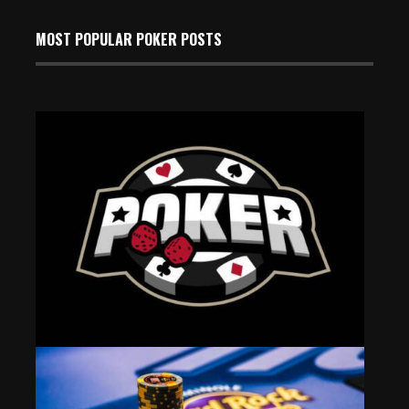
MOST POPULAR POKER POSTS
German Tops Field of 7,000 In €380 Event In Czech
Republic
Feb 5, 2025