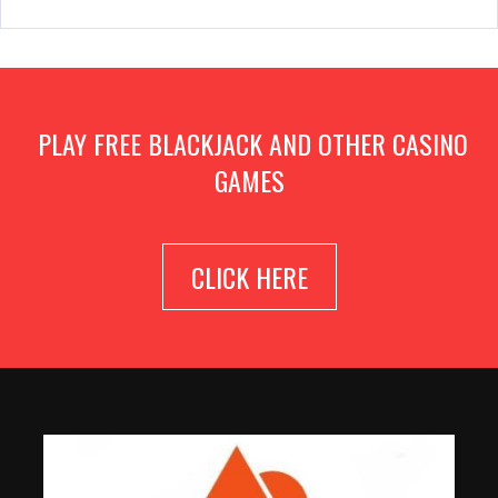
PLAY FREE BLACKJACK AND OTHER CASINO
GAMES
CLICK HERE