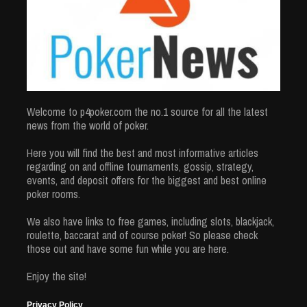
Welcome to p4poker.com the no.1 source for all the latest
news from the world of poker.
Here you will find the best and most informative articles
regarding on and offline tournaments, gossip, strategy,
events, and deposit offers for the biggest and best online
poker rooms.
We also have links to free games, including slots, blackjack,
roulette, baccarat and of course poker! So please check
those out and have some fun while you are here.
Enjoy the site!
Privacy Policy