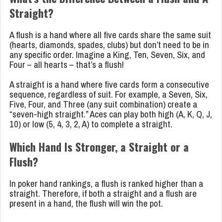
Straight?
A flush is a hand where all five cards share the same suit
(hearts, diamonds, spades, clubs) but don’t need to be in
any specific order. Imagine a King, Ten, Seven, Six, and
Four – all hearts – that’s a flush!
A straight is a hand where five cards form a consecutive
sequence, regardless of suit. For example, a Seven, Six,
Five, Four, and Three (any suit combination) create a
“seven-high straight.” Aces can play both high (A, K, Q, J,
10) or low (5, 4, 3, 2, A) to complete a straight.
Which Hand Is Stronger, a Straight or a
Flush?
In poker hand rankings, a flush is ranked higher than a
straight. Therefore, if both a straight and a flush are
present in a hand, the flush will win the pot.