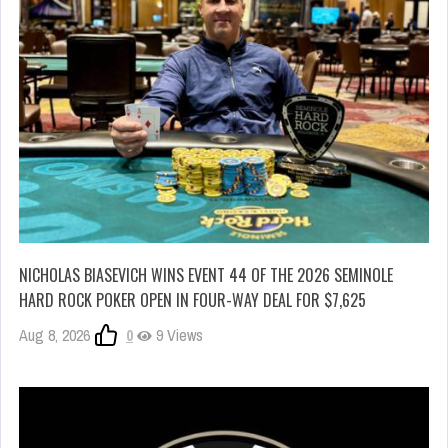
NICHOLAS BIASEVICH WINS EVENT 44 OF THE 2026 SEMINOLE
HARD ROCK POKER OPEN IN FOUR-WAY DEAL FOR $7,625
Aug 8, 2026
0
9 Views