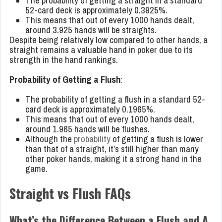
The probability of getting a straight in a standard
52-card deck is approximately 0.3925%.
This means that out of every 1000 hands dealt,
around 3.925 hands will be straights.
Despite being relatively low compared to other hands, a
straight remains a valuable hand in poker due to its
strength in the hand rankings.
Probability of Getting a Flush
:
The probability of getting a flush in a standard 52-
card deck is approximately 0.1965%.
This means that out of every 1000 hands dealt,
around 1.965 hands will be flushes.
Although the
probability
of getting a flush is lower
than that of a straight, it’s still higher than many
other poker hands, making it a strong hand in the
game.
Straight vs Flush FAQs
What’s the Difference Between a Flush and A