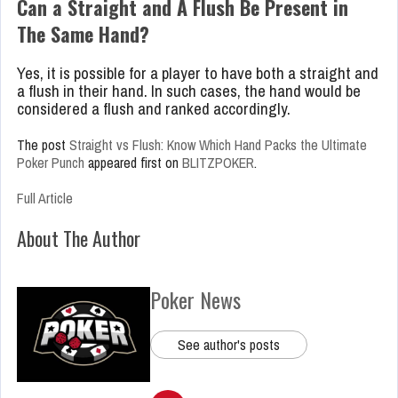
Can a Straight and A Flush Be Present in
The Same Hand?
Yes, it is possible for a player to have both a straight and
a flush in their hand. In such cases, the hand would be
considered a flush and ranked accordingly.
The post
Straight vs Flush: Know Which Hand Packs the Ultimate
Poker Punch
appeared first on
BLITZPOKER
.
Full Article
About The Author
Poker News
See author's posts