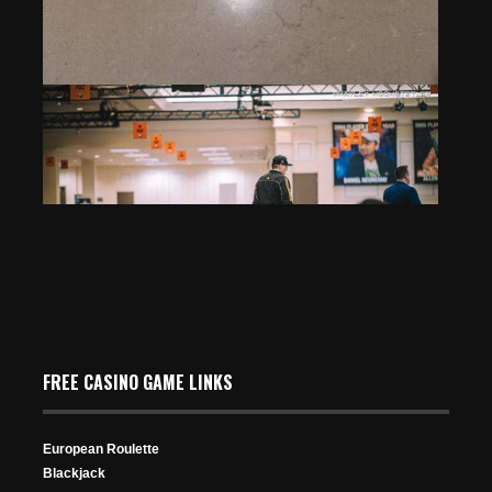
5 Strategies For Managing Your Money When Playing
Online Poker
Feb 4, 2026
269 Views
2024 WSOP Day 36: Two More Bracelets Won as Foxen
Okada
FREE CASINO GAME LINKS
2025
Eliminates and Tilts Hellmuth
Manila
WSOP
Wins
Jul 3, 2024
Main
Two
474 Views
European Roulette
Event
Blackjack
Final