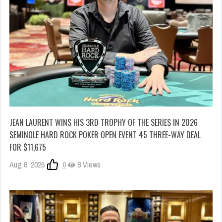
JEAN LAURENT WINS HIS 3RD TROPHY OF THE SERIES IN 2026
SEMINOLE HARD ROCK POKER OPEN EVENT 45 THREE-WAY DEAL
FOR $11,675
Aug 8, 2026
0
8 Views