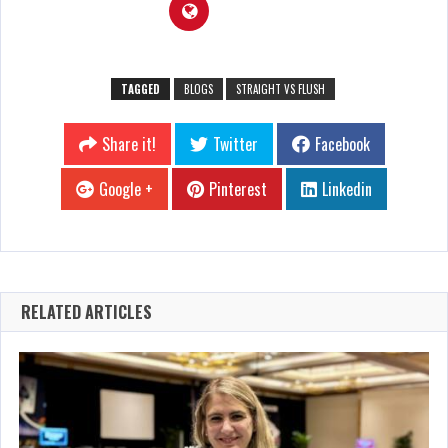
TAGGED
BLOGS
STRAIGHT VS FLUSH
Share it!
Twitter
Facebook
Google +
Pinterest
Linkedin
RELATED ARTICLES