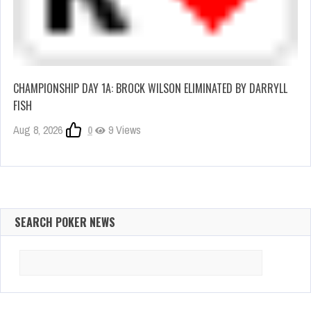
CHAMPIONSHIP DAY 1A: BROCK WILSON ELIMINATED BY DARRYLL
FISH
Aug 8, 2026
0
9 Views
SEARCH POKER NEWS
Search
for: