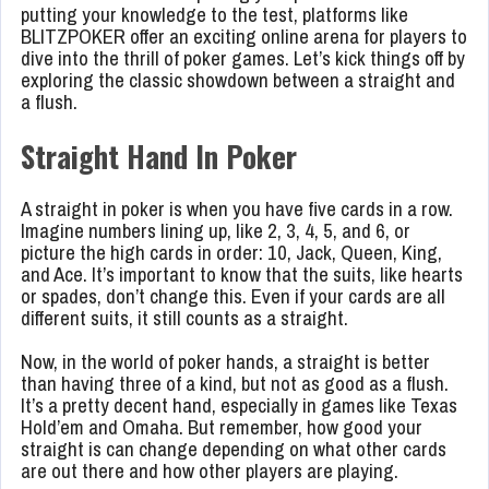
putting your knowledge to the test, platforms like
BLITZPOKER offer an exciting online arena for players to
dive into the thrill of poker games. Let’s kick things off by
exploring the classic showdown between a straight and
a flush.
Straight Hand In Poker
A straight in poker is when you have five cards in a row.
Imagine numbers lining up, like 2, 3, 4, 5, and 6, or
picture the high cards in order: 10, Jack, Queen, King,
and Ace. It’s important to know that the suits, like hearts
or spades, don’t change this. Even if your cards are all
different suits, it still counts as a straight.
Now, in the world of poker hands, a straight is better
than having three of a kind, but not as good as a flush.
It’s a pretty decent hand, especially in games like Texas
Hold’em and Omaha. But remember, how good your
straight is can change depending on what other cards
are out there and how other players are playing.