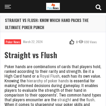
STRAIGHT VS FLUSH: KNOW WHICH HAND PACKS THE
ULTIMATE POKER PUNCH
March 22, 2024
Poker News
0
698 Views
Straight vs Flush
Poker hands are combinations of cards that players hold,
ranked according to their rarity and strength. Be it a
High Card hand or a
Royal Flush
, each has its own value.
Knowing the
hierarchy of poker hands
is essential for
making informed decisions during gameplay. It enables
players to evaluate the strength of their hand in
comparison to their opponents’. Two common hand types
that players encounter are the
straight
and the
flush
.
When it comes to sharpening your poker skills and