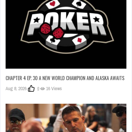
CHAPTER 4 EP. 30 A NEW WORLD CHAMPION AND ALASKA AWAITS
Aug 8, 2026
0
16 Views