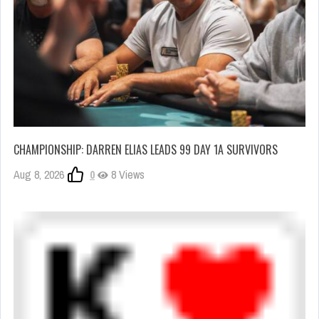
CHAMPIONSHIP: DARREN ELIAS LEADS 99 DAY 1A SURVIVORS
Aug 8, 2026
0
8 Views