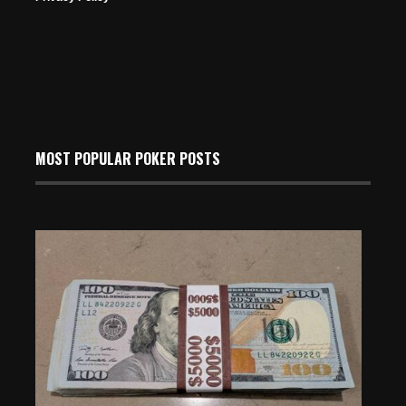
MOST POPULAR POKER POSTS