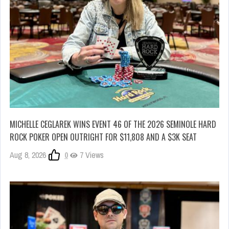
MICHELLE CEGLAREK WINS EVENT 46 OF THE 2026 SEMINOLE HARD
ROCK POKER OPEN OUTRIGHT FOR $11,808 AND A $3K SEAT
Aug 8, 2026
0
7 Views