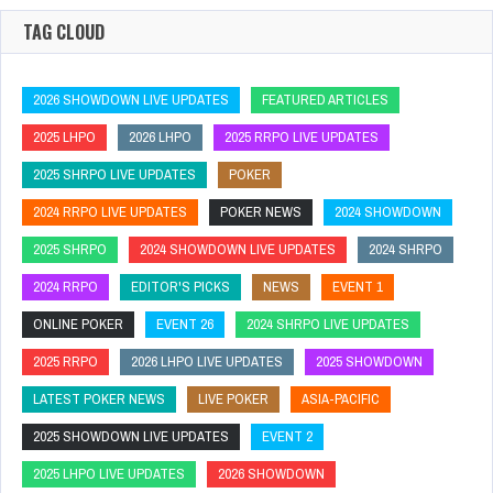
TAG CLOUD
2026 SHOWDOWN LIVE UPDATES
FEATURED ARTICLES
2025 LHPO
2026 LHPO
2025 RRPO LIVE UPDATES
2025 SHRPO LIVE UPDATES
POKER
2024 RRPO LIVE UPDATES
POKER NEWS
2024 SHOWDOWN
2025 SHRPO
2024 SHOWDOWN LIVE UPDATES
2024 SHRPO
2024 RRPO
EDITOR'S PICKS
NEWS
EVENT 1
ONLINE POKER
EVENT 26
2024 SHRPO LIVE UPDATES
2025 RRPO
2026 LHPO LIVE UPDATES
2025 SHOWDOWN
LATEST POKER NEWS
LIVE POKER
ASIA-PACIFIC
2025 SHOWDOWN LIVE UPDATES
EVENT 2
2025 LHPO LIVE UPDATES
2026 SHOWDOWN