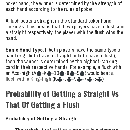
poker hand, the winner is determined by the strength of
each hand according to the rules of poker.
A flush beats a straight in the standard poker hand
rankings. This means that if two players have a flush and
a straight respectively, the player with the flush wins the
hand.
Same Hand Type
: If both players have the same type of
hand (e.g., both have a straight or both have a flush),
then the winner is determined by the highest-ranking
card in their respective hands. For example, a flush with
an Ace-high (A
-K
-10
-8
-5
) would beat a
flush with a King-high
(K
-J
-9
-7
-5
).
Probability of Getting a Straight Vs
That Of Getting a Flush
Probability of Getting a Straight
: