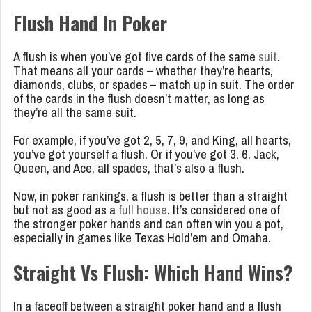
Flush Hand In Poker
A flush is when you’ve got five cards of the same
suit
.
That means all your cards – whether they’re hearts,
diamonds, clubs, or spades – match up in suit. The order
of the cards in the flush doesn’t matter, as long as
they’re all the same suit.
For example, if you’ve got 2, 5, 7, 9, and King, all hearts,
you’ve got yourself a flush. Or if you’ve got 3, 6, Jack,
Queen, and Ace, all spades, that’s also a flush.
Now, in poker rankings, a flush is better than a straight
but not as good as a
full house
. It’s considered one of
the stronger poker hands and can often win you a pot,
especially in games like Texas Hold’em and Omaha.
Straight Vs Flush: Which Hand Wins?
In a faceoff between a straight poker hand and a flush