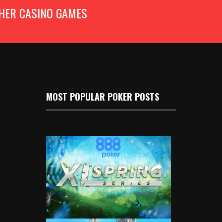
HER CASINO GAMES
MOST POPULAR POKER POSTS