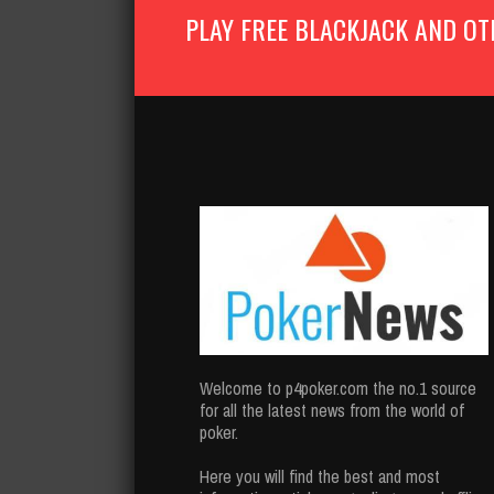
PLAY FREE BLACKJACK AND OT
Welcome to p4poker.com the no.1 source
for all the latest news from the world of
poker.
Here you will find the best and most