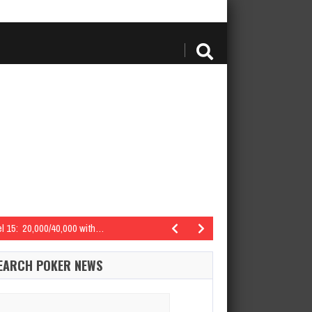
l 15: 20,000/40,000 with…
 Structure | PayoutsLevel…
EARCH POKER NEWS
| Structure | PayoutsLevel…
60 | Structure | PayoutsLevel…
arch