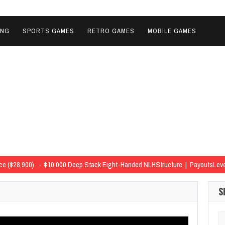
ING
SPORTS GAMES
RETRO GAMES
MOBILE GAMES
ce ($28,900)
$10,000 Deep Stack Eight-Handed NLHStructure | PayoutsLeve
e Nadal Sordo
$800 Platinum Stack No-Limit Hold’emPrize Pool: $642,160 |
S
lace ($48,000)
$800 Platinum Stack No-Limit Hold’emPrize Pool: $642,160 
th Place ($36,000)
$800 Platinum Stack No-Limit Hold’emPrize Pool: $642,1
Se