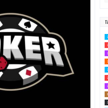
for
ace ($20,800)
$800 Platinum Stack No-Limit Hold’emPrize Pool: $642,160 | 
T