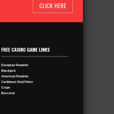
CLICK HERE
FREE CASINO GAME LINKS
European Roulette
Blackjack
American Roulette
Caribbean Stud Poker
Craps
Baccarat