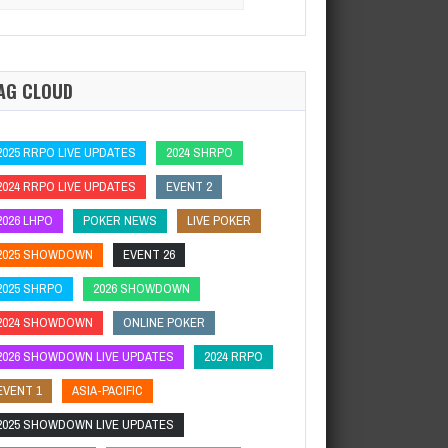
:
Structure | PayoutsLevel…
AG CLOUD
2025 RRPO LIVE UPDATES
2024 SHRPO
2024 RRPO LIVE UPDATES
EVENT 2
2026 LHPO
POKER NEWS
LIVE POKER
2025 SHOWDOWN
EVENT 26
2025 SHRPO
2026 SHOWDOWN
2024 SHOWDOWN
ONLINE POKER
2026 SHOWDOWN LIVE UPDATES
2024 RRPO
EVENT 1
ASIA-PACIFIC
2025 SHOWDOWN LIVE UPDATES