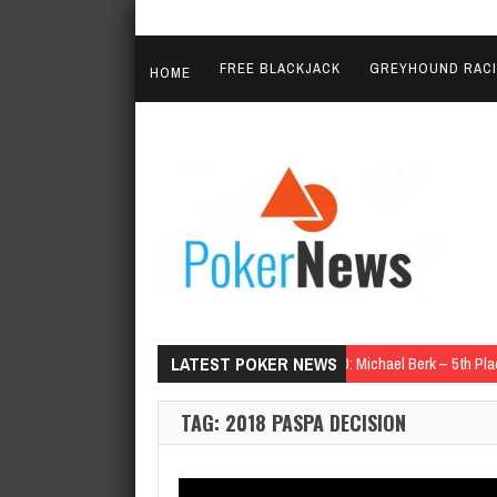
FREE BLACKJACK
GREYHOUND RAC
HOME
LATEST POKER NEWS
August 7, 2026
Event 40: Michael Berk – 5th Pla
August 7, 2026
Event 29: Jason Daly Leads Jos
TAG: 2018 PASPA DECISION
August 7, 2026
Event 29: Karanvir Singh – 3rd P
August 7, 2026
Event 29: Moshe Refaelovitz – 4