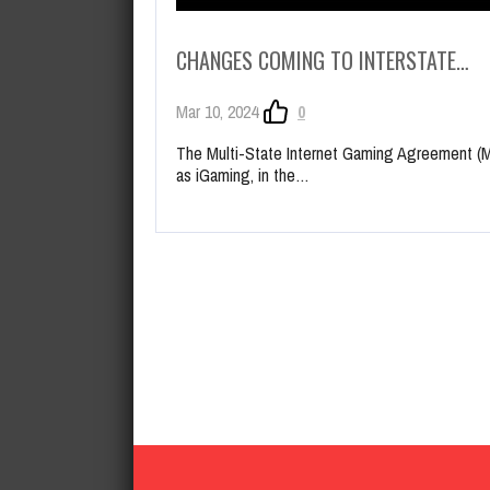
CHANGES COMING TO INTERSTATE…
Mar 10, 2024
0
The Multi-State Internet Gaming Agreement (M
as iGaming, in the…