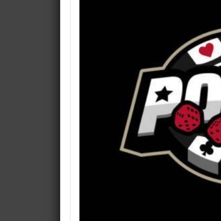
August 7, 2026
Event 29: Luke Graham – 6th Pl