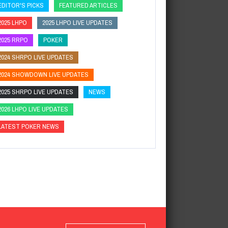
EDITOR'S PICKS
FEATURED ARTICLES
2025 LHPO
2025 LHPO LIVE UPDATES
2025 RRPO
POKER
2024 SHRPO LIVE UPDATES
2024 SHOWDOWN LIVE UPDATES
2025 SHRPO LIVE UPDATES
NEWS
2026 LHPO LIVE UPDATES
LATEST POKER NEWS