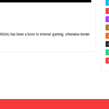
SIGA) has been a boon to internet gaming, otherwise known