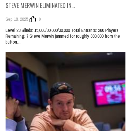
STEVE MERWIN ELIMINATED IN…
Sep 18, 2025
0
Level 23 Blinds: 15,000/30,000/30,000 Total Entrants: 280 Players
Remaining: 7 Steve Merwin jammed for roughly 380,000 from the
button…