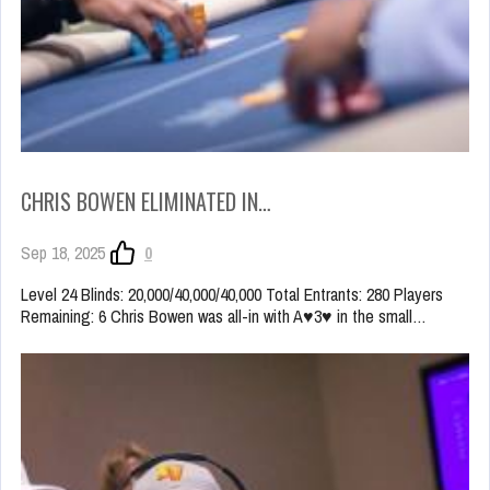
CHRIS BOWEN ELIMINATED IN…
Sep 18, 2025
0
Level 24 Blinds: 20,000/40,000/40,000 Total Entrants: 280 Players
Remaining: 6 Chris Bowen was all-in with A♥3♥ in the small…