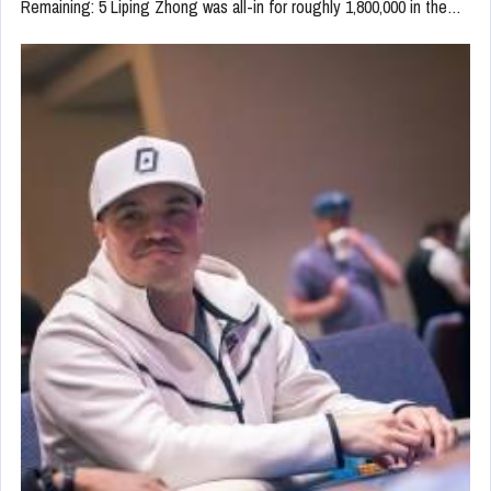
Remaining: 5 Liping Zhong was all-in for roughly 1,800,000 in the…