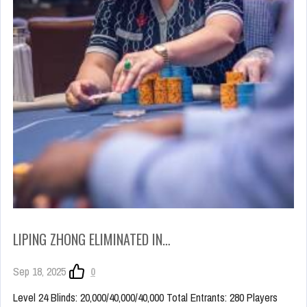
LIPING ZHONG ELIMINATED IN…
Sep 18, 2025
0
Level 24 Blinds: 20,000/40,000/40,000 Total Entrants: 280 Players