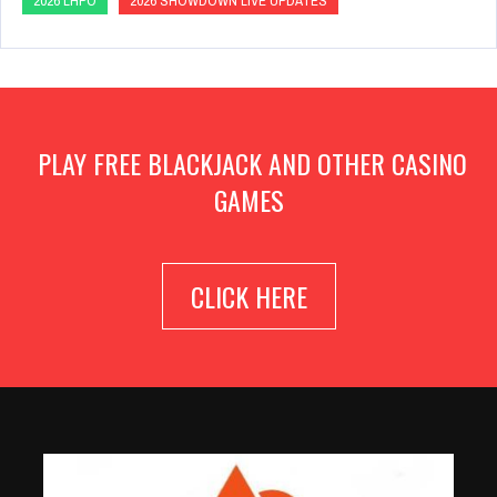
2026 LHPO
2026 SHOWDOWN LIVE UPDATES
PLAY FREE BLACKJACK AND OTHER CASINO
GAMES
CLICK HERE