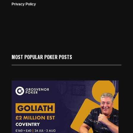
Privacy Policy
MOST POPULAR POKER POSTS