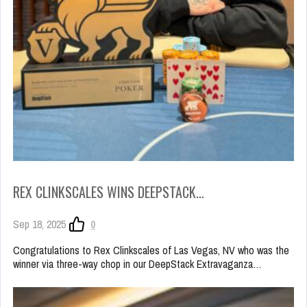
REX CLINKSCALES WINS DEEPSTACK…
Sep 18, 2025
0
Congratulations to Rex Clinkscales of Las Vegas, NV who was the
winner via three-way chop in our DeepStack Extravaganza…