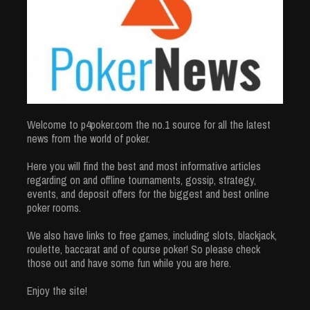
Welcome to p4poker.com the no.1 source for all the latest
news from the world of poker.
Here you will find the best and most informative articles
regarding on and offline tournaments, gossip, strategy,
events, and deposit offers for the biggest and best online
poker rooms.
We also have links to free games, including slots, blackjack,
roulette, baccarat and of course poker! So please check
those out and have some fun while you are here.
Enjoy the site!