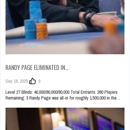
RANDY PAGE ELIMINATED IN…
Sep 18, 2025
0
Level 27 Blinds: 40,000/80,000/80,000 Total Entrants: 280 Players
Remaining: 3 Randy Page was all-in for roughly 1,500,000 in the…