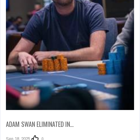
ADAM SWAN ELIMINATED IN…
Sep 18, 2025
0