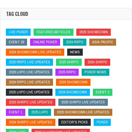
TAG CLOUD
LIVE POKER
FEATURED ARTICLES
2025 SHOWDOWN
EVENT 26
ONLINE POKER
2024 RRPO
ASIA-PACIFIC
2024 SHOWDOWN LIVE UPDATES
NEWS
2025 RRPO LIVE UPDATES
2025 SHRPO
2024 SHRPO
2026 LHPO LIVE UPDATES
2025 RRPO
POKER NEWS
2024 RRPO LIVE UPDATES
2026 SHOWDOWN
2025 LHPO LIVE UPDATES
2024 SHOWDOWN
EVENT 2
2026 SHRPO LIVE UPDATES
2025 SHRPO LIVE UPDATES
EVENT 1
2025 LHPO
2025 SHOWDOWN LIVE UPDATES
2024 SHRPO LIVE UPDATES
EDITOR'S PICKS
POKER