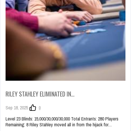
RILEY STAHLEY ELIMINATED IN…
Sep 18, 2025
0
Level 23 Blinds: 15,000/30,000/30,000 Total Entrants: 280 Players
Remaining: 8 Riley Stahley moved all in from the hijack for…