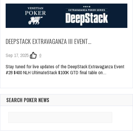
DEEPSTACK EXTRAVAGANZA III EVENT…
Sep 17, 2025
0
Stay tuned for live updates of the DeepStack Extravaganza Event
#28 $400 NLH UltimateStack $100K GTD final table on…
SEARCH POKER NEWS
Search
for: