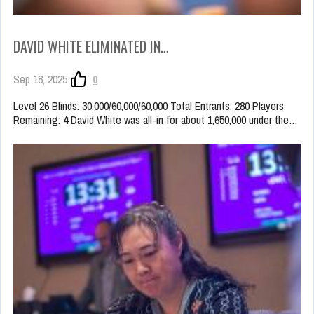
DAVID WHITE ELIMINATED IN…
Sep 18, 2025
0
Level 26 Blinds: 30,000/60,000/60,000 Total Entrants: 280 Players
Remaining: 4 David White was all-in for about 1,650,000 under the…