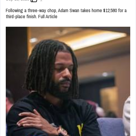
Following a three-way chop, Adam Swan takes home $12,580 for a
third-place finish. Full Article