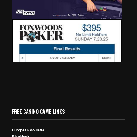
2025 GOLIATH: PokerNews Cup Set to Debut at
Europe’s Largest Poker Festival
May 2, 2025
516 Views
FREE CASINO GAME LINKS
European Roulette