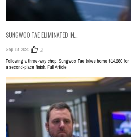
SUNGWOO TAE ELIMINATED IN…
Sep 18, 2025
0
Following a three-way chop, Sungwoo Tae takes home $14,280 for
a second-place finish. Full Article