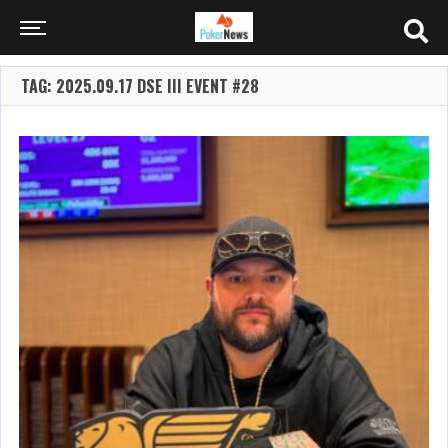
TAG: 2025.09.17 DSE III EVENT #28