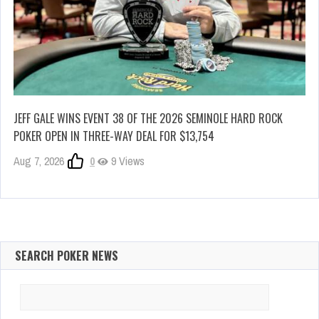
JEFF GALE WINS EVENT 38 OF THE 2026 SEMINOLE HARD ROCK
POKER OPEN IN THREE-WAY DEAL FOR $13,754
Aug 7, 2026
0
9 Views
SEARCH POKER NEWS
Search
for: