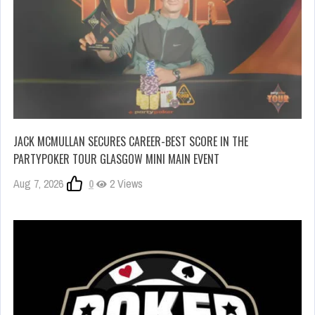
JACK MCMULLAN SECURES CAREER-BEST SCORE IN THE
PARTYPOKER TOUR GLASGOW MINI MAIN EVENT
Aug 7, 2026
0
2 Views