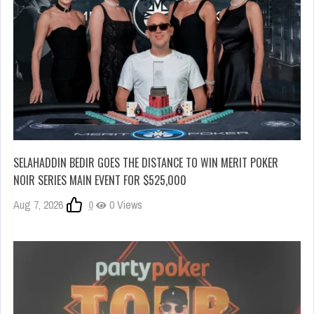
SELAHADDIN BEDIR GOES THE DISTANCE TO WIN MERIT POKER
NOIR SERIES MAIN EVENT FOR $525,000
Aug 7, 2026
0
0 Views