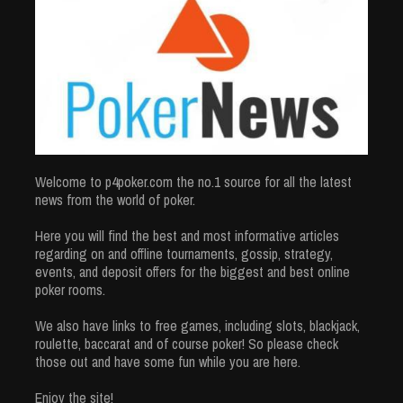
Welcome to p4poker.com the no.1 source for all the latest
news from the world of poker.
Here you will find the best and most informative articles
regarding on and offline tournaments, gossip, strategy,
events, and deposit offers for the biggest and best online
poker rooms.
We also have links to free games, including slots, blackjack,
roulette, baccarat and of course poker! So please check
those out and have some fun while you are here.
Enjoy the site!