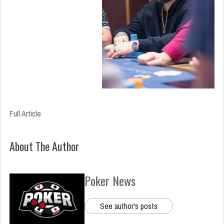
Full Article
About The Author
Poker News
See author's posts