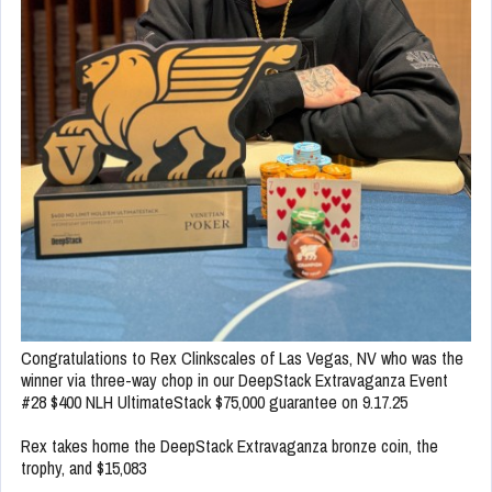
Congratulations to Rex Clinkscales of Las Vegas, NV who was the
winner via three-way chop in our DeepStack Extravaganza Event
#28 $400 NLH UltimateStack $75,000 guarantee on 9.17.25
Rex takes home the DeepStack Extravaganza bronze coin, the
trophy, and $15,083