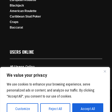
European Roulette
Blackjack
American Roulette
Caribbean Stud Poker
Craps
LuckyLand Slots No Deposit Bonus & Promo Codes
High Stakes Poker Pot Cracks $600K with Just Top
Kenjic Hails “Once in a Lifetime” Achievement After
Clemen Deng Wins 4th Career PGT Title in Event #2:
Baccarat
2024
Pair Winning the Hand
Mediterranean Poker Party High Roller Victory
$5,000 NLH
Jul 8, 2024
Jan 28, 2025
May 12, 2024
Apr 14, 2026
477 Views
466 Views
476 Views
175 Views
Interview with Francine Watson: The Creative Force
USERS ONLINE
Behind PokerStars’ Video Production
Apr 15, 2025
40 Users
Online
497 Views
Users:
10 Guests, 30 Bots
We value your privacy
Nicolae Jalba Eliminated in 9th Place ($17,211)
We use cookies to enhance your browsing experience, serve
personalized ads or content, and analyze our traffic. By clicking
Jul 3, 2026
"Accept All", you consent to our use of cookies.
Copyright © 2001-24 P4Poker.com | Free Poker News and Bonus Offers | All Rights
53 Views
Reserved
Customize
Reject All
Accept All