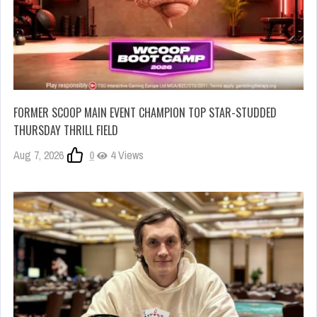
FORMER SCOOP MAIN EVENT CHAMPION TOP STAR-STUDDED
THURSDAY THRILL FIELD
Aug 7, 2026
0
4 Views