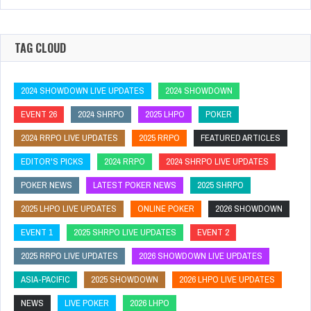
TAG CLOUD
2024 SHOWDOWN LIVE UPDATES
2024 SHOWDOWN
EVENT 26
2024 SHRPO
2025 LHPO
POKER
2024 RRPO LIVE UPDATES
2025 RRPO
FEATURED ARTICLES
EDITOR'S PICKS
2024 RRPO
2024 SHRPO LIVE UPDATES
POKER NEWS
LATEST POKER NEWS
2025 SHRPO
2025 LHPO LIVE UPDATES
ONLINE POKER
2026 SHOWDOWN
EVENT 1
2025 SHRPO LIVE UPDATES
EVENT 2
2025 RRPO LIVE UPDATES
2026 SHOWDOWN LIVE UPDATES
ASIA-PACIFIC
2025 SHOWDOWN
2026 LHPO LIVE UPDATES
NEWS
LIVE POKER
2026 LHPO