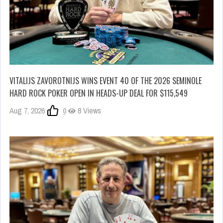
VITALIJS ZAVOROTNIJS WINS EVENT 40 OF THE 2026 SEMINOLE
HARD ROCK POKER OPEN IN HEADS-UP DEAL FOR $115,549
Aug 7, 2026
0
8 Views