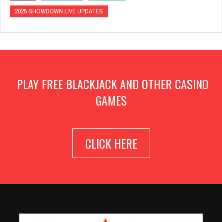
2025 SHOWDOWN LIVE UPDATES
PLAY FREE BLACKJACK AND OTHER CASINO
GAMES
CLICK HERE