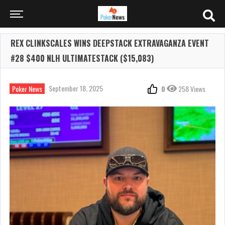
REX CLINKSCALES WINS DEEPSTACK EXTRAVAGANZA EVENT
#28 $400 NLH ULTIMATESTACK ($15,083)
September 18, 2025
Poker News
0
258 Views