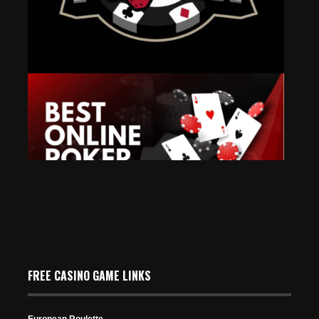
Poker Strategy With Jonathan Little: Finding A Fold
With Aces
Jun 2, 2026
101 Views
2025’s Best Online Poker Sites – Top Poker Rooms for
Real Money Games & Tournaments
Mar 27, 2025
FREE CASINO GAME LINKS
425 Views