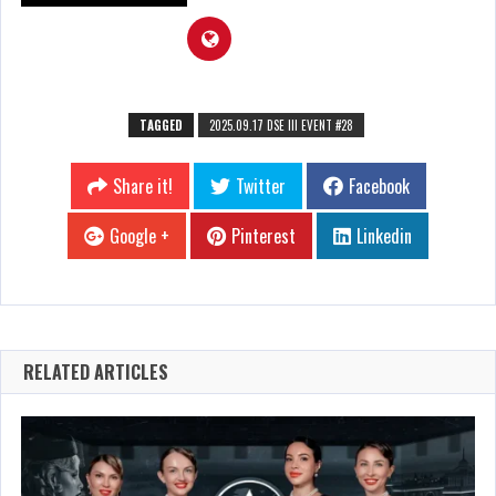
TAGGED
2025.09.17 DSE III EVENT #28
Share it!
Twitter
Facebook
Google +
Pinterest
Linkedin
RELATED ARTICLES