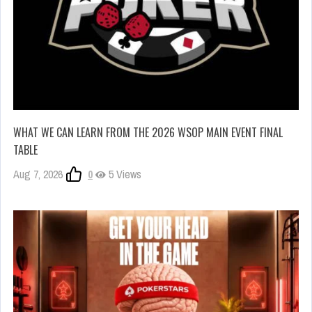
WHAT WE CAN LEARN FROM THE 2026 WSOP MAIN EVENT FINAL
TABLE
Aug 7, 2026
0
5 Views