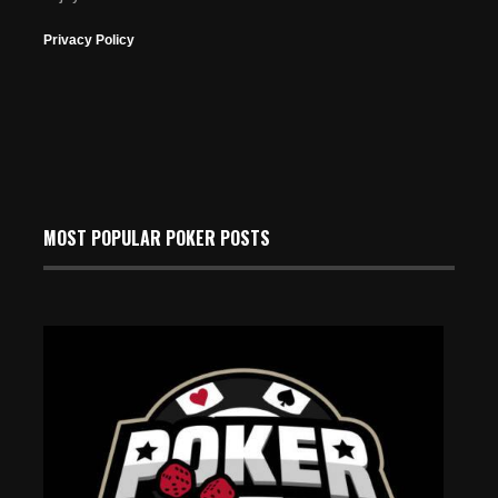
Privacy Policy
MOST POPULAR POKER POSTS