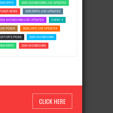
2025 RRPO
2025 SHOWDOWN LIVE UPDATES
POKER NEWS
2025 RRPO LIVE UPDATES
2024 SHOWDOWN LIVE UPDATES
EVENT 2
LIVE POKER
2026 LHPO LIVE UPDATES
EDITOR'S PICKS
2026 SHOWDOWN
2024 RRPO
2024 SHOWDOWN
CLICK HERE