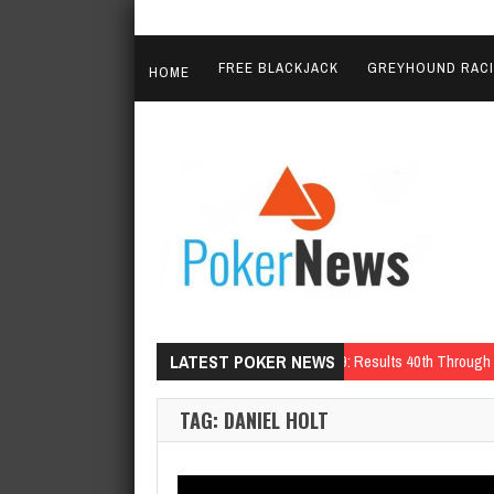
FREE BLACKJACK
GREYHOUND RAC
HOME
LATEST POKER NEWS
August 6, 2026
Event 29: Results 40th Through
August 6, 2026
Event 29: Results 64th Through
TAG: DANIEL HOLT
August 6, 2026
Event 29: Results 80th Through
August 6, 2026
SHRPO Tournament Leaderboar