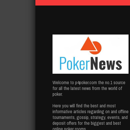
Welcome to p4poker.com the no.1 source
for all the latest news from the world of
poker.
Here you will find the best and most
informative articles regarding on and offline
tournaments, gossip, strategy, events, and
deposit offers for the biggest and best
online poker rooms.