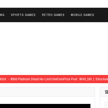
ING
SPORTS GAMES
RETRO GAMES
MOBILE GAMES
 63rd
$800 Platinum Stack No-Limit Hold’emPrize Pool: $642,160 | Structu
 79th
$800 Platinum Stack No-Limit Hold’emPrize Pool: $642,160 | Structu
S
 97th
$800 Platinum Stack No-Limit Hold’emPrize Pool: $642,160 | Structu
d Update
As we roll into SHRPO Big 4 weekend with…
Se