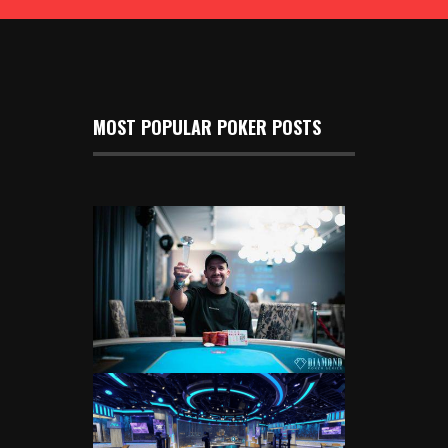
MOST POPULAR POKER POSTS
Andras Nemeth Makes Seven Full
Houses to Win PLO Grand Slam Malta
Championship