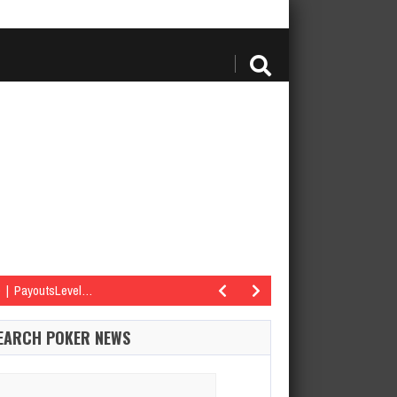
re | PayoutsLevel…
re | PayoutsLevel…
EARCH POKER NEWS
re | PayoutsLevel…
arch