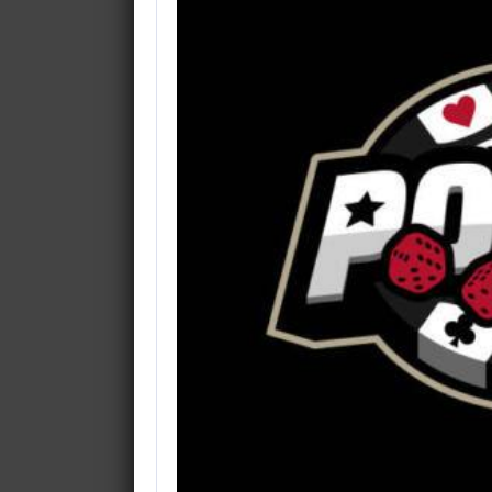
August 6, 2026
Event 29: Results 98th Through