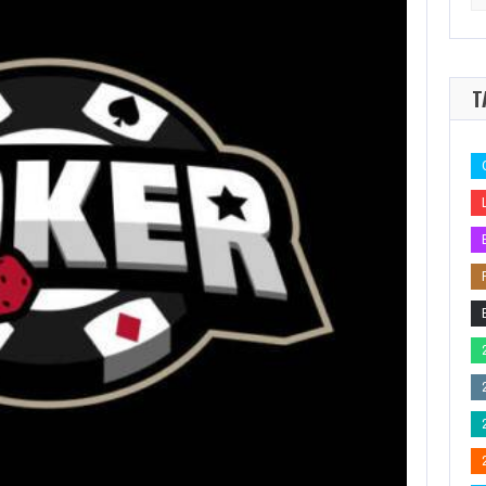
for
 118th
$800 Platinum Stack No-Limit Hold’emPrize Pool: $642,160 | Struct
T