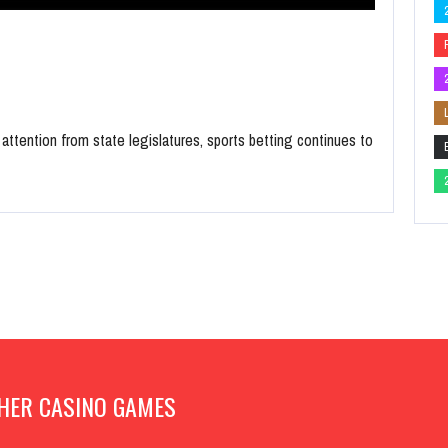
e attention from state legislatures, sports betting continues to
HER CASINO GAMES