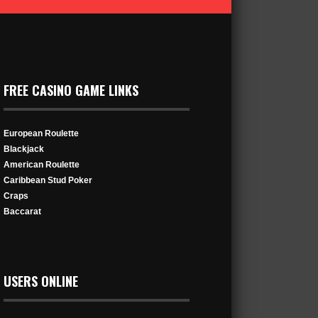
FREE CASINO GAME LINKS
European Roulette
Blackjack
American Roulette
Caribbean Stud Poker
Craps
Baccarat
USERS ONLINE