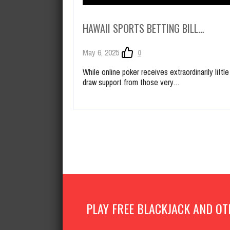
HAWAII SPORTS BETTING BILL…
May 6, 2025
0
While online poker receives extraordinarily littl
draw support from those very…
PLAY FREE BLACKJACK AND OT