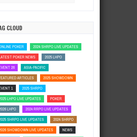
:
ure | PayoutsLevel…
AG CLOUD
ONLINE POKER
2024 SHRPO LIVE UPDATES
LATEST POKER NEWS
2025 LHPO
EVENT 26
ASIA-PACIFIC
FEATURED ARTICLES
2025 SHOWDOWN
EVENT 1
2025 SHRPO
2025 LHPO LIVE UPDATES
POKER
2026 LHPO
2024 RRPO LIVE UPDATES
2025 SHRPO LIVE UPDATES
2024 SHRPO
2026 SHOWDOWN LIVE UPDATES
NEWS