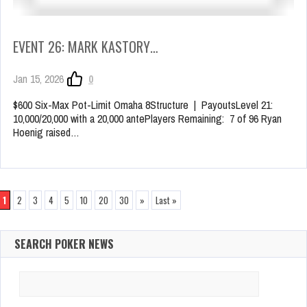
EVENT 26: MARK KASTORY…
Jan 15, 2026
0
$600 Six-Max Pot-Limit Omaha 8Structure | PayoutsLevel 21:
10,000/20,000 with a 20,000 antePlayers Remaining: 7 of 96 Ryan
Hoenig raised…
1
2
3
4
5
10
20
30
»
Last »
SEARCH POKER NEWS
Search
for: