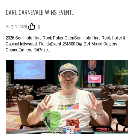
CARL CARNEVALE WINS EVENT…
Aug 4, 2026
0
2026 Seminole Hard Rock Poker OpenSeminole Hard Rock Hotel &
CasinoHollywood, FloridaEvent 26$600 Big Bet Mixed Dealers
ChoiceEntries: 54Prize…