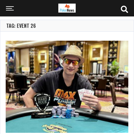
TAG: EVENT 26