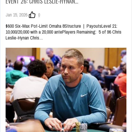
EVENT 26: CHRIS LESLIE-HYNAN…
Jan 15, 2026
0
$600 Six-Max Pot-Limit Omaha 8Structure | PayoutsLevel 21:
10,000/20,000 with a 20,000 antePlayers Remaining: 5 of 96 Chris
Leslie-Hynan Chris…