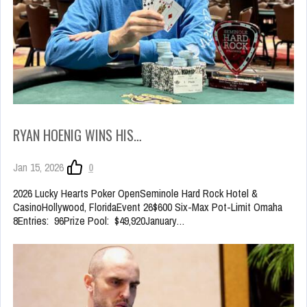
RYAN HOENIG WINS HIS…
Jan 15, 2026
0
2026 Lucky Hearts Poker OpenSeminole Hard Rock Hotel &
CasinoHollywood, FloridaEvent 26$600 Six-Max Pot-Limit Omaha
8Entries: 96Prize Pool: $49,920January…