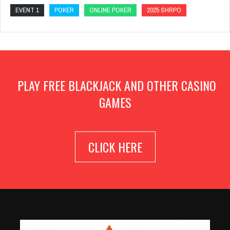
EVENT 1
POKER
ONLINE POKER
2025 SHRPO
PLAY FREE BLACKJACK AND OTHER CASINO
GAMES
CLICK HERE