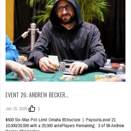
EVENT 26: ANDREW BECKER…
Jan 15, 2026
0
$600 Six-Max Pot-Limit Omaha 8Structure | PayoutsLevel 21:
10,000/20,000 with a 20,000 antePlayers Remaining: 3 of 96 Andrew