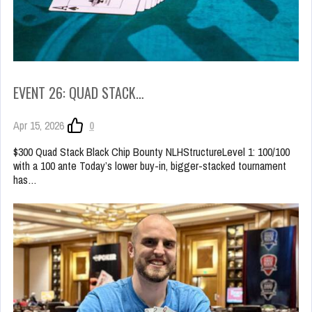
EVENT 26: QUAD STACK…
Apr 15, 2026
0
$300 Quad Stack Black Chip Bounty NLHStructureLevel 1: 100/100
with a 100 ante Today’s lower buy-in, bigger-stacked tournament
has…