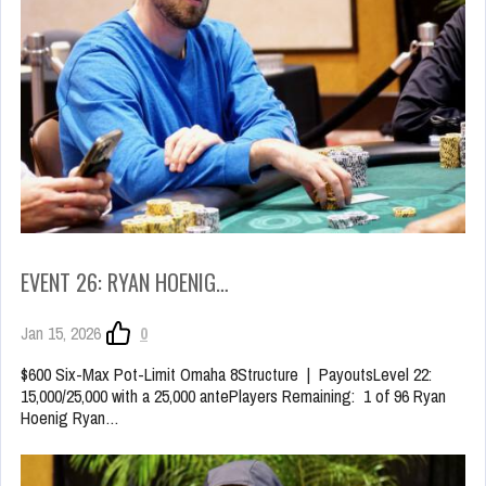
EVENT 26: RYAN HOENIG…
Jan 15, 2026
0
$600 Six-Max Pot-Limit Omaha 8Structure | PayoutsLevel 22:
15,000/25,000 with a 25,000 antePlayers Remaining: 1 of 96 Ryan
Hoenig Ryan…