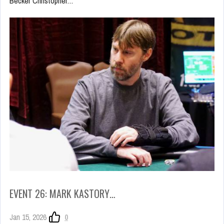
Becker Christopher…
EVENT 26: MARK KASTORY…
Jan 15, 2026
0