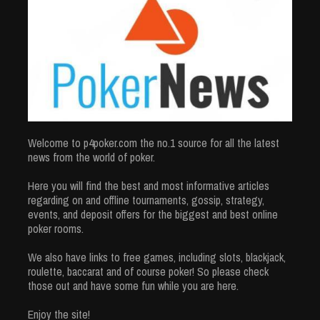
Welcome to p4poker.com the no.1 source for all the latest
news from the world of poker.
Here you will find the best and most informative articles
regarding on and offline tournaments, gossip, strategy,
events, and deposit offers for the biggest and best online
poker rooms.
We also have links to free games, including slots, blackjack,
roulette, baccarat and of course poker! So please check
those out and have some fun while you are here.
Enjoy the site!