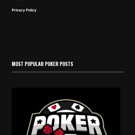
Privacy Policy
MOST POPULAR POKER POSTS