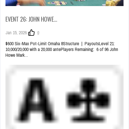
EVENT 26: JOHN HOWE…
Jan 15, 2026
0
$600 Six-Max Pot-Limit Omaha 8Structure | PayoutsLevel 21:
10,000/20,000 with a 20,000 antePlayers Remaining: 6 of 96 John
Howe Mark…