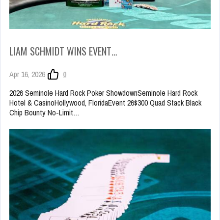
LIAM SCHMIDT WINS EVENT…
Apr 16, 2026
0
2026 Seminole Hard Rock Poker ShowdownSeminole Hard Rock
Hotel & CasinoHollywood, FloridaEvent 26$300 Quad Stack Black
Chip Bounty No-Limit…