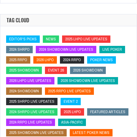
TAG CLOUD
EDITOR'S PICKS
NEWS
2025 LHPO LIVE UPDATES
2024 SHRPO
2024 SHOWDOWN LIVE UPDATES
LIVE POKER
2025 RRPO
2026 LHPO
2024 RRPO
POKER NEWS
2025 SHOWDOWN
EVENT 26
2026 SHOWDOWN
2026 LHPO LIVE UPDATES
2026 SHOWDOWN LIVE UPDATES
2024 SHOWDOWN
2025 RRPO LIVE UPDATES
2025 SHRPO LIVE UPDATES
EVENT 2
2024 SHRPO LIVE UPDATES
2025 LHPO
FEATURED ARTICLES
2024 RRPO LIVE UPDATES
ASIA-PACIFIC
2025 SHOWDOWN LIVE UPDATES
LATEST POKER NEWS