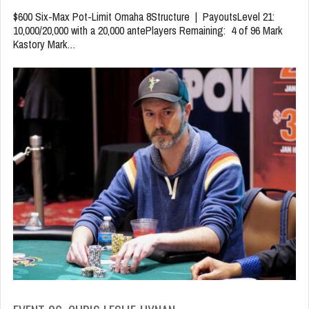
$600 Six-Max Pot-Limit Omaha 8Structure | PayoutsLevel 21:
10,000/20,000 with a 20,000 antePlayers Remaining: 4 of 96 Mark
Kastory Mark…