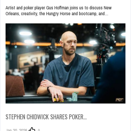
Artist and poker player Gus Hoffman joins us to discuss New
Orleans, creativity, the Hungry Horse and bootcamp, and…
STEPHEN CHIDWICK SHARES POKER…
Jan 20, 2026
0