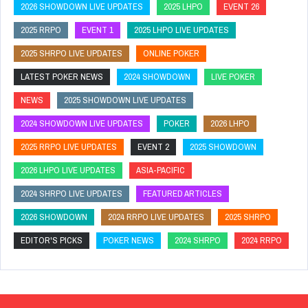
2026 SHOWDOWN LIVE UPDATES
2025 LHPO
EVENT 26
2025 RRPO
EVENT 1
2025 LHPO LIVE UPDATES
2025 SHRPO LIVE UPDATES
ONLINE POKER
LATEST POKER NEWS
2024 SHOWDOWN
LIVE POKER
NEWS
2025 SHOWDOWN LIVE UPDATES
2024 SHOWDOWN LIVE UPDATES
POKER
2026 LHPO
2025 RRPO LIVE UPDATES
EVENT 2
2025 SHOWDOWN
2026 LHPO LIVE UPDATES
ASIA-PACIFIC
2024 SHRPO LIVE UPDATES
FEATURED ARTICLES
2026 SHOWDOWN
2024 RRPO LIVE UPDATES
2025 SHRPO
EDITOR'S PICKS
POKER NEWS
2024 SHRPO
2024 RRPO