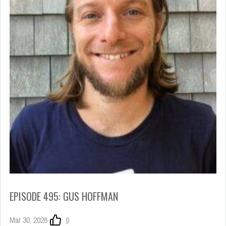
EPISODE 495: GUS HOFFMAN
Mar 30, 2026
0