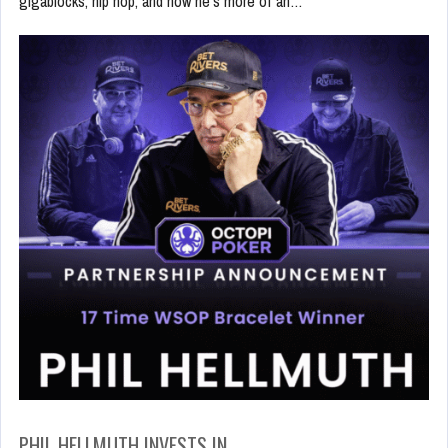
gigablocks, hip hop, and how he’s more of an…
PHIL HELLMUTH INVESTS IN…