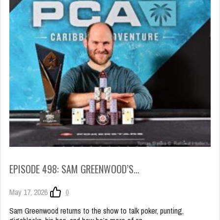
EPISODE 498: SAM GREENWOOD’S…
May 17, 2026
0
Sam Greenwood returns to the show to talk poker, punting,