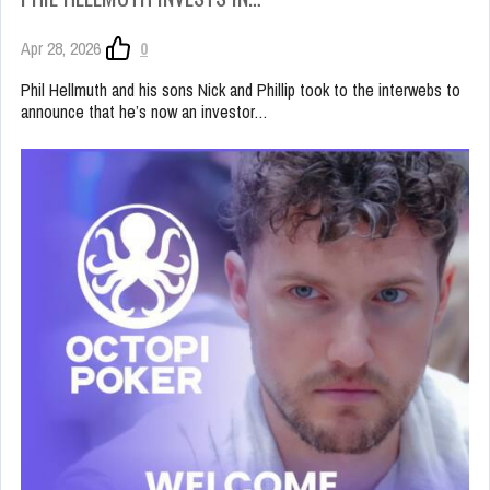
Apr 28, 2026
0
Phil Hellmuth and his sons Nick and Phillip took to the interwebs to
announce that he’s now an investor…