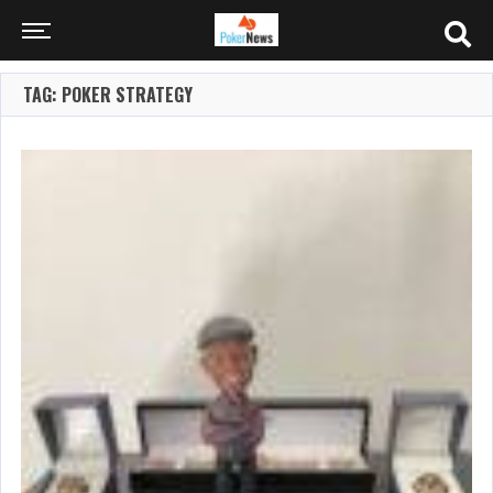
TAG: POKER STRATEGY