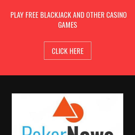
PLAY FREE BLACKJACK AND OTHER CASINO
GAMES
CLICK HERE