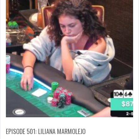
EPISODE 501: LILIANA MARMOLEJO