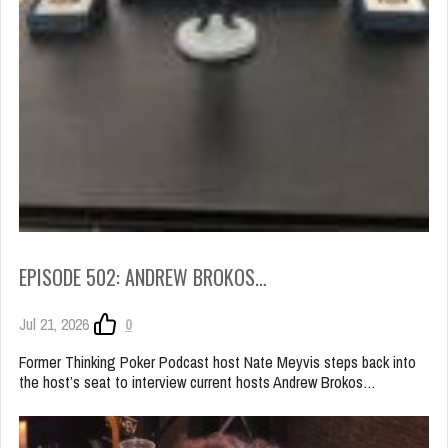
EPISODE 502: ANDREW BROKOS…
Jul 21, 2026
0
Former Thinking Poker Podcast host Nate Meyvis steps back into
the host’s seat to interview current hosts Andrew Brokos…