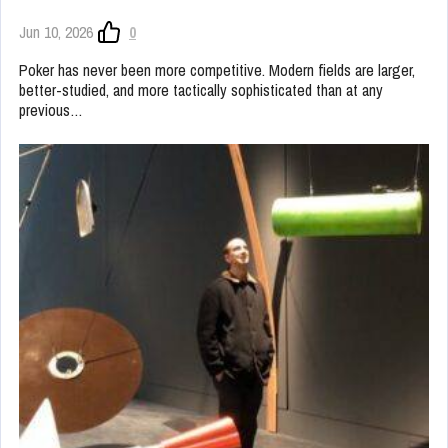
Jun 10, 2026
0
Poker has never been more competitive. Modern fields are larger,
better-studied, and more tactically sophisticated than at any
previous…