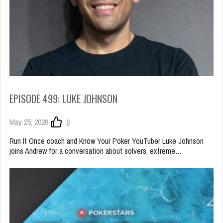
EPISODE 499: LUKE JOHNSON
May 25, 2026
0
Run It Once coach and Know Your Poker YouTuber Luke Johnson
joins Andrew for a conversation about solvers, extreme…