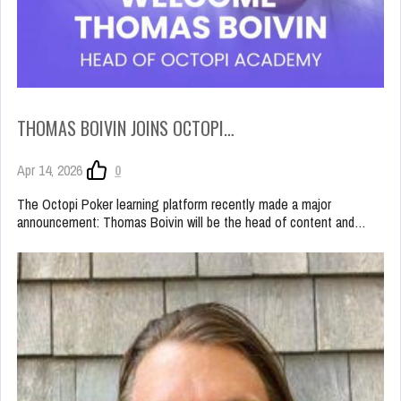
THOMAS BOIVIN JOINS OCTOPI…
Apr 14, 2026
0
The Octopi Poker learning platform recently made a major
announcement: Thomas Boivin will be the head of content and…