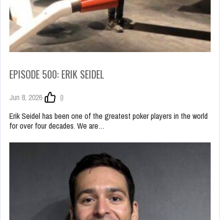
EPISODE 500: ERIK SEIDEL
Jun 8, 2026
0
Erik Seidel has been one of the greatest poker players in the world
for over four decades. We are…