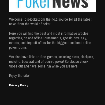
Welcome to p4poker.com the no.1 source for all the latest
news from the world of poker.
Here you will find the best and most informative articles
regarding on and offline tournaments, gossip, strategy,
events, and deposit offers for the biggest and best online
poker rooms.
We also have links to free games, including slots, blackjack,
roulette, baccarat and of course poker! So please check
those out and have some fun while you are here.
Enjoy the site!
Privacy Policy