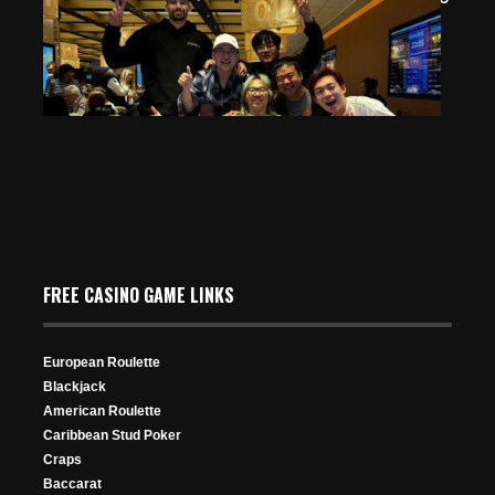
Mystery Bounty Win In Jeju
Mar 29, 2026
150 Views
Wantao Tang Wins GUKPT London Main Event
The
Event 1:
(£83,400)
Road
Dominic
FREE CASINO GAME LINKS
25-Year-
Goes on
Daulton
Jul 21, 2025
Old
Forever,
288 Views
Poker
but the
European Roulette
Pro Wins
Party
Blackjack
WPT
Never
American Roulette
Venetian
Caribbean Stud Poker
Ends!
How
Las
Craps
iPoker is
Nov 7, 2023
Eliminated in 43rd Place by Bradley Beetz
Vegas Spring Championship For $418,700
Baccarat