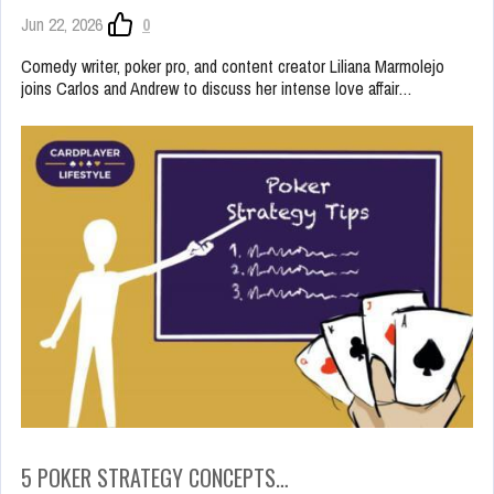
Jun 22, 2026
0
Comedy writer, poker pro, and content creator Liliana Marmolejo
joins Carlos and Andrew to discuss her intense love affair…
5 POKER STRATEGY CONCEPTS…