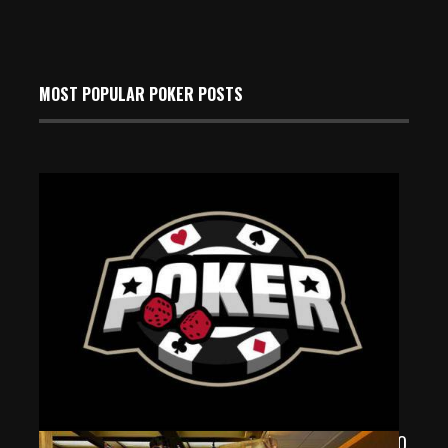
MOST POPULAR POKER POSTS
Artur Martirosian Flies To Fourth Triton Title With PLO