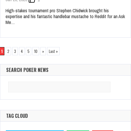
High-stakes tournament pro Stephen Chidwick brought his
expertise and his fantastic handlebar mustache to Reddit for an Ask
Me…
1
2
3
4
5
10
»
Last »
SEARCH POKER NEWS
Search
for:
TAG CLOUD