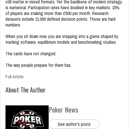
still matter in mixed formats. Yet the backbone of modern strategy
is numerical. Participation rates have doubled in key markets. 15%
of players are staking more than £500 per month. Research
datasets include 11,000 defined decision points. Those are hard
numbers.
When you sit down now, you are stepping into a game shaped by
tracking software, equilibrium models and benchmarking studies.
The cards have not changed.
The way people prepare for them has.
Full Article
About The Author
Poker News
See author's posts