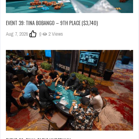
EVENT 39: TINA BOBANGO – 9TH PLACE ($3,740)
Aug 7, 2026
0
2 Views