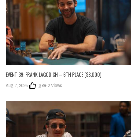
EVENT 39: FRANK LAGODICH – 6TH PLACE ($8,000)
Aug 7, 2026
0
2 Views