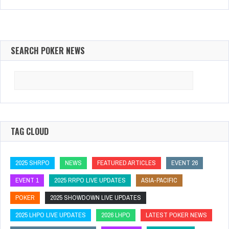
SEARCH POKER NEWS
Search
for:
TAG CLOUD
2025 SHRPO
NEWS
FEATURED ARTICLES
EVENT 26
EVENT 1
2025 RRPO LIVE UPDATES
ASIA-PACIFIC
POKER
2025 SHOWDOWN LIVE UPDATES
2025 LHPO LIVE UPDATES
2026 LHPO
LATEST POKER NEWS