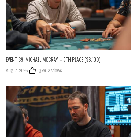
EVENT 39: MICHAEL MCCRAY – 7TH PLACE ($6,100)
Aug 7, 2026
0
2 Views