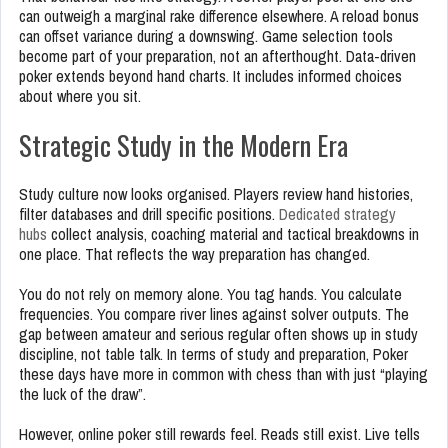
can outweigh a marginal rake difference elsewhere. A reload bonus
can offset variance during a downswing. Game selection tools
become part of your preparation, not an afterthought. Data-driven
poker extends beyond hand charts. It includes informed choices
about where you sit.
Strategic Study in the Modern Era
Study culture now looks organised. Players review hand histories,
filter databases and drill specific positions.
Dedicated strategy
hubs
collect analysis, coaching material and tactical breakdowns in
one place. That reflects the way preparation has changed.
You do not rely on memory alone. You tag hands. You calculate
frequencies. You compare river lines against solver outputs. The
gap between amateur and serious regular often shows up in study
discipline, not table talk. In terms of study and preparation, Poker
these days have more in common with chess than with just “playing
the luck of the draw”.
However, online poker still rewards feel. Reads still exist. Live tells