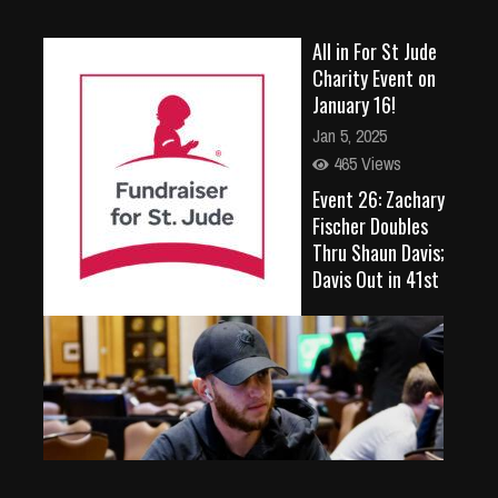
All in For St Jude
Charity Event on
January 16!
Jan 5, 2025
465 Views
Event 26: Zachary
Fischer Doubles
Thru Shaun Davis;
Davis Out in 41st