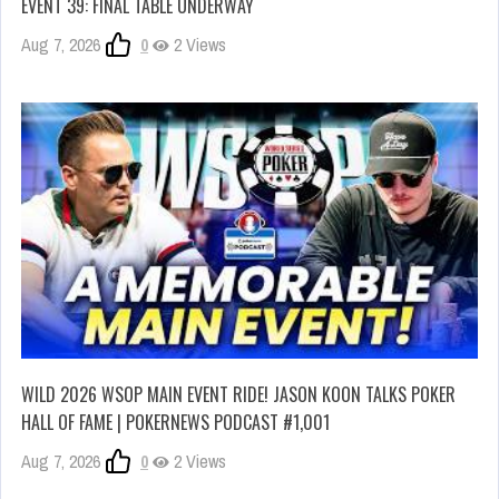
EVENT 39: FINAL TABLE UNDERWAY
Aug 7, 2026
0
2 Views
WILD 2026 WSOP MAIN EVENT RIDE! JASON KOON TALKS POKER
HALL OF FAME | POKERNEWS PODCAST #1,001
Aug 7, 2026
0
2 Views