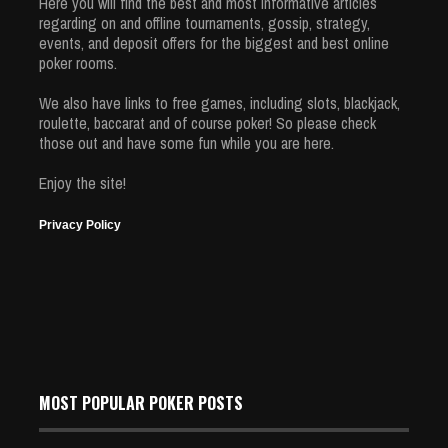
Here you will find the best and most informative articles
regarding on and offline tournaments, gossip, strategy,
events, and deposit offers for the biggest and best online
poker rooms.
We also have links to free games, including slots, blackjack,
roulette, baccarat and of course poker! So please check
those out and have some fun while you are here.
Enjoy the site!
Privacy Policy
MOST POPULAR POKER POSTS