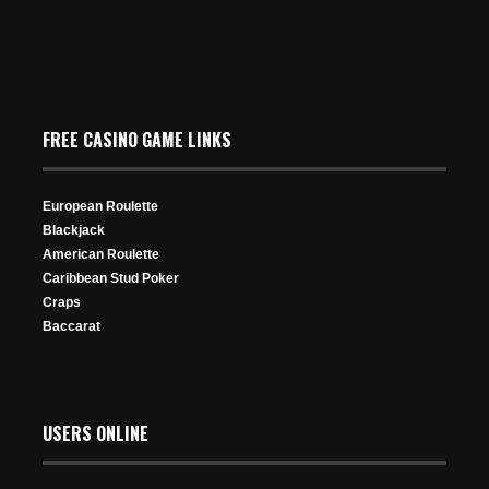
Place
FREE CASINO GAME LINKS
Mar 31, 2025
331 Views
European Roulette
Blackjack
American Roulette
Caribbean Stud Poker
Craps
Baccarat
Report: Indicted Lawyer Won $26M in Poker Against
Benjamin Moschel Wins Event 14 for His Third SHR
Championship: Nathan Thrush Eliminated in 16th Place
Event 6: Iman Dan – 6th Place ($21,000)
Infamous Dan Bilzerian Foe
Trophy and $63,853
Apr 8, 2025
May 27, 2024
Man flips three tournament tables over in WSOP-C
USERS ONLINE
Dec 31, 2025
Jan 14, 2026
442 Views
509 Views
event
336 Views
255 Views
Feb 25, 2025