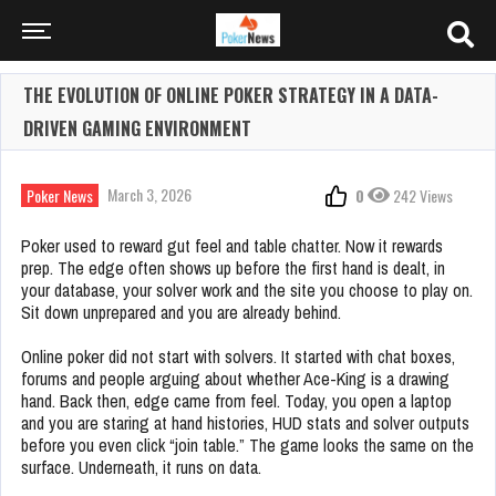
THE EVOLUTION OF ONLINE POKER STRATEGY IN A DATA-
DRIVEN GAMING ENVIRONMENT
March 3, 2026
Poker News
0
242 Views
Poker used to reward gut feel and table chatter. Now it rewards
prep. The edge often shows up before the first hand is dealt, in
your database, your solver work and the site you choose to play on.
Sit down unprepared and you are already behind.
Online poker did not start with solvers. It started with chat boxes,
forums and people arguing about whether Ace-King is a drawing
hand. Back then, edge came from feel. Today, you open a laptop
and you are staring at hand histories, HUD stats and solver outputs
before you even click “join table.” The game looks the same on the
surface. Underneath, it runs on data.