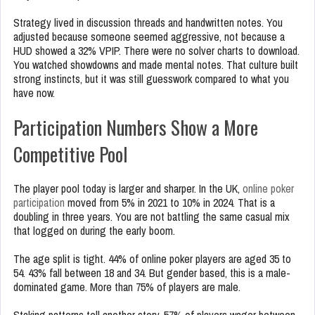
Strategy lived in discussion threads and handwritten notes. You
adjusted because someone seemed aggressive, not because a
HUD showed a 32% VPIP. There were no solver charts to download.
You watched showdowns and made mental notes. That culture built
strong instincts, but it was still guesswork compared to what you
have now.
Participation Numbers Show a More
Competitive Pool
The player pool today is larger and sharper. In the UK,
online poker
participation
moved from 5% in 2021 to 10% in 2024. That is a
doubling in three years. You are not battling the same casual mix
that logged on during the early boom.
The age split is tight. 44% of online poker players are aged 35 to
54. 43% fall between 18 and 34. But gender based, this is a male-
dominated game. More than 75% of players are male.
Staking patterns tell another story. 57% of players wager between