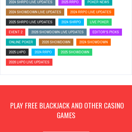
2024 SHRPO LIVE UPDATES
2025 RRPO
POKER NEWS
2024 SHOWDOWN LIVE UPDATES
2024 RRPO LIVE UPDATES
2025 SHRPO LIVE UPDATES
2024 SHRPO
LIVE POKER
EVENT 2
2026 SHOWDOWN LIVE UPDATES
EDITOR'S PICKS
ONLINE POKER
2026 SHOWDOWN
2024 SHOWDOWN
2025 LHPO
2024 RRPO
2025 SHOWDOWN
2026 LHPO LIVE UPDATES
PLAY FREE BLACKJACK AND OTHER CASINO
GAMES