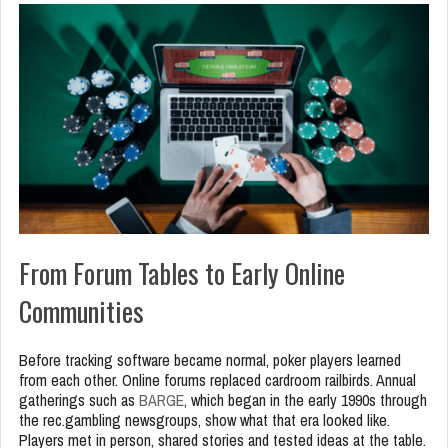
From Forum Tables to Early Online
Communities
Before tracking software became normal, poker players learned
from each other. Online forums replaced cardroom railbirds. Annual
gatherings such as
BARGE
, which began in the early 1990s through
the rec.gambling newsgroups, show what that era looked like.
Players met in person, shared stories and tested ideas at the table.