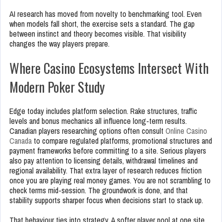
AI research has moved from novelty to benchmarking tool. Even
when models fall short, the exercise sets a standard. The gap
between instinct and theory becomes visible. That visibility
changes the way players prepare.
Where Casino Ecosystems Intersect With
Modern Poker Study
Edge today includes platform selection. Rake structures, traffic
levels and bonus mechanics all influence long-term results.
Canadian players researching options often consult
Online Casino
Canada
to compare regulated platforms, promotional structures and
payment frameworks before committing to a site. Serious players
also pay attention to licensing details, withdrawal timelines and
regional availability. That extra layer of research reduces friction
once you are playing real money games. You are not scrambling to
check terms mid-session. The groundwork is done, and that
stability supports sharper focus when decisions start to stack up.
That behaviour ties into strategy. A softer player pool at one site