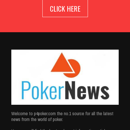
CLICK HERE
Welcome to p4poker.com the no.1 source for all the latest
news from the world of poker.