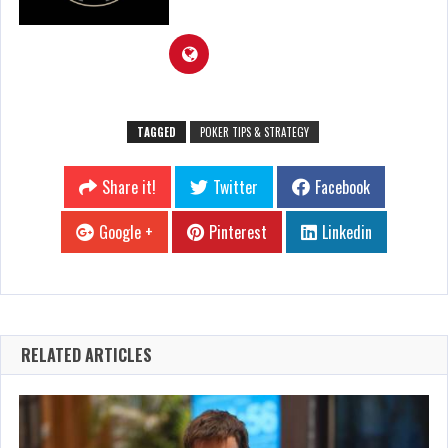
TAGGED
POKER TIPS & STRATEGY
Share it!
Twitter
Facebook
Google +
Pinterest
Linkedin
RELATED ARTICLES