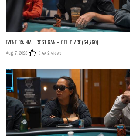
EVENT 39: NIALL COSTIGAN – 8TH PLACE ($4,760)
Aug 7, 2026
0
2 Views