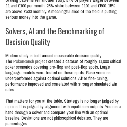
£1 and £100 per month. 28% stake between £101 and £500. 15%
are above £500 monthly. A meaningful slice of the field is putting
serious money into the game.
Solvers, AI and the Benchmarking of
Decision Quality
Modern study is built around measurable decision quality.
The
PokerBench project
created a dataset of roughly 11,000 critical
poker scenarios covering pre-flop and post-flop spots. Large
language models were tested on these spots. Base versions
underperformed against optimal solutions. After fine-tuning,
performance improved and correlated with stronger simulated win
rates.
That matters for you at the table. Strategy is no longer judged by
opinion. It is judged by alignment with equilibrium outputs. You run a
hand through a solver and compare your line with an optimal
baseline. Deviations are not philosophical debates. They are
percentages.