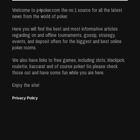
Welcome to p4poker.com the no.1 source for all the latest
news from the world of poker.
Here you will find the best and most informative articles
regarding on and offline tournaments, gossip, strategy,
events, and deposit offers for the biggest and best online
poker rooms.
We also have links to free games, including slots, blackjack,
roulette, baccarat and of course poker! So please check
those out and have some fun while you are here.
Enjoy the site!
Privacy Policy