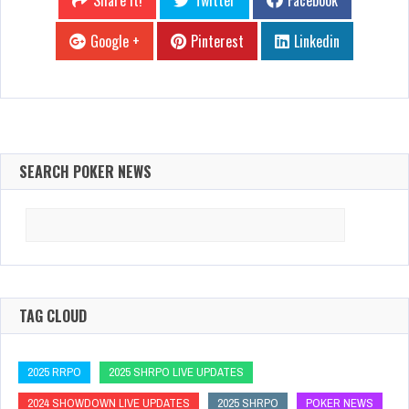
Share it!
Twitter
Facebook
Google +
Pinterest
Linkedin
SEARCH POKER NEWS
Search
for:
TAG CLOUD
2025 RRPO
2025 SHRPO LIVE UPDATES
2024 SHOWDOWN LIVE UPDATES
2025 SHRPO
POKER NEWS