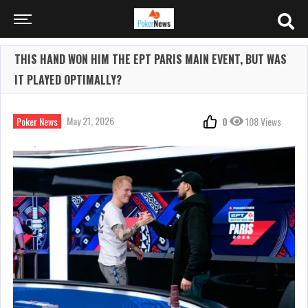
THIS HAND WON HIM THE EPT PARIS MAIN EVENT, BUT WAS
IT PLAYED OPTIMALLY?
May 21, 2026
Poker News
0
108 Views