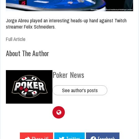
Jorge Abreu played an interesting heads-up hand against Twitch
streamer Felix Schneiders.
Full Article
About The Author
Poker News
See author's posts