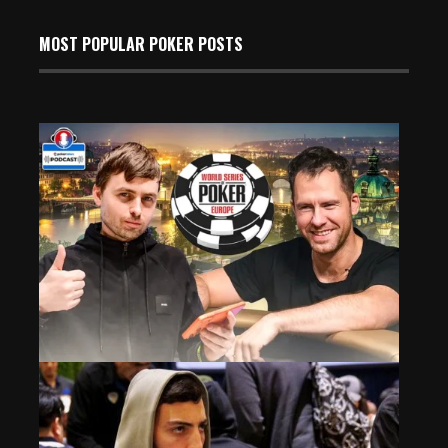
MOST POPULAR POKER POSTS
Wrapping Up WSOP Europe 2026 With Martin Kabrhel
& Dan ‘Jungleman’ Cates | PokerNews Podcast #956
Apr 11, 2026