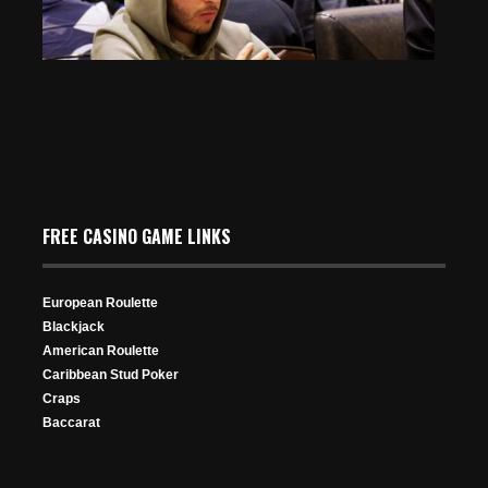
157 Views
Event 2: Michael Weinberg Eliminated in 138th Place by
FREE CASINO GAME LINKS
Shoval Malin
Jan 11, 2026
233 Views
European Roulette
Blackjack
American Roulette
Caribbean Stud Poker
Craps
Baccarat
Event 1 Flight A: Cards in the Air
Haralabob Voulgaris calls out Tom Dwan for not paying
Hidden Gems Every Poker Traveler Should Experience
Jonathan Stoeber is the Champion of Event #31: $800