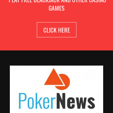
GAMES
CLICK HERE