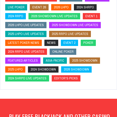
LIVE POKER
EVENT 26
2026 LHPO
2024 SHRPO
2024 RRPO
2026 SHOWDOWN LIVE UPDATES
EVENT 1
2026 LHPO LIVE UPDATES
2025 SHOWDOWN LIVE UPDATES
2025 LHPO LIVE UPDATES
2025 RRPO LIVE UPDATES
LATEST POKER NEWS
NEWS
EVENT 2
POKER
2024 RRPO LIVE UPDATES
ONLINE POKER
FEATURED ARTICLES
ASIA-PACIFIC
2025 SHOWDOWN
2025 LHPO
2024 SHOWDOWN
2026 SHOWDOWN
2024 SHRPO LIVE UPDATES
EDITOR'S PICKS
PLAY FREE BLACKJACK AND OTHER CASINO