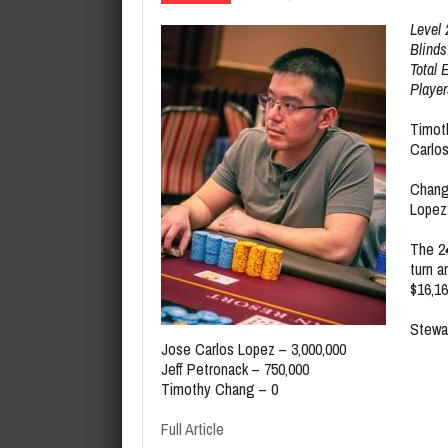
August 7, 2026
What We Can Learn From the 20
Level 
Blinds
Total 
Player
Timoth
Carlo
Chan
Lopez
The
2
turn 
$16,16
Stewar
Jose Carlos Lopez – 3,000,000
Jeff Petronack – 750,000
Timothy Chang – 0
Full Article