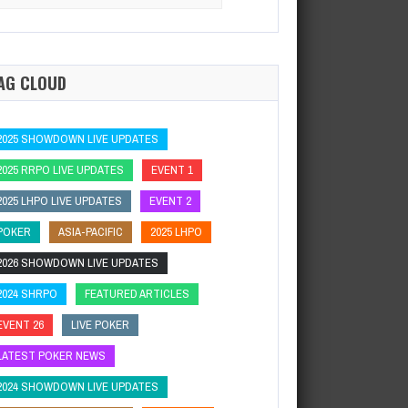
:
n Event…
AG CLOUD
2025 SHOWDOWN LIVE UPDATES
2025 RRPO LIVE UPDATES
EVENT 1
2025 LHPO LIVE UPDATES
EVENT 2
POKER
ASIA-PACIFIC
2025 LHPO
2026 SHOWDOWN LIVE UPDATES
2024 SHRPO
FEATURED ARTICLES
EVENT 26
LIVE POKER
LATEST POKER NEWS
2024 SHOWDOWN LIVE UPDATES