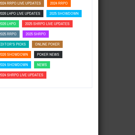
2024 RRPO LIVE UPDATES
2024 RRPO
2026 LHPO LIVE UPDATES
2025 SHOWDOWN
2026 LHPO
2025 SHRPO LIVE UPDATES
2025 RRPO
2025 SHRPO
EDITOR'S PICKS
ONLINE POKER
2026 SHOWDOWN
POKER NEWS
2024 SHOWDOWN
NEWS
2024 SHRPO LIVE UPDATES