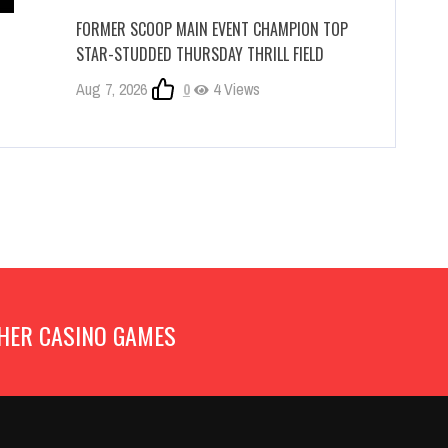
FORMER SCOOP MAIN EVENT CHAMPION TOP
STAR-STUDDED THURSDAY THRILL FIELD
Aug 7, 2026
0
4 Views
HER CASINO GAMES