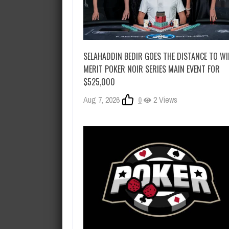
SELAHADDIN BEDIR GOES THE DISTANCE TO WI
MERIT POKER NOIR SERIES MAIN EVENT FOR
$525,000
Aug 7, 2026
0
2 Views