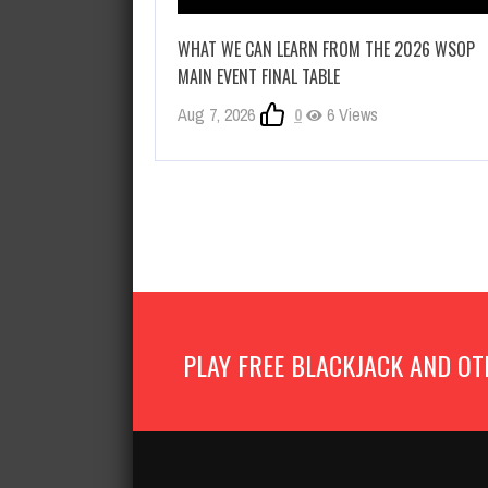
WHAT WE CAN LEARN FROM THE 2026 WSOP
MAIN EVENT FINAL TABLE
Aug 7, 2026
0
6 Views
PLAY FREE BLACKJACK AND OT