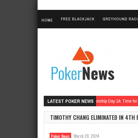
FREE BLACKJACK
GREYHOUND RAC
HOME
LATEST POKER NEWS
August 7, 2026
Championship Day 1A: Time for
August 7, 2026
Championship Day 1A: Time for
TIMOTHY CHANG ELIMINATED IN 4TH P
August 7, 2026
Selahaddin Bedir Goes the Dista
August 7, 2026
Jack McMullan Secures Career-B
March 20, 2024
Poker News