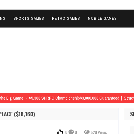
ING
SPORTS GAMES
RETRO GAMES
MOBILE GAMES
 the Big Game
$5,300 SHRPO Championship$3,000,000 Guaranteed | Struct
 the Big Game
$5,300 SHRPO Championship$3,000,000 Guaranteed | Struct
LACE ($16,160)
S
nce to Win Merit Poker NOIR Series Main Event for $525,000
The champion w
est Score in the PartyPoker Tour Glasgow Mini Main Event
s Full Article
Se
0
0
520 Views