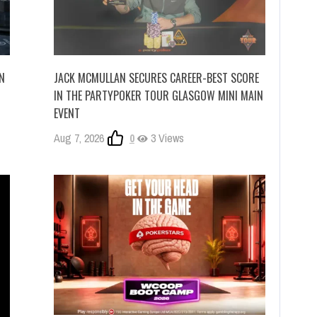
N
JACK MCMULLAN SECURES CAREER-BEST SCORE
IN THE PARTYPOKER TOUR GLASGOW MINI MAIN
EVENT
Aug 7, 2026
0
3 Views