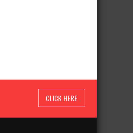
CLICK HERE