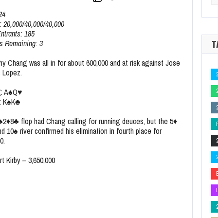
for
26 WSOP Main Event Final Table
Every year, the World Series of Poker Mai
24
: 20,000/40,000/40,000
Entrants: 185
T
s Remaining: 3
y Chang was all in for about 600,000 and at risk against Jose
s Lopez.
g:
A
♠
Q
♥
:
K
♠
K
♣
♠
2
♦
8
♣
flop had Chang calling for running deuces, but the
5
♦
and
10
♠
river confirmed his elimination in fourth place for
0.
t Kirby – 3,650,000