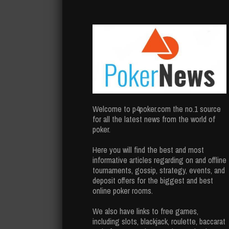
Welcome to p4poker.com the no.1 source
for all the latest news from the world of
poker.
Here you will find the best and most
informative articles regarding on and offline
tournaments, gossip, strategy, events, and
deposit offers for the biggest and best
online poker rooms.
We also have links to free games,
including slots, blackjack, roulette, baccarat