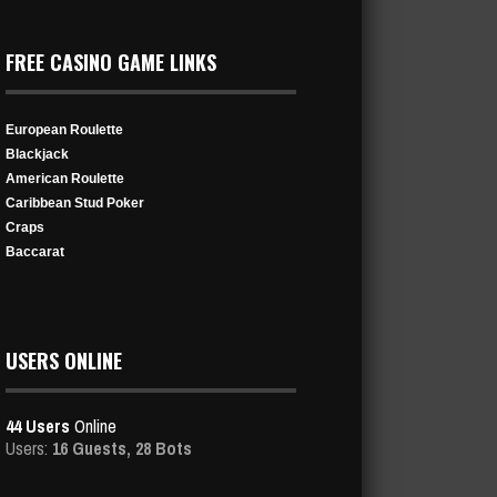
FREE CASINO GAME LINKS
European Roulette
Blackjack
American Roulette
Caribbean Stud Poker
Craps
Baccarat
USERS ONLINE
44 Users
Online
Users:
16 Guests, 28 Bots