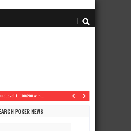
ureLevel 1: 100/200 with…
ureLevel 1: 100/200 with…
EARCH POKER NEWS
alked away with a $525,000 prize for…
arch