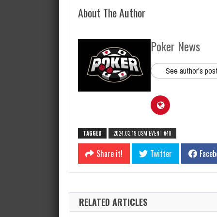
About The Author
Poker News
See author's pos
TAGGED
2024.03.19 DSM EVENT #40
Share it!
Twitter
Faceb
RELATED ARTICLES