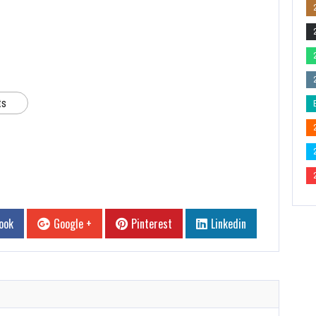
ts
ook
Google +
Pinterest
Linkedin