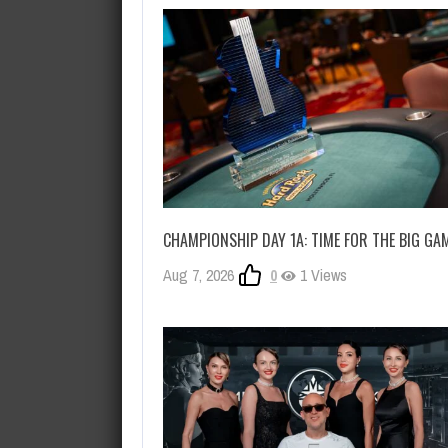
CHAMPIONSHIP DAY 1A: TIME FOR THE BIG GA
Aug 7, 2026
0
1 Views