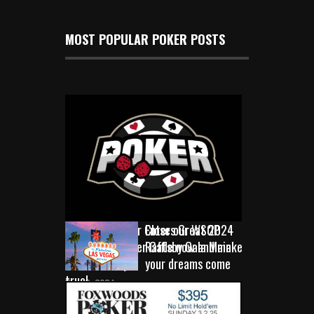
MOST POPULAR POKER POSTS
Lebanese Player Closes Great 2024
Enter our WSOP
With Merit Poker Gatsby Gala Main
Raffle now and make
Event Victory
your dreams come
true!
Dec 2, 2024
May 13, 2024
476 Views