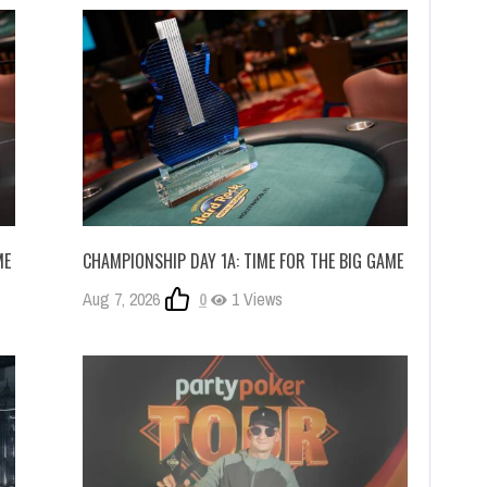
ME
CHAMPIONSHIP DAY 1A: TIME FOR THE BIG GAME
Aug 7, 2026
0
1 Views