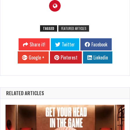
TAGGED
FEATURED ARTICLES
Share it!
Twitter
Facebook
Google +
Pinterest
Linkedin
RELATED ARTICLES