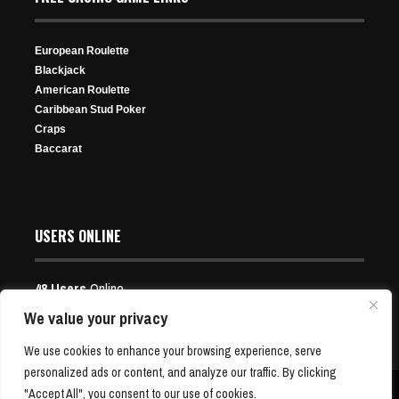
Aug 30, 2024
460 Views
European Roulette
2024 Potawatomi Poker Room Grand Opening
Blackjack
May 7, 2024
American Roulette
Caribbean Stud Poker
575 Views
Craps
Baccarat
USERS ONLINE
48 Users
Online
Chapter 4 Ep. 29 You Can’t Play Every Game
Wuyi Wang “Loris51” Ships APL Online Green Dragon
Event 2: Manny Minaya Eliminated in 26th Place by Roy
Episode 430: Fausto Valdez
Users:
10 Guests, 38 Bots
Main Event At Natural8
Young
We value your privacy
Jul 31, 2026
Feb 19, 2024
Jul 3, 2024
Jan 12, 2026
28 Views
582 Views
We use cookies to enhance your browsing experience, serve
493 Views
228 Views
personalized ads or content, and analyze our traffic. By clicking
"Accept All", you consent to our use of cookies.
Copyright © 2001-24 P4Poker.com | Free Poker News and Bonus Offers | All Rights