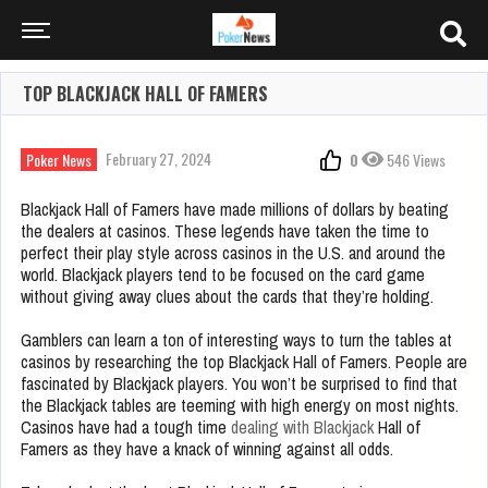
TOP BLACKJACK HALL OF FAMERS
February 27, 2024
Poker News
0
546 Views
Blackjack Hall of Famers have made millions of dollars by beating
the dealers at casinos. These legends have taken the time to
perfect their play style across casinos in the U.S. and around the
world. Blackjack players tend to be focused on the card game
without giving away clues about the cards that they’re holding.
Gamblers can learn a ton of interesting ways to turn the tables at
casinos by researching the top Blackjack Hall of Famers. People are
fascinated by Blackjack players. You won’t be surprised to find that
the Blackjack tables are teeming with high energy on most nights.
Casinos have had a tough time
dealing with Blackjack
Hall of
Famers as they have a knack of winning against all odds.