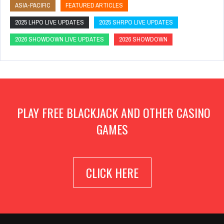
ASIA-PACIFIC
FEATURED ARTICLES
2025 LHPO LIVE UPDATES
2025 SHRPO LIVE UPDATES
2026 SHOWDOWN LIVE UPDATES
2026 SHOWDOWN
PLAY FREE BLACKJACK AND OTHER CASINO
GAMES
CLICK HERE