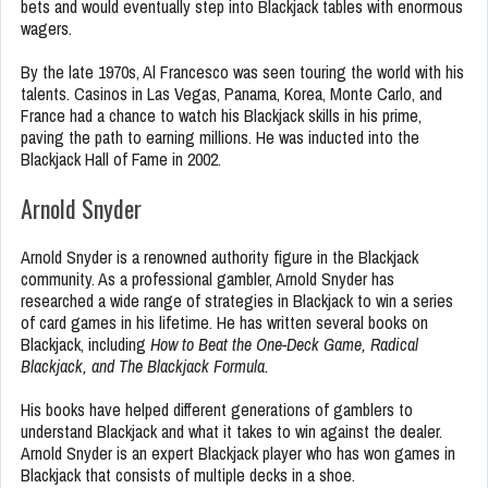
bets and would eventually step into Blackjack tables with enormous
wagers.
By the late 1970s, Al Francesco was seen touring the world with his
talents. Casinos in Las Vegas, Panama, Korea, Monte Carlo, and
France had a chance to watch his Blackjack skills in his prime,
paving the path to earning millions. He was inducted into the
Blackjack Hall of Fame in 2002.
Arnold Snyder
Arnold Snyder is a renowned authority figure in the Blackjack
community. As a professional gambler, Arnold Snyder has
researched a wide range of strategies in Blackjack to win a series
of card games in his lifetime. He has written several books on
Blackjack, including
How to Beat the One-Deck Game, Radical
Blackjack, and The Blackjack Formula.
His books have helped different generations of gamblers to
understand Blackjack and what it takes to win against the dealer.
Arnold Snyder is an expert Blackjack player who has won games in
Blackjack that consists of multiple decks in a shoe.