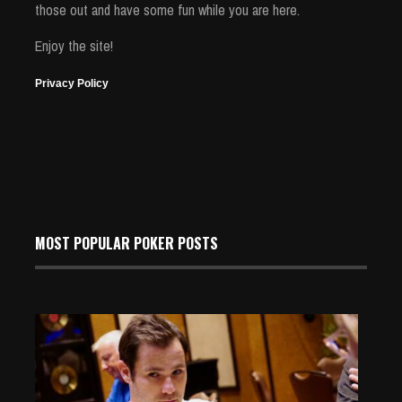
those out and have some fun while you are here.
Enjoy the site!
Privacy Policy
MOST POPULAR POKER POSTS