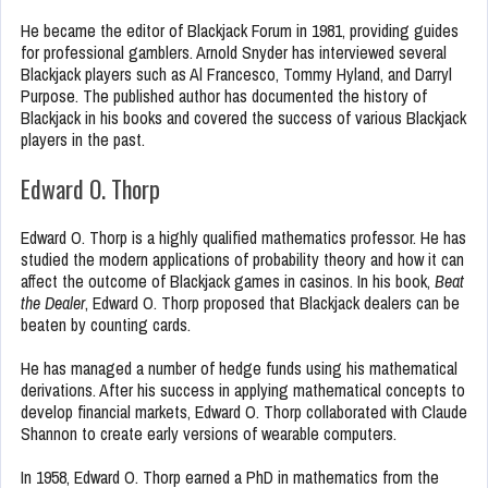
He became the editor of Blackjack Forum in 1981, providing guides
for professional gamblers. Arnold Snyder has interviewed several
Blackjack players such as Al Francesco, Tommy Hyland, and Darryl
Purpose. The published author has documented the history of
Blackjack in his books and covered the success of various Blackjack
players in the past.
Edward O. Thorp
Edward O. Thorp is a highly qualified mathematics professor. He has
studied the modern applications of probability theory and how it can
affect the outcome of Blackjack games in casinos. In his book,
Beat
the Dealer
, Edward O. Thorp proposed that Blackjack dealers can be
beaten by counting cards.
He has managed a number of hedge funds using his mathematical
derivations. After his success in applying mathematical concepts to
develop financial markets, Edward O. Thorp collaborated with Claude
Shannon to create early versions of wearable computers.
In 1958, Edward O. Thorp earned a PhD in mathematics from the