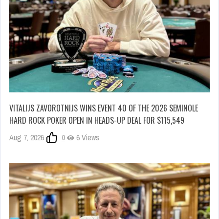
VITALIJS ZAVOROTNIJS WINS EVENT 40 OF THE 2026 SEMINOLE
HARD ROCK POKER OPEN IN HEADS-UP DEAL FOR $115,549
Aug 7, 2026
0
6 Views