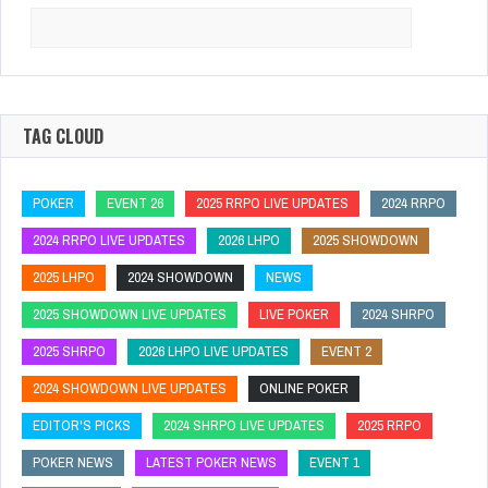
Search
for:
TAG CLOUD
POKER
EVENT 26
2025 RRPO LIVE UPDATES
2024 RRPO
2024 RRPO LIVE UPDATES
2026 LHPO
2025 SHOWDOWN
2025 LHPO
2024 SHOWDOWN
NEWS
2025 SHOWDOWN LIVE UPDATES
LIVE POKER
2024 SHRPO
2025 SHRPO
2026 LHPO LIVE UPDATES
EVENT 2
2024 SHOWDOWN LIVE UPDATES
ONLINE POKER
EDITOR'S PICKS
2024 SHRPO LIVE UPDATES
2025 RRPO
POKER NEWS
LATEST POKER NEWS
EVENT 1