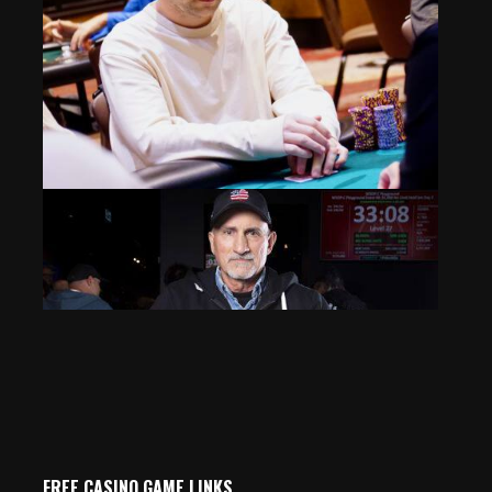
Event 8: James Blazek Doubles Thru Zachary
Eichenbaum
Aug 1, 2025
266 Views
Gaetano Di Maria Finds a WSOP Circuit Ring &
FREE CASINO GAME LINKS
Redemption at WSOPC Playground