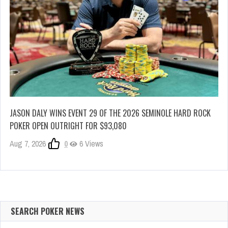
JASON DALY WINS EVENT 29 OF THE 2026 SEMINOLE HARD ROCK
POKER OPEN OUTRIGHT FOR $93,080
Aug 7, 2026
0
6 Views
SEARCH POKER NEWS