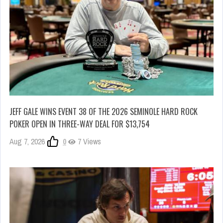
JEFF GALE WINS EVENT 38 OF THE 2026 SEMINOLE HARD ROCK
POKER OPEN IN THREE-WAY DEAL FOR $13,754
Aug 7, 2026
0
7 Views