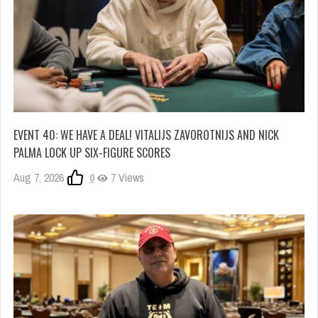
EVENT 40: WE HAVE A DEAL! VITALIJS ZAVOROTNIJS AND NICK
PALMA LOCK UP SIX-FIGURE SCORES
Aug 7, 2026
0
7 Views