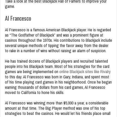
Take a look at the best Blackjack Hall of Famers to improve your
game.
Al Francesco
Al Francesco is a famous American Blackjack player. He is regarded
as “The Godfather of Blackjack” and was a prominent figure at
casinos throughout the 1970s. His contributions to Blackjack include
several unique methods of tipping the favor away from the dealer
to rake in a number of wins without raising an alarm of suspicion.
He has trained dozens of Blackjack players and recruited talented
people into his Blackjack team. Most of his strategies for the card
games are being implemented on
online Blackjack sites like Rivalry
to this day. Al Francesco was born in Gary, Indiana, and spent most
of his time playing card games in his neighborhood. Once he began
earning thousands of dollars from his card games, Al Francesco
moved to California to hone his skills.
Al Francesco was winning more than $5,000 a year, a considerable
amount at that time. The Big Player method was one of his top
strategies to beat the casinos. He would let his friends place small