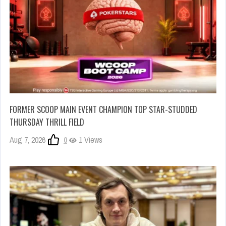
FORMER SCOOP MAIN EVENT CHAMPION TOP STAR-STUDDED
THURSDAY THRILL FIELD
Aug 7, 2026
0
1 Views