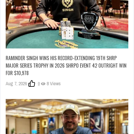
RAMINDER SINGH WINS HIS RECORD-EXTENDING 19TH SHRP
MAJOR SERIES TROPHY IN 2026 SHRPO EVENT 42 OUTRIGHT WIN
FOR $10,978
Aug 7, 2026
0
8 Views