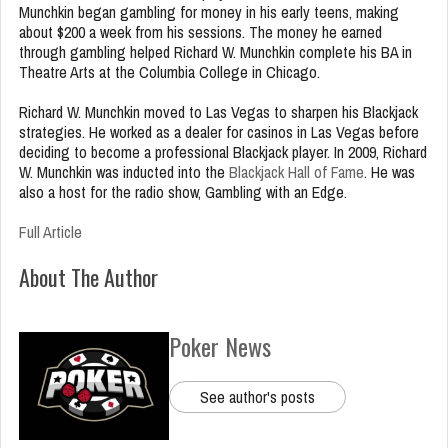
Munchkin began gambling for money in his early teens, making
about $200 a week from his sessions. The money he earned
through gambling helped Richard W. Munchkin complete his BA in
Theatre Arts at the Columbia College in Chicago.
Richard W. Munchkin moved to Las Vegas to sharpen his Blackjack
strategies. He worked as a dealer for casinos in Las Vegas before
deciding to become a professional Blackjack player. In 2009, Richard
W. Munchkin was inducted into the
Blackjack Hall of Fame
. He was
also a host for the radio show, Gambling with an Edge.
Full Article
About The Author
Poker News
See author's posts