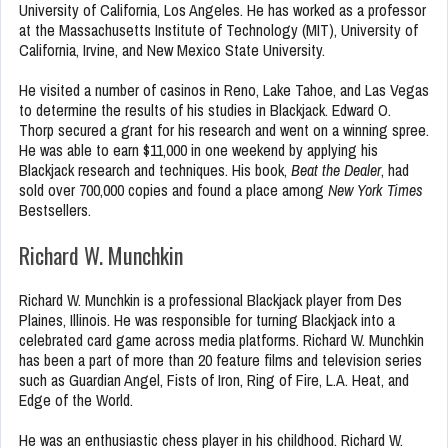
University of California, Los Angeles. He has worked as a professor
at the Massachusetts Institute of Technology (MIT), University of
California, Irvine, and New Mexico State University.
He visited a number of casinos in Reno, Lake Tahoe, and Las Vegas
to determine the results of his studies in Blackjack. Edward O.
Thorp secured a grant for his research and went on a winning spree.
He was able to earn $11,000 in one weekend by applying his
Blackjack research and techniques. His book,
Beat the Dealer
, had
sold over 700,000 copies and found a place among
New York Times
Bestsellers.
Richard W. Munchkin
Richard W. Munchkin is a professional Blackjack player from Des
Plaines, Illinois. He was responsible for turning Blackjack into a
celebrated card game across media platforms. Richard W. Munchkin
has been a part of more than 20 feature films and television series
such as Guardian Angel, Fists of Iron, Ring of Fire, L.A. Heat, and
Edge of the World.
He was an enthusiastic chess player in his childhood. Richard W.