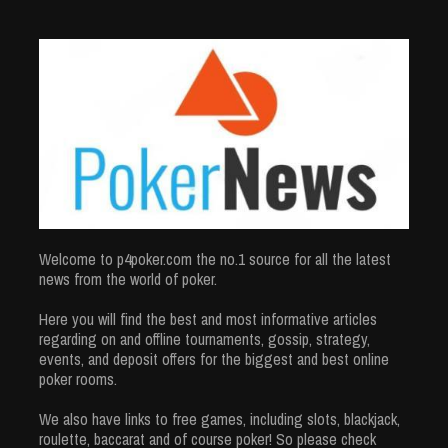
Welcome to p4poker.com the no.1 source for all the latest
news from the world of poker.
Here you will find the best and most informative articles
regarding on and offline tournaments, gossip, strategy,
events, and deposit offers for the biggest and best online
poker rooms.
We also have links to free games, including slots, blackjack,
roulette, baccarat and of course poker! So please check