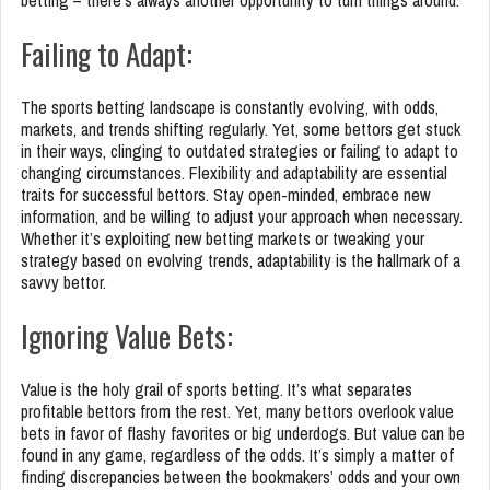
betting – there’s always another opportunity to turn things around.
Failing to Adapt:
The sports betting landscape is constantly evolving, with odds,
markets, and trends shifting regularly. Yet, some bettors get stuck
in their ways, clinging to outdated strategies or failing to adapt to
changing circumstances. Flexibility and adaptability are essential
traits for successful bettors. Stay open-minded, embrace new
information, and be willing to adjust your approach when necessary.
Whether it’s exploiting new betting markets or tweaking your
strategy based on evolving trends, adaptability is the hallmark of a
savvy bettor.
Ignoring Value Bets:
Value is the holy grail of sports betting. It’s what separates
profitable bettors from the rest. Yet, many bettors overlook value
bets in favor of flashy favorites or big underdogs. But value can be
found in any game, regardless of the odds. It’s simply a matter of
finding discrepancies between the bookmakers’ odds and your own