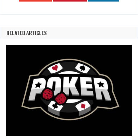
RELATED ARTICLES