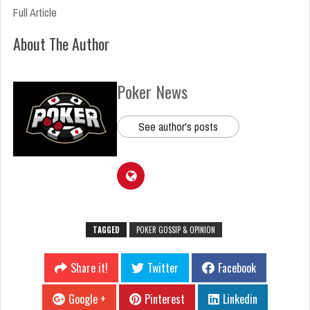
Full Article
About The Author
Poker News
See author's posts
TAGGED
POKER GOSSIP & OPINION
Share it!
Twitter
Facebook
Google +
Pinterest
Linkedin