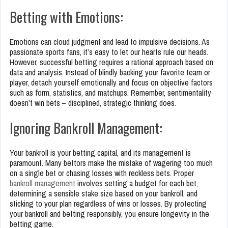
Betting with Emotions:
Emotions can cloud judgment and lead to impulsive decisions. As
passionate sports fans, it’s easy to let our hearts rule our heads.
However, successful betting requires a rational approach based on
data and analysis. Instead of blindly backing your favorite team or
player, detach yourself emotionally and focus on objective factors
such as form, statistics, and matchups. Remember, sentimentality
doesn’t win bets – disciplined, strategic thinking does.
Ignoring Bankroll Management:
Your bankroll is your betting capital, and its management is
paramount. Many bettors make the mistake of wagering too much
on a single bet or chasing losses with reckless bets. Proper
bankroll management
involves setting a budget for each bet,
determining a sensible stake size based on your bankroll, and
sticking to your plan regardless of wins or losses. By protecting
your bankroll and betting responsibly, you ensure longevity in the
betting game.