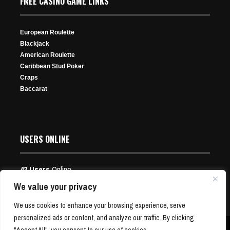
FREE CASINO GAME LINKS
European Roulette
Blackjack
American Roulette
Caribbean Stud Poker
Craps
Baccarat
Former WPT POY Wins RRPO $10,000 Deep Stack for
Hawaiian Man Turns $2 Bet Into $100,000 as Two Las
And then there were three…
Results from Sunday’s $395 NLH on 10.19.25
Transference of Poker Strategy to Online Casino
USERS ONLINE
$313,495
Vegas Jackpots Hit
Jul 17, 2024
Oct 20, 2025
Games
Dec 3, 2024
Mar 30, 2026
488 Views
244 Views
Oct 14, 2025
369 Views
160 Views
43 Users
Online
193 Views
Users:
10 Guests, 33 Bots
We value your privacy
Six $25K Fantasy Players Return for Day 6 of the
We use cookies to enhance your browsing experience, serve
2024 WSOP Main Event; Field Bonus at Top 108
personalized ads or content, and analyze our traffic. By clicking