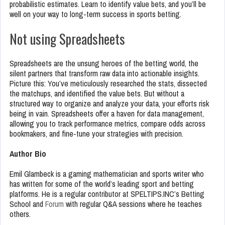
probabilistic estimates. Learn to identify value bets, and you’ll be
well on your way to long-term success in sports betting.
Not using Spreadsheets
Spreadsheets are the unsung heroes of the betting world, the
silent partners that transform raw data into actionable insights.
Picture this: You’ve meticulously researched the stats, dissected
the matchups, and identified the value bets. But without a
structured way to organize and analyze your data, your efforts risk
being in vain. Spreadsheets offer a haven for data management,
allowing you to track performance metrics, compare odds across
bookmakers, and fine-tune your strategies with precision.
Author Bio
Emil Glambeck is a gaming mathematician and sports writer who
has written for some of the world’s leading sport and betting
platforms. He is a regular contributor at SPELTIPS.INC’s Betting
School and
Forum
with regular Q&A sessions where he teaches
others.