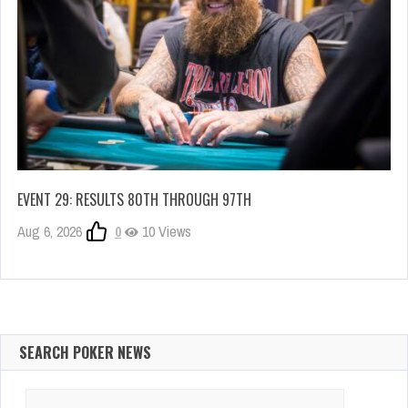
EVENT 29: RESULTS 80TH THROUGH 97TH
Aug 6, 2026
0
10 Views
SEARCH POKER NEWS
Search