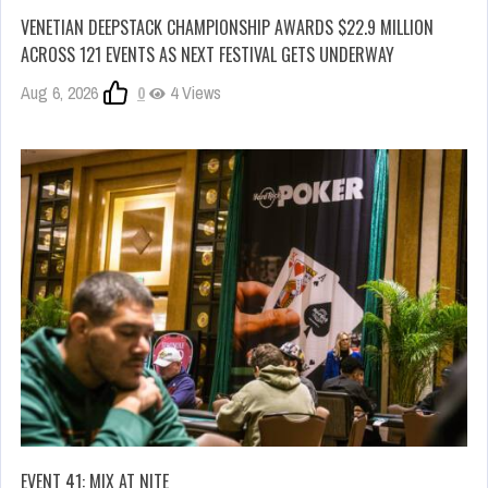
VENETIAN DEEPSTACK CHAMPIONSHIP AWARDS $22.9 MILLION
ACROSS 121 EVENTS AS NEXT FESTIVAL GETS UNDERWAY
Aug 6, 2026
0
4 Views
EVENT 41: MIX AT NITE