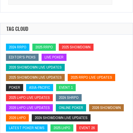
for:
TAG CLOUD
2024 RRPO
2025 RRPO
2025 SHOWDOWN
EDITOR'S PICKS
LIVE POKER
2026 SHOWDOWN LIVE UPDATES
2025 SHOWDOWN LIVE UPDATES
2025 RRPO LIVE UPDATES
POKER
ASIA-PACIFIC
EVENT 1
2025 LHPO LIVE UPDATES
2024 SHRPO
2026 LHPO LIVE UPDATES
ONLINE POKER
2026 SHOWDOWN
2026 LHPO
2024 SHOWDOWN LIVE UPDATES
LATEST POKER NEWS
2025 LHPO
EVENT 26