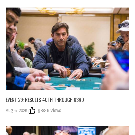
EVENT 29: RESULTS 40TH THROUGH 63RD
Aug 6, 2026
0
8 Views