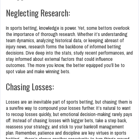
Neglecting Research:
In sports betting, knowledge is power. Yet, some bettors overlook
the importance of thorough research. Whether it’s understanding
team dynamics, analyzing historical data, or keeping abreast of
injury news, research forms the backbone of informed betting
decisions. Dive deep into the stats, study recent performances, and
stay informed about external factors that could influence
outcomes. The more you know, the better equipped you’ll be to
spot value and make winning bets.
Chasing Losses:
Losses are an inevitable part of sports betting, but chasing them is
a surefire way to compound your losses further. It’s natural to want
to recoup losses quickly, but emotional decision-making rarely pays
off. Instead of chasing losses with bigger bets, take a step back,
reassess your strategy, and stick to your bankroll management
plan. Remember, patience and discipline are key virtues in sports