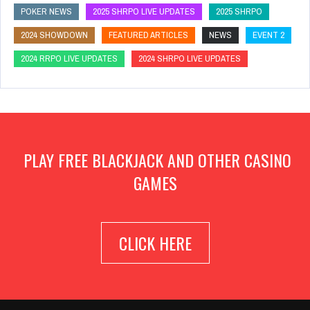
POKER NEWS
2025 SHRPO LIVE UPDATES
2025 SHRPO
2024 SHOWDOWN
FEATURED ARTICLES
NEWS
EVENT 2
2024 RRPO LIVE UPDATES
2024 SHRPO LIVE UPDATES
PLAY FREE BLACKJACK AND OTHER CASINO
GAMES
CLICK HERE