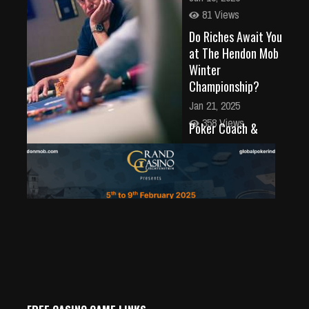
81 Views
Do Riches Await You
at The Hendon Mob
Winter
Championship?
Jan 21, 2025
358 Views
Poker Coach &