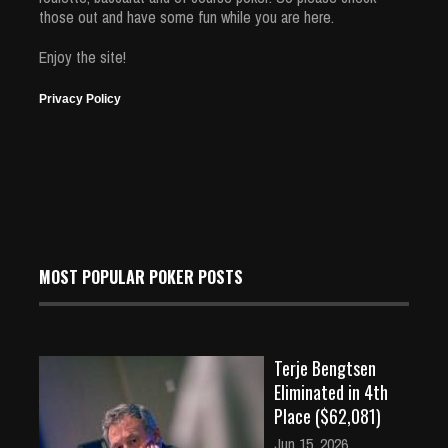
those out and have some fun while you are here.
Enjoy the site!
Privacy Policy
MOST POPULAR POKER POSTS
Terje Bengtsen
Eliminated in 4th
Place ($62,081)
Jun 15, 2026