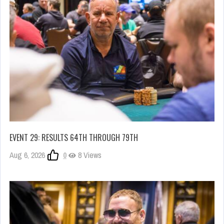
EVENT 29: RESULTS 64TH THROUGH 79TH
Aug 6, 2026
0
8 Views