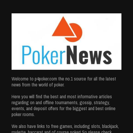
Welcome to p4poker.com the no.1 source for all the latest
news from the world of poker.
Here you will find the best and most informative articles
regarding on and offline tournaments, gossip, strategy,
events, and deposit offers for the biggest and best online
poker rooms.
We also have links to free games, including slots, blackjack,
roulette, baccarat and of course poker! So please check