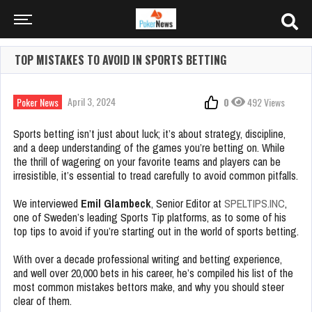
TOP MISTAKES TO AVOID IN SPORTS BETTING
April 3, 2024
Poker News
0
492 Views
Sports betting isn’t just about luck; it’s about strategy, discipline,
and a deep understanding of the games you’re betting on. While
the thrill of wagering on your favorite teams and players can be
irresistible, it’s essential to tread carefully to avoid common pitfalls.
We interviewed
Emil Glambeck
, Senior Editor at
SPELTIPS.INC
,
one of Sweden’s leading Sports Tip platforms, as to some of his
top tips to avoid if you’re starting out in the world of sports betting.
With over a decade professional writing and betting experience,
and well over 20,000 bets in his career, he’s compiled his list of the
most common mistakes bettors make, and why you should steer
clear of them.