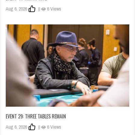
Aug 6, 2026
0
6 Views
EVENT 29: THREE TABLES REMAIN
Aug 6, 2026
0
6 Views