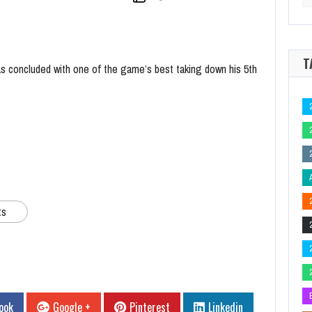
for
p Awards $22.9 Million Across 121 Events as Next Festival Gets Underway
T
has concluded with one of the game’s best taking down his 5th
ts
ook
Google +
Pinterest
Linkedin