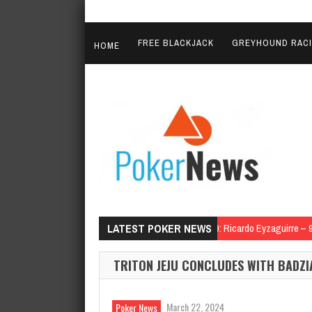
FREE BLACKJACK
GREYHOUND RAC
HOME
LATEST POKER NEWS
August 7, 2026
Event 29: Ricardo Eyzaguirre – 
August 7, 2026
Graton Resort to Host RGPS No
TRITON JEJU CONCLUDES WITH BADZI
August 7, 2026
Event 29: Platinum Stack Final 
August 7, 2026
Event 40: Nick Palma Leads the
March 22, 2024
Poker News