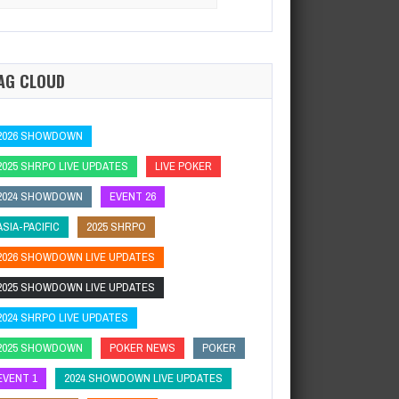
:
The 2026 Venetian DeepStack Championship at the Venetian Resort…
AG CLOUD
2026 SHOWDOWN
2025 SHRPO LIVE UPDATES
LIVE POKER
2024 SHOWDOWN
EVENT 26
ASIA-PACIFIC
2025 SHRPO
2026 SHOWDOWN LIVE UPDATES
2025 SHOWDOWN LIVE UPDATES
2024 SHRPO LIVE UPDATES
2025 SHOWDOWN
POKER NEWS
POKER
EVENT 1
2024 SHOWDOWN LIVE UPDATES