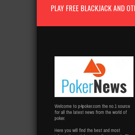
PLAY FREE BLACKJACK AND OT
Welcome to p4poker.com the no.1 source
for all the latest news from the world of
poker.
Here you will find the best and most