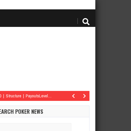
60 | Structure | PayoutsLevel…
in a…
EARCH POKER NEWS
Pool: $642,160 | Structure | PayoutsLevel…
 PayoutsLevel 10: 6,000/12,000…
arch