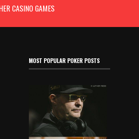
HER CASINO GAMES
MOST POPULAR POKER POSTS