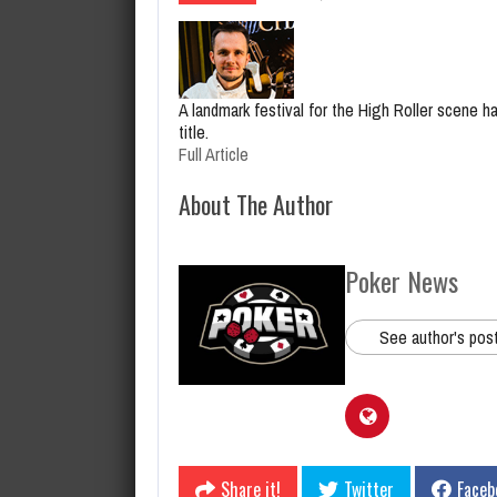
August 6, 2026
Venetian DeepStack Championshi
A landmark festival for the High Roller scene 
title.
Full Article
About The Author
Poker News
See author's pos
Share it!
Twitter
Faceb