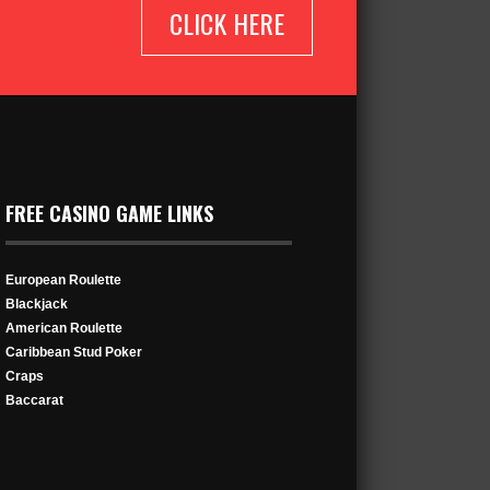
CLICK HERE
FREE CASINO GAME LINKS
European Roulette
Blackjack
American Roulette
Caribbean Stud Poker
Craps
Baccarat