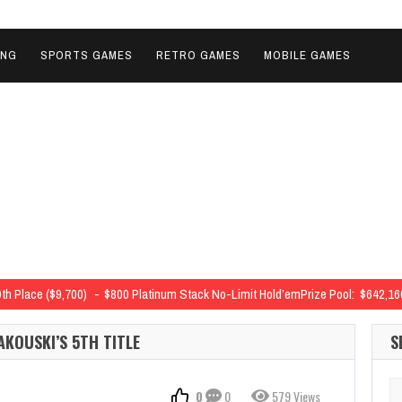
ING
SPORTS GAMES
RETRO GAMES
MOBILE GAMES
9th Place ($9,700)
$800 Platinum Stack No-Limit Hold’emPrize Pool: $642,1
rCal Poker Championships Starting Aug. 20
Graton Resort is the place to be 
AKOUSKI’S 5TH TITLE
S
Table Lineup; Jason Daly Leads
$800 Platinum Stack No-Limit Hold’emPrize 
 Remaining Eight Players
$10,000 Deep Stack Eight-Handed NLHStructure |
Se
0
0
579 Views