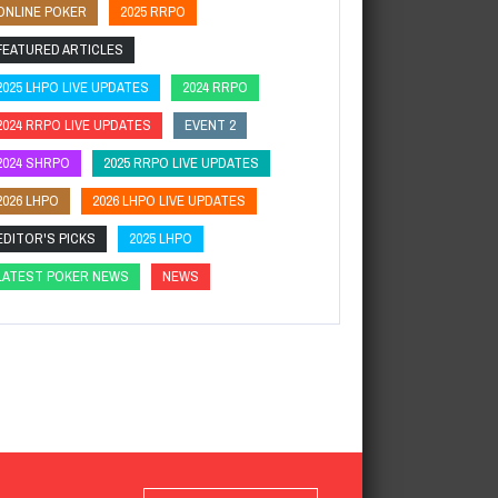
ONLINE POKER
2025 RRPO
FEATURED ARTICLES
2025 LHPO LIVE UPDATES
2024 RRPO
2024 RRPO LIVE UPDATES
EVENT 2
2024 SHRPO
2025 RRPO LIVE UPDATES
2026 LHPO
2026 LHPO LIVE UPDATES
EDITOR'S PICKS
2025 LHPO
LATEST POKER NEWS
NEWS