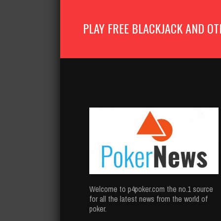
PLAY FREE BLACKJACK AND OT
Welcome to p4poker.com the no.1 source
for all the latest news from the world of
poker.