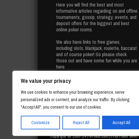
Here you will find the best and most
informative articles regarding on and offline
tournaments, gossip, strategy, events, and
deposit offers for the biggest and best
online poker rooms.
We also have links to free games,
including slots, blackjack, roulette, baccarat
and of course poker! So please check
those out and have some fun while you are
here.
Enjoy the site!
We value your privacy
We use cookies to enhance your browsing experience, serve
Privacy Policy
personalized ads or content, and analyze our traffic. By clicking
"Accept All", you consent to our use of cookies.
Customize
Reject All
Accept All
Copyright © 2001-24 P4Poker.com | Free Poker News a