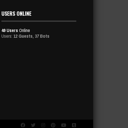
USERS ONLINE
49 Users
Online
Users:
12 Guests, 37 Bots