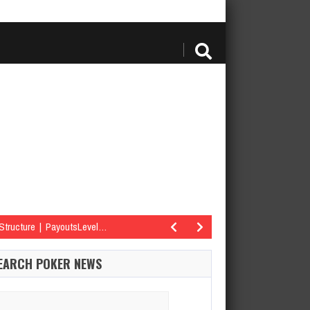
 Structure | PayoutsLevel…
 4: 300/500 with a…
EARCH POKER NEWS
 Structure | PayoutsLevel…
arch