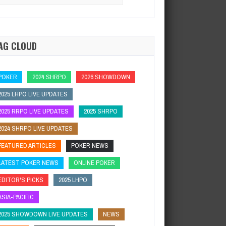
:
tructure | PayoutsLevel…
AG CLOUD
POKER
2024 SHRPO
2026 SHOWDOWN
2025 LHPO LIVE UPDATES
2025 RRPO LIVE UPDATES
2025 SHRPO
2024 SHRPO LIVE UPDATES
FEATURED ARTICLES
POKER NEWS
LATEST POKER NEWS
ONLINE POKER
EDITOR'S PICKS
2025 LHPO
ASIA-PACIFIC
2025 SHOWDOWN LIVE UPDATES
NEWS