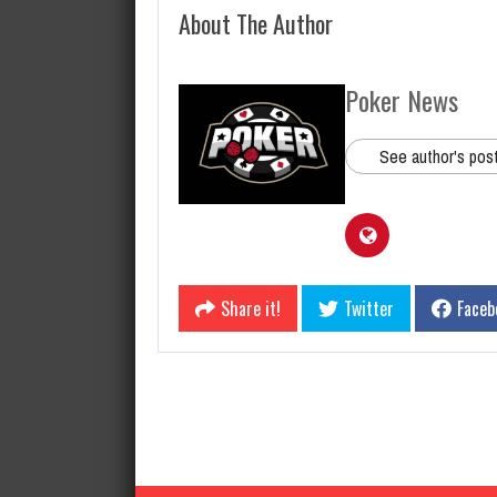
About The Author
Poker News
See author's pos
Share it!
Twitter
Faceb