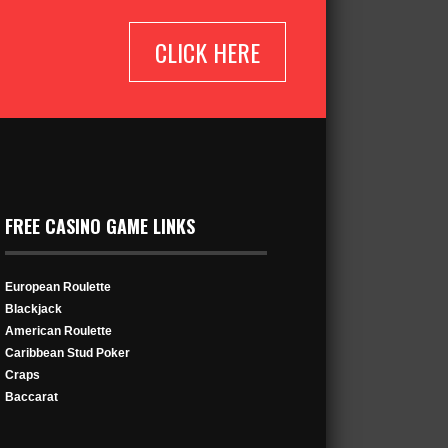
CLICK HERE
FREE CASINO GAME LINKS
European Roulette
Blackjack
American Roulette
Caribbean Stud Poker
Craps
Baccarat