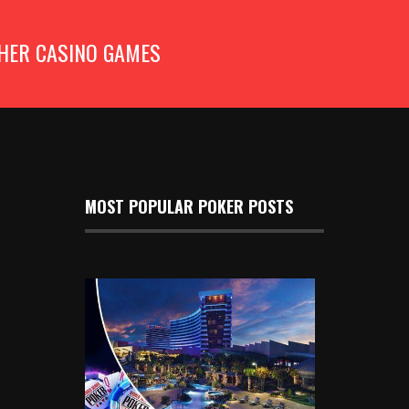
HER CASINO GAMES
MOST POPULAR POKER POSTS