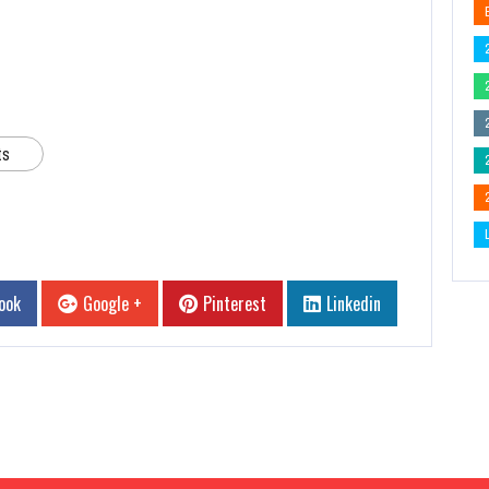
ts
ook
Google +
Pinterest
Linkedin