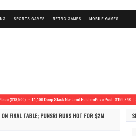
ING
SPORTS GAMES
RETRO GAMES
MOBILE GAMES
Place ($18,500)
$1,100 Deep Stack No-Limit Hold’emPrize Pool: $155,848 |
rivals
$5,300 SHRPO Championship$3,000,000 Guaranteed | StructureLevel
 ON FINAL TABLE; PUNSRI RUNS HOT FOR $2M
S
Place ($13,900)
$1,100 Deep Stack No-Limit Hold’emPrize Pool: $155,848 |
00 Deep Stack Mixed Pot-Limit OmahaStructureLevel 1: 100/100 We…
Se