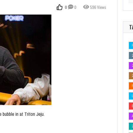
for
lace ($10,500)
$1,100 Deep Stack No-Limit Hold’emPrize Pool: $155,848 | S
0
0
596 Views
T
 bubble in at Triton Jeju.