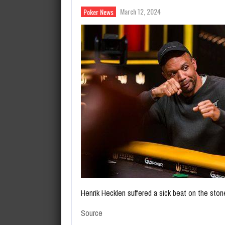
August 7, 2026
Event 39: Daniel Swartz – 4th P
March 12, 2024
Poker News
Henrik Hecklen suffered a sick beat on the stone
Source