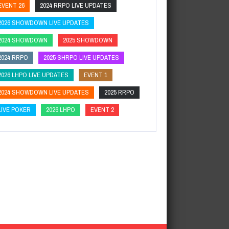
EVENT 26
2024 RRPO LIVE UPDATES
2026 SHOWDOWN LIVE UPDATES
2024 SHOWDOWN
2025 SHOWDOWN
2024 RRPO
2025 SHRPO LIVE UPDATES
2026 LHPO LIVE UPDATES
EVENT 1
2024 SHOWDOWN LIVE UPDATES
2025 RRPO
LIVE POKER
2026 LHPO
EVENT 2