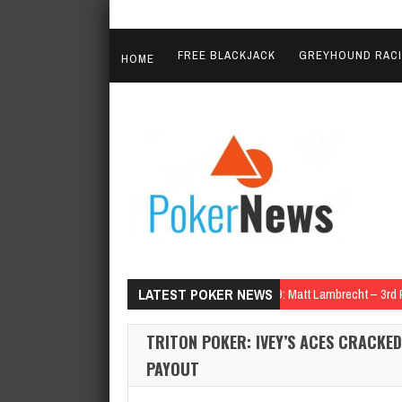
FREE BLACKJACK
GREYHOUND RAC
HOME
LATEST POKER NEWS
August 7, 2026
Event 39: Matt Lambrecht – 3rd 
August 7, 2026
Championship Day 1A: Recent Ar
TRITON POKER: IVEY’S ACES CRACKED
August 7, 2026
Event 39: Laurance Essak – 4th 
PAYOUT
August 7, 2026
Event 45: More Mixed PLO
$6