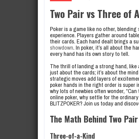
August 7, 2026
Jason Daly Wins Event 29 of th
Two Pair vs Three of 
Poker is a game like no other, blending
experience. Players gather around table
their cards. Each hand dealt brings a su
showdown
. In poker, it’s all about the 
every hand has its own story to tell.
The thrill of landing a strong hand, like
just about the cards; it’s about the mi
strategic moves add layers of excitemen
poker hands in the right order is super i
why lots of newbies often wonder, “Can 
online poker, why settle for the ordina
BLITZPOKER? Join us today and discover 
The Math Behind Two Pair 
Three-of-a-Kind