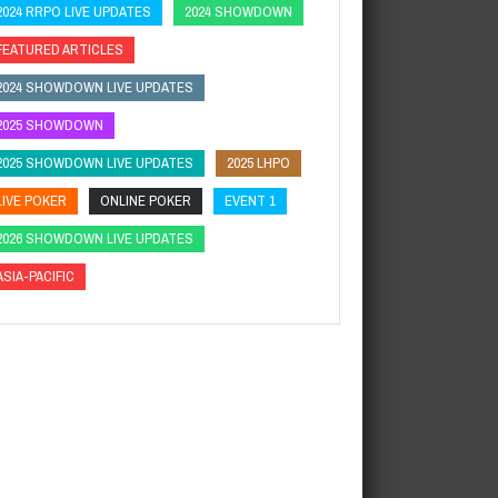
2024 RRPO LIVE UPDATES
2024 SHOWDOWN
FEATURED ARTICLES
2024 SHOWDOWN LIVE UPDATES
2025 SHOWDOWN
2025 SHOWDOWN LIVE UPDATES
2025 LHPO
LIVE POKER
ONLINE POKER
EVENT 1
2026 SHOWDOWN LIVE UPDATES
ASIA-PACIFIC