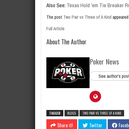
Also See:
Texas Hold ’em Tie Breaker R
The post
Two Pair vs Three of A Kind
appeared 
Full Article
About The Author
Poker News
See author's pos
TAGGED
BLOGS
TWO PAIR VS THREE OF A KIND
Share it!
Twitter
Faceb