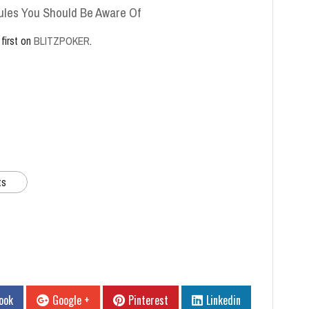
ules You Should Be Aware Of
first on
BLITZPOKER
.
ts
ook
Google +
Pinterest
Linkedin