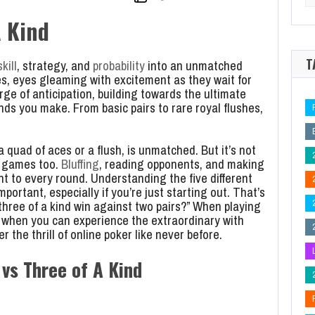
for
e 2026 Seminole Hard Rock Poker Open Outright for $93,080
2026 Seminole 
A Kind
T
skill
, strategy, and
probability
into an unmatched
s, eyes gleaming with excitement as they wait for
rge of anticipation, building towards the ultimate
hands you make. From basic pairs to rare royal flushes,
 a quad of aces or a flush, is unmatched. But it’s not
nd games too.
Bluffing
, reading opponents, and making
t to every round. Understanding the five different
mportant, especially if you’re just starting out. That’s
three of a kind win against two pairs?” When playing
ry when you can experience the extraordinary with
the thrill of online poker like never before.
vs Three of A Kind