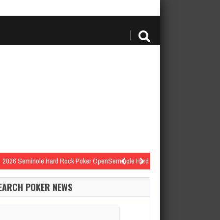
2026 Seminole Hard Rock Poker OpenSeminole Hard Rock Hotel…
minole Hard Rock Poker OpenSeminole Hard Rock Hotel…
EARCH POKER NEWS
k Eight-Handed NLHStructure | PayoutsLevel 17: 30,000/60,000 with…
Win for $10,978
arch
2026 Seminole Hard Rock Poker OpenSeminole Hard Rock 