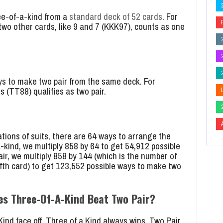
ee-of-a-kind from a
standard deck of 52 cards
. For
wo other cards, like 9 and 7 (KKK97), counts as one
ays to make two pair from the same deck. For
 (TT88) qualifies as two pair.
tions of suits, there are 64 ways to arrange the
-kind, we multiply 858 by 64 to get 54,912 possible
ir, we multiply 858 by 144 (which is the number of
ifth card) to get 123,552 possible ways to make two
oes Three-Of-A-Kind Beat Two Pair?
ind face off, Three of a Kind always wins. Two Pair