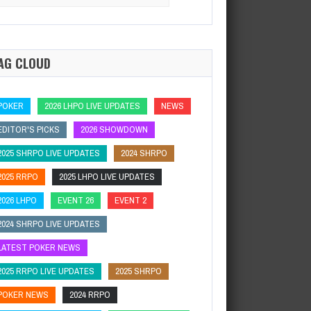
:
Hard Rock Poker OpenSeminole Hard Rock Hotel…
AG CLOUD
POKER
2026 LHPO LIVE UPDATES
NEWS
EDITOR'S PICKS
2026 SHOWDOWN
2025 SHRPO LIVE UPDATES
2024 SHRPO
2025 RRPO
2025 LHPO LIVE UPDATES
2026 LHPO
EVENT 26
EVENT 2
2024 SHRPO LIVE UPDATES
LATEST POKER NEWS
2025 RRPO LIVE UPDATES
2025 SHRPO
POKER NEWS
2024 RRPO