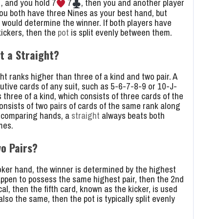
, and you hold 7
7
, then you and another player
 you both have three Nines as your best hand, but
, would determine the winner. If both players have
kickers, then the
pot
is split evenly between them.
at a Straight?
ht ranks higher than three of a kind and two pair. A
utive cards of any suit, such as 5-6-7-8-9 or 10-J-
three of a kind, which consists of three cards of the
onsists of two pairs of cards of the same rank along
n comparing hands, a
straight
always beats both
mes.
wo Pairs?
poker hand, the winner is determined by the highest
happen to possess the same highest pair, then the 2nd
cal, then the fifth card, known as the kicker, is used
also the same, then the pot is typically split evenly