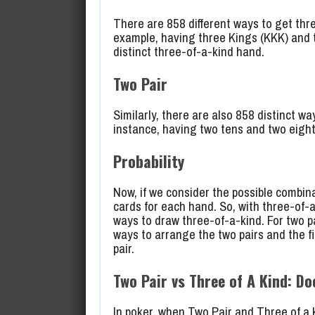
There are 858 different ways to get thr
example, having three Kings (KKK) and t
distinct three-of-a-kind hand.
Two Pair
Similarly, there are also 858 distinct w
instance, having two tens and two eights
Probability
Now, if we consider the possible combina
cards for each hand. So, with three-of-a
ways to draw three-of-a-kind. For two pa
ways to arrange the two pairs and the f
pair.
Two Pair vs Three of A Kind: D
In poker, when Two Pair and Three of a K