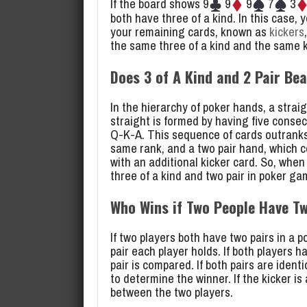
If the board shows 9
9
9
7
3
both have three of a kind. In this case,
your remaining cards, known as
kickers
the same three of a kind and the same 
Does 3 of A Kind and 2 Pair Be
In the hierarchy of poker hands, a straig
straight is formed by having five consec
Q-K-A. This sequence of cards outranks 
same rank, and a two pair hand, which c
with an additional kicker card. So, whe
three of a kind and two pair in poker ga
Who Wins if Two People Have T
If two players both have two pairs in a 
pair each player holds. If both players 
pair is compared. If both pairs are identi
to determine the winner. If the kicker is 
between the two players.