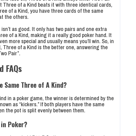
 Three of a Kind beats it with three identical cards,
hree of a Kind, you have three cards of the same
t the others.
 isn’t as good. It only has two pairs and one extra
ee of a Kind, making it a really good poker hand. It
ven more special and usually means you’ll win. So, in
d, Three of a Kind is the better one, answering the
wo Pair”.
nd FAQs
e Same Three of A Kind?
kind in a poker game, the winner is determined by the
nown as “kickers.” If both players have the same
en the pot is split evenly between them.
 in Poker?