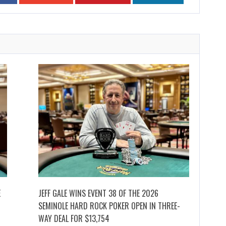
E
JEFF GALE WINS EVENT 38 OF THE 2026
SEMINOLE HARD ROCK POKER OPEN IN THREE-
WAY DEAL FOR $13,754