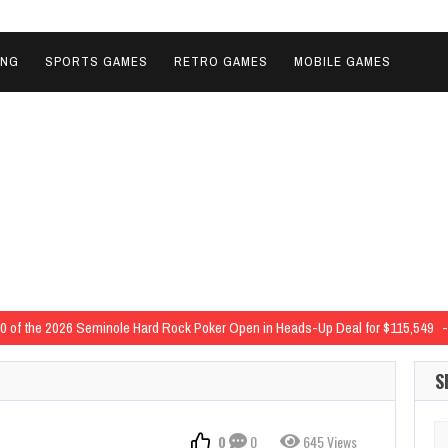
ING
SPORTS GAMES
RETRO GAMES
MOBILE GAMES
 40 of the 2026 Seminole Hard Rock Poker Open in Heads-Up Deal for $115,549
 2026 Seminole Hard Rock Poker Open in Three-Way Deal for $13,754
2026 Se
S
ijs Zavorotnijs and Nick Palma Lock Up Six-Figure Scores
$10,000 Deep Stac
d-Extending 19th SHRP Major Series Trophy in 2026 SHRPO Event 42 Outright 
Se
0
0
645 Views