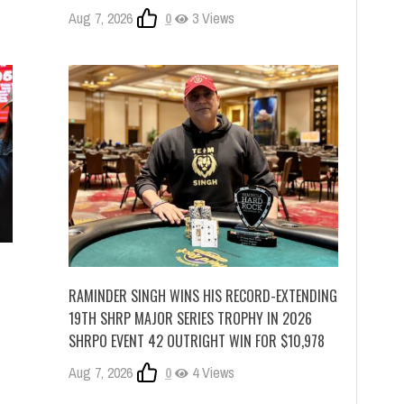
Aug 7, 2026
0
3 Views
RAMINDER SINGH WINS HIS RECORD-EXTENDING
19TH SHRP MAJOR SERIES TROPHY IN 2026
SHRPO EVENT 42 OUTRIGHT WIN FOR $10,978
Aug 7, 2026
0
4 Views