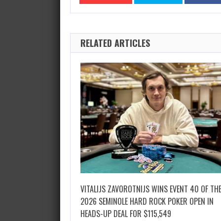
RELATED ARTICLES
VITALIJS ZAVOROTNIJS WINS EVENT 40 OF TH
2026 SEMINOLE HARD ROCK POKER OPEN IN
HEADS-UP DEAL FOR $115,549