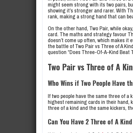
might seem strong with its two pairs, but
showing it’s stronger and rarer. With T
rank, making a strong hand that can bea
On the other hand, Two Pair, while okay,
card. The maths and strategy favour Thr
doesn’t come up often, which makes it e
the battle of Two Pair vs Three of A Kin
question “Does Three-Of-A-Kind Beat T
Two Pair vs Three of A Ki
Who Wins if Two People Have th
If two people have the same three of a 
highest remaining cards in their hand, k
three of a kind and the same kickers, th
Can You Have 2 Three of A Kind