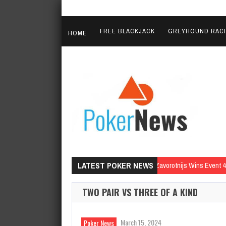
FREE BLACKJACK
GREYHOUND RAC
HOME
LATEST POKER NEWS
August 7, 2026
Vitalijs Zavorotnijs Wins Event
August 7, 2026
Jeff Gale Wins Event 38 of the
TWO PAIR VS THREE OF A KIND
August 7, 2026
Event 40: We Have a Deal! Vital
August 7, 2026
Raminder Singh Wins His Recor
March 15, 2024
Poker News