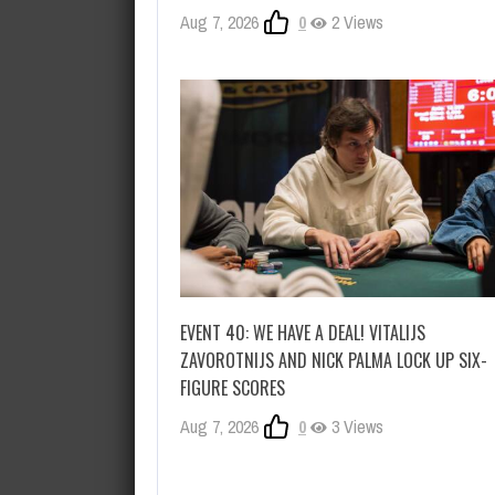
Aug 7, 2026
0
2 Views
EVENT 40: WE HAVE A DEAL! VITALIJS
ZAVOROTNIJS AND NICK PALMA LOCK UP SIX-
FIGURE SCORES
Aug 7, 2026
0
3 Views