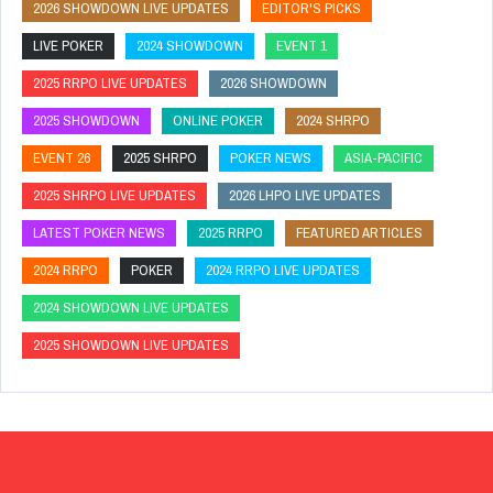
2026 SHOWDOWN LIVE UPDATES
EDITOR'S PICKS
LIVE POKER
2024 SHOWDOWN
EVENT 1
2025 RRPO LIVE UPDATES
2026 SHOWDOWN
2025 SHOWDOWN
ONLINE POKER
2024 SHRPO
EVENT 26
2025 SHRPO
POKER NEWS
ASIA-PACIFIC
2025 SHRPO LIVE UPDATES
2026 LHPO LIVE UPDATES
LATEST POKER NEWS
2025 RRPO
FEATURED ARTICLES
2024 RRPO
POKER
2024 RRPO LIVE UPDATES
2024 SHOWDOWN LIVE UPDATES
2025 SHOWDOWN LIVE UPDATES