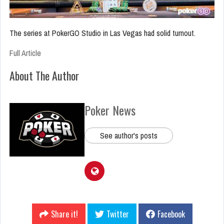
The series at PokerGO Studio in Las Vegas had solid turnout.
Full Article
About The Author
Poker News
See author's posts
Share it!
Twitter
Facebook