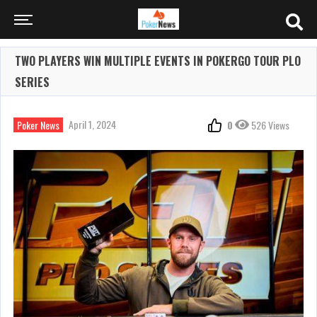
TWO PLAYERS WIN MULTIPLE EVENTS IN POKERGO TOUR PLO
SERIES
April 1, 2024
Poker News
0
526 Views