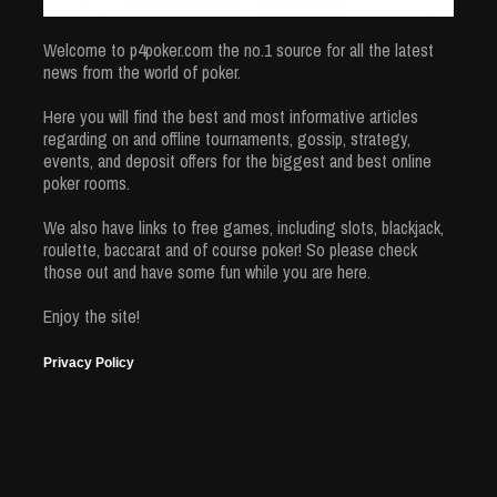
Welcome to p4poker.com the no.1 source for all the latest
news from the world of poker.
Here you will find the best and most informative articles
regarding on and offline tournaments, gossip, strategy,
events, and deposit offers for the biggest and best online
poker rooms.
We also have links to free games, including slots, blackjack,
roulette, baccarat and of course poker! So please check
those out and have some fun while you are here.
Enjoy the site!
Privacy Policy