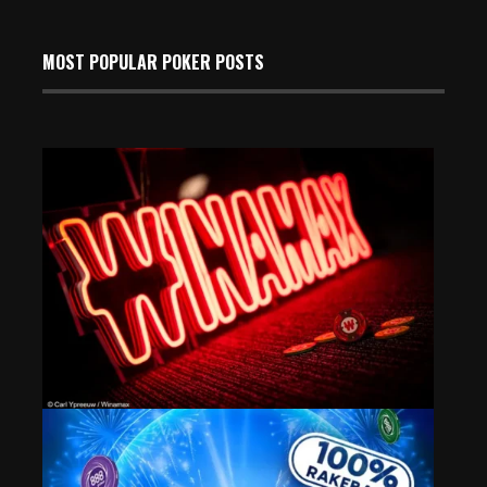
MOST POPULAR POKER POSTS
It’s Never Been Easier to Qualify for the Winamax
Poker Tour Grande Finale
Mar 3, 2026