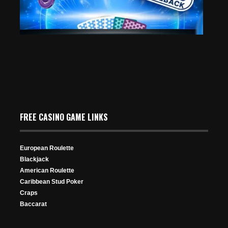
205 Views
888poker Is offering 100% Rakeback to PLO5 and
PLO6 Players
FREE CASINO GAME LINKS
Apr 9, 2026
136 Views
European Roulette
Blackjack
American Roulette
Caribbean Stud Poker
Craps
Baccarat
Event 73: The Closer
Don’t Miss Two Weeks of Action in Global Poker’s
Bounty Series IV
Apr 28, 2026