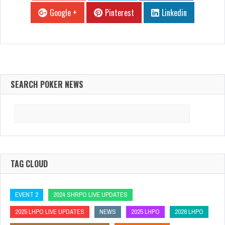
Google +
Pinterest
Linkedin
SEARCH POKER NEWS
Search
for:
TAG CLOUD
EVENT 2
2024 SHRPO LIVE UPDATES
2025 LHPO LIVE UPDATES
NEWS
2025 LHPO
2026 LHPO