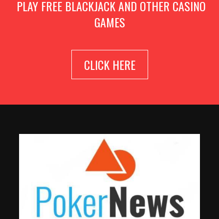
PLAY FREE BLACKJACK AND OTHER CASINO
GAMES
CLICK HERE