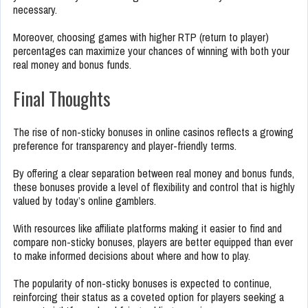
necessary.
Moreover, choosing games with higher RTP (return to player)
percentages can maximize your chances of winning with both your
real money and bonus funds.
Final Thoughts
The rise of non-sticky bonuses in online casinos reflects a growing
preference for transparency and player-friendly terms.
By offering a clear separation between real money and bonus funds,
these bonuses provide a level of flexibility and control that is highly
valued by today’s online gamblers.
With resources like affiliate platforms making it easier to find and
compare non-sticky bonuses, players are better equipped than ever
to make informed decisions about where and how to play.
The popularity of non-sticky bonuses is expected to continue,
reinforcing their status as a coveted option for players seeking a