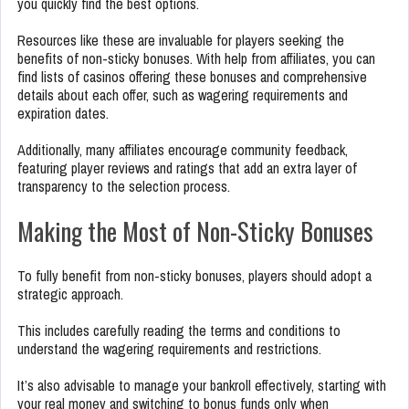
you quickly find the best options.
Resources like these are invaluable for players seeking the
benefits of non-sticky bonuses. With help from affiliates, you can
find lists of casinos offering these bonuses and comprehensive
details about each offer, such as wagering requirements and
expiration dates.
Additionally, many affiliates encourage community feedback,
featuring player reviews and ratings that add an extra layer of
transparency to the selection process.
Making the Most of Non-Sticky Bonuses
To fully benefit from non-sticky bonuses, players should adopt a
strategic approach.
This includes carefully reading the terms and conditions to
understand the wagering requirements and restrictions.
It’s also advisable to manage your bankroll effectively, starting with
your real money and switching to bonus funds only when