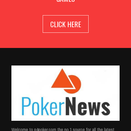
CLICK HERE
Welcome to p4poker.com the no.1 source for all the latest