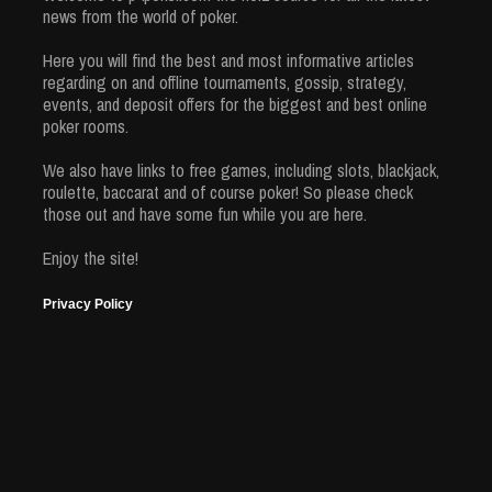
news from the world of poker.
Here you will find the best and most informative articles
regarding on and offline tournaments, gossip, strategy,
events, and deposit offers for the biggest and best online
poker rooms.
We also have links to free games, including slots, blackjack,
roulette, baccarat and of course poker! So please check
those out and have some fun while you are here.
Enjoy the site!
Privacy Policy