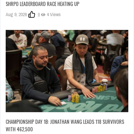
SHRPO LEADERBOARD RACE HEATING UP
Aug 9, 2026
0
4 Views
CHAMPIONSHIP DAY 1B: JONATHAN WANG LEADS 118 SURVIVORS
WITH 462,500