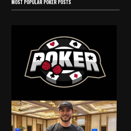
MOST POPULAR POKER POSTS
Online Poker Wiz Tries to Beat Me IRL, LOL! $8,000
Pot!!
Mar 8, 2024
515 Views