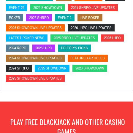
EVENT 26
2024 SHOWDOWN
2024 SHRPO LIVE UPDATES
POKER
2025 SHRPO
EVENT 1
LIVE POKER
2026 SHOWDOWN LIVE UPDATES
2026 LHPO LIVE UPDATES
LATEST POKER NEWS
2025 RRPO LIVE UPDATES
2026 LHPO
2024 RRPO
2025 LHPO
EDITOR'S PICKS
2024 SHOWDOWN LIVE UPDATES
FEATURED ARTICLES
2024 SHRPO
2025 SHOWDOWN
2026 SHOWDOWN
2025 SHOWDOWN LIVE UPDATES
PLAY FREE BLACKJACK AND OTHER CASINO
GAMES