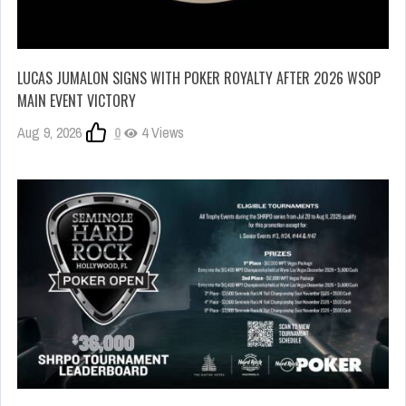
LUCAS JUMALON SIGNS WITH POKER ROYALTY AFTER 2026 WSOP
MAIN EVENT VICTORY
Aug 9, 2026
0
4 Views