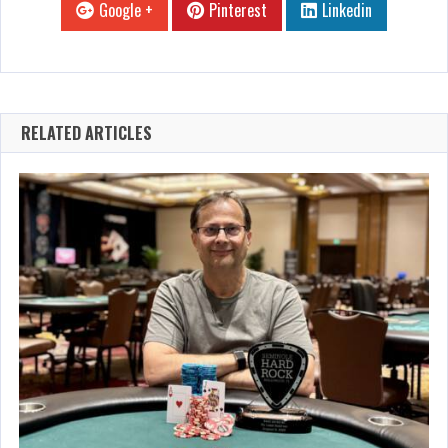
Google +
Pinterest
Linkedin
RELATED ARTICLES