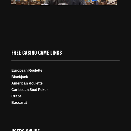
Jared Gable Wins Event 49 of the 2025 Seminole Hard
FREE CASINO GAME LINKS
Rock Lucky Hearts Poker Open Outright for $8,395
Jan 21, 2025
European Roulette
486 Views
Blackjack
American Roulette
Caribbean Stud Poker
Craps
Baccarat
The Best Online Casinos for Apple Pay 2024
Jun 12, 2024