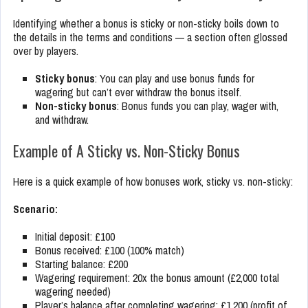
Identifying whether a bonus is sticky or non-sticky boils down to
the details in the terms and conditions — a section often glossed
over by players.
Sticky bonus
: You can play and use bonus funds for
wagering but can’t ever withdraw the bonus itself.
Non-sticky bonus
: Bonus funds you can play, wager with,
and withdraw.
Example of A Sticky vs. Non-Sticky Bonus
Here is a quick example of how bonuses work, sticky vs. non-sticky:
Scenario:
Initial deposit: £100
Bonus received: £100 (100% match)
Starting balance: £200
Wagering requirement: 20x the bonus amount (£2,000 total
wagering needed)
Player’s balance after completing wagering: £1,200 (profit of