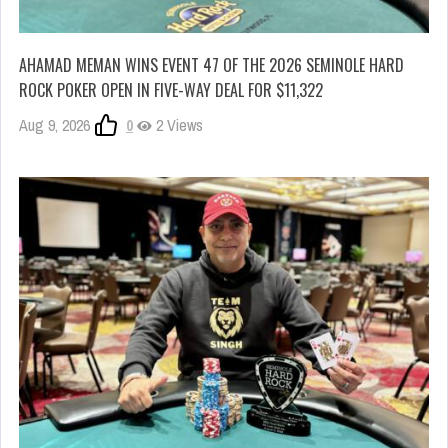
AHAMAD MEMAN WINS EVENT 47 OF THE 2026 SEMINOLE HARD
ROCK POKER OPEN IN FIVE-WAY DEAL FOR $11,322
Aug 9, 2026
0
2 Views