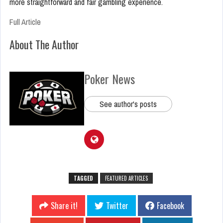
more straightforward and fair gambling experience.
Full Article
About The Author
Poker News
See author's posts
TAGGED
FEATURED ARTICLES
Share it!
Twitter
Facebook