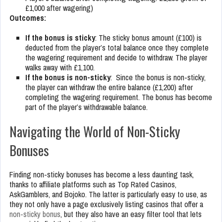
£1,000 after wagering)
Outcomes:
If the bonus is sticky
: The sticky bonus amount (£100) is
deducted from the player’s total balance once they complete
the wagering requirement and decide to withdraw. The player
walks away with £1,100.
If the bonus is non-sticky
: Since the bonus is non-sticky,
the player can withdraw the entire balance (£1,200) after
completing the wagering requirement. The bonus has become
part of the player’s withdrawable balance.
Navigating the World of Non-Sticky
Bonuses
Finding non-sticky bonuses has become a less daunting task,
thanks to affiliate platforms such as Top Rated Casinos,
AskGamblers, and Bojoko. The latter is particularly easy to use, as
they not only have a page exclusively listing casinos that offer a
non-sticky bonus
, but they also have an easy filter tool that lets