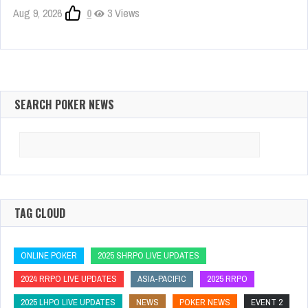
Aug 9, 2026
0
3 Views
SEARCH POKER NEWS
Search
for:
TAG CLOUD
ONLINE POKER
2025 SHRPO LIVE UPDATES
2024 RRPO LIVE UPDATES
ASIA-PACIFIC
2025 RRPO
2025 LHPO LIVE UPDATES
NEWS
POKER NEWS
EVENT 2