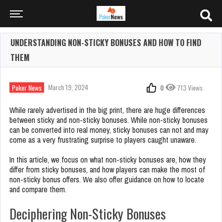
UNDERSTANDING NON-STICKY BONUSES AND HOW TO FIND
THEM
March 19, 2024
Poker News
0
713 Views
While rarely advertised in the big print, there are huge differences
between sticky and non-sticky bonuses. While non-sticky bonuses
can be converted into real money, sticky bonuses can not and may
come as a very frustrating surprise to players caught unaware.
In this article, we focus on what non-sticky bonuses are, how they
differ from sticky bonuses, and how players can make the most of
non-sticky bonus offers. We also offer guidance on how to locate
and compare them.
Deciphering Non-Sticky Bonuses