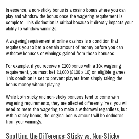
In essence, a non-sticky bonus is a casino bonus where you can
play and withdraw the bonus once the wagering requirement is
complete. This distinction is critical because it directly impacts your
ability to withdraw winnings.
A wagering requirement at online casinos is a condition that
requires you to bet a certain amount of money before you can
withdraw bonuses or winnings gained from those bonuses.
For example, if you receive a £100 bonus with a 10x wagering
requirement, you must bet £1,000 (£100 x 10) on eligible games.
This condition is set to prevent players from simply taking the
bonus money without playing.
While both sticky and non-sticky bonuses tend to come with
wagering requirements, they are affected differently. Yes, you will
need to meet the wagering to make a withdrawal regardless, but
with a sticky bonus, the original bonus amount will be deducted
from your winnings.
Spotting the Difference: Sticky vs. Non-Sticky