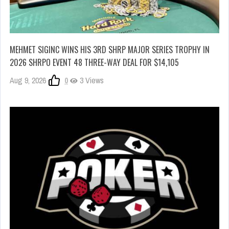
MEHMET SIGINC WINS HIS 3RD SHRP MAJOR SERIES TROPHY IN
2026 SHRPO EVENT 48 THREE-WAY DEAL FOR $14,105
Aug 9, 2026
0
3 Views