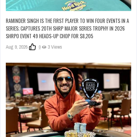
RAMINDER SINGH IS THE FIRST PLAYER TO WIN FOUR EVENTS IN A
SERIES; CAPTURES 20TH SHRP MAJOR SERIES TROPHY IN 2026
SHRPO EVENT 49 HEADS-UP CHOP FOR $8,205
Aug 9, 2026
0
3 Views