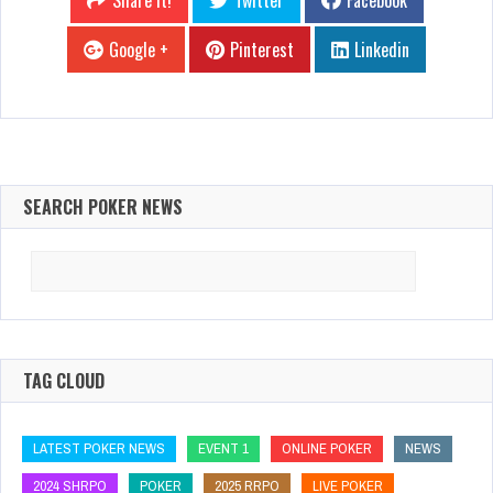
Google +
Pinterest
Linkedin
SEARCH POKER NEWS
Search
for:
TAG CLOUD
LATEST POKER NEWS
EVENT 1
ONLINE POKER
NEWS
2024 SHRPO
POKER
2025 RRPO
LIVE POKER