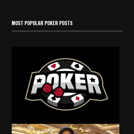
MOST POPULAR POKER POSTS
Almost All-In: Controversial Poker Strategy Pays Off