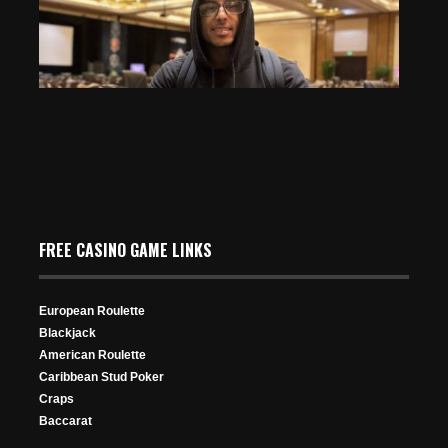
For Kristina Holst
Jan 10, 2025
385 Views
Marlon Ramos Wins Event 34 of the 2025 Seminole
FREE CASINO GAME LINKS
Hard Rock ‘N’ Roll Poker Open Outright for $9,690
Nov 29, 2025
European Roulette
287 Views
Blackjack
American Roulette
Caribbean Stud Poker
Craps
Baccarat