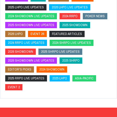
2025 LHPO LIVE UPDATES
2026 LHPO LIVE UPDATES
2024 SHOWDOWN LIVE UPDATES
2024 RRPO
POKER NEWS
2025 SHOWDOWN LIVE UPDATES
2025 SHOWDOWN
2026 LHPO
EVENT 26
FEATURED ARTICLES
2024 RRPO LIVE UPDATES
2024 SHRPO LIVE UPDATES
2026 SHOWDOWN
2025 SHRPO LIVE UPDATES
2026 SHOWDOWN LIVE UPDATES
2025 SHRPO
EDITOR'S PICKS
2024 SHOWDOWN
2025 RRPO LIVE UPDATES
2025 LHPO
ASIA-PACIFIC
EVENT 2