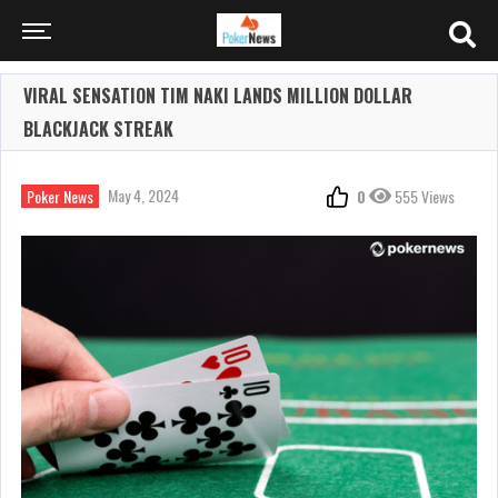
VIRAL SENSATION TIM NAKI LANDS MILLION DOLLAR
BLACKJACK STREAK
May 4, 2024
Poker News
0
555 Views