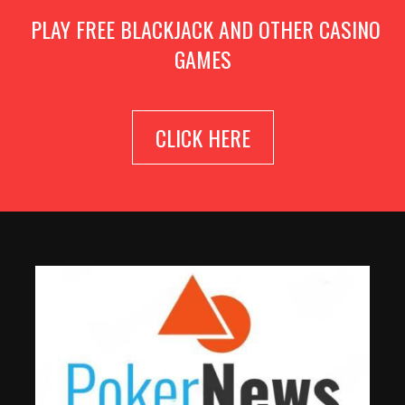
PLAY FREE BLACKJACK AND OTHER CASINO
GAMES
CLICK HERE