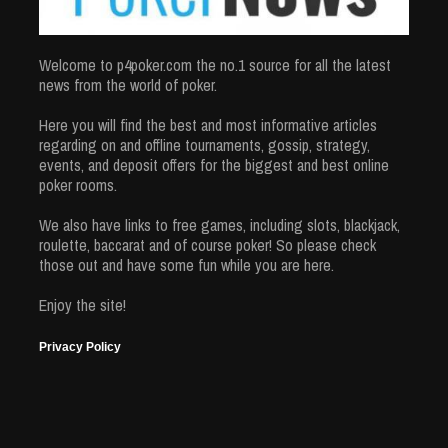
Welcome to p4poker.com the no.1 source for all the latest
news from the world of poker.
Here you will find the best and most informative articles
regarding on and offline tournaments, gossip, strategy,
events, and deposit offers for the biggest and best online
poker rooms.
We also have links to free games, including slots, blackjack,
roulette, baccarat and of course poker! So please check
those out and have some fun while you are here.
Enjoy the site!
Privacy Policy