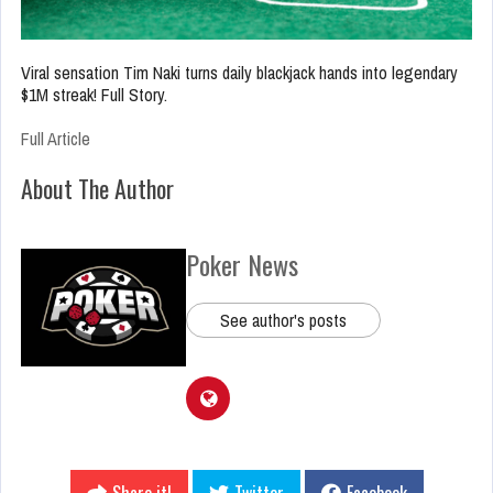
Viral sensation Tim Naki turns daily blackjack hands into legendary
$1M streak! Full Story.
Full Article
About The Author
Poker News
See author's posts
Share it!
Twitter
Facebook