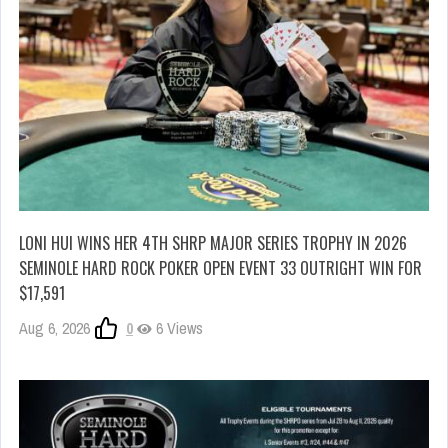
LONI HUI WINS HER 4TH SHRP MAJOR SERIES TROPHY IN 2026
SEMINOLE HARD ROCK POKER OPEN EVENT 33 OUTRIGHT WIN FOR
$17,591
Aug 6, 2026
0
6 Views