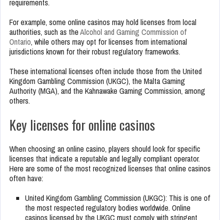
requirements.
For example, some online casinos may hold licenses from local
authorities, such as the
Alcohol and Gaming Commission of
Ontario
, while others may opt for licenses from international
jurisdictions known for their robust regulatory frameworks.
These international licenses often include those from the United
Kingdom Gambling Commission (UKGC), the Malta Gaming
Authority (MGA), and the Kahnawake Gaming Commission, among
others.
Key licenses for online casinos
When choosing an online casino, players should look for specific
licenses that indicate a reputable and legally compliant operator.
Here are some of the most recognized licenses that online casinos
often have:
United Kingdom Gambling Commission (UKGC): This is one of
the most respected regulatory bodies worldwide. Online
casinos licensed by the UKGC must comply with stringent