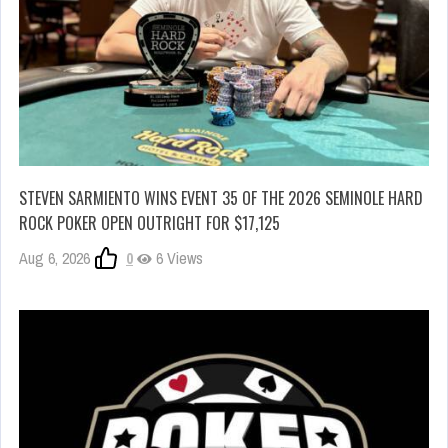
STEVEN SARMIENTO WINS EVENT 35 OF THE 2026 SEMINOLE HARD
ROCK POKER OPEN OUTRIGHT FOR $17,125
Aug 6, 2026
0
6 Views