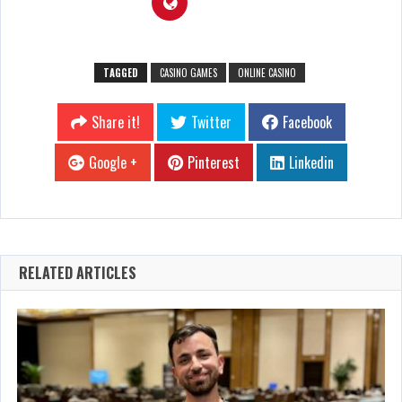
TAGGED
CASINO GAMES
ONLINE CASINO
Share it!
Twitter
Facebook
Google +
Pinterest
Linkedin
RELATED ARTICLES