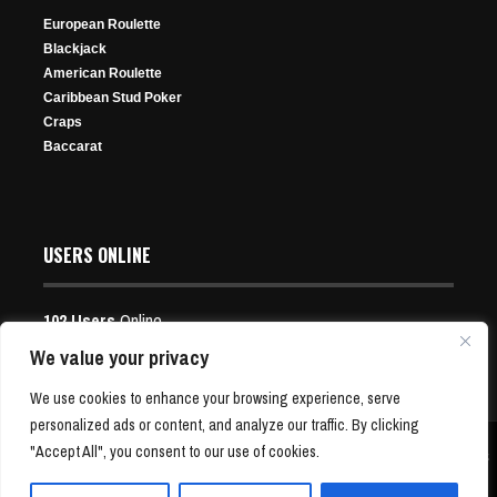
485 Views
European Roulette
Blackjack
American Roulette
Caribbean Stud Poker
Craps
Baccarat
Commercial Gaming Revenue Reached Record $78B In
2025
USERS ONLINE
Mar 9, 2026
183 Views
102 Users
Online
Users:
17 Guests, 85 Bots
We value your privacy
We use cookies to enhance your browsing experience, serve
personalized ads or content, and analyze our traffic. By clicking
"Accept All", you consent to our use of cookies.
Copyright © 2001-24 P4Poker.com | Free Poker News and Bonus Offers | All Rights
Reserved