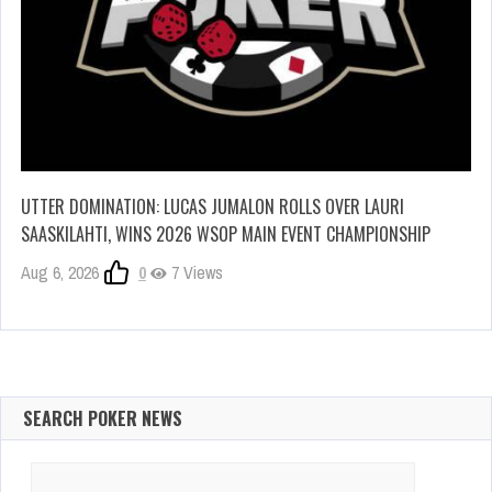
UTTER DOMINATION: LUCAS JUMALON ROLLS OVER LAURI
SAASKILAHTI, WINS 2026 WSOP MAIN EVENT CHAMPIONSHIP
Aug 6, 2026
0
7 Views
SEARCH POKER NEWS
Search