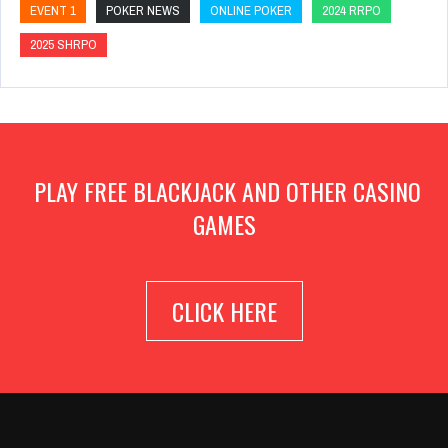
EVENT 1
POKER NEWS
ONLINE POKER
2024 RRPO
2025 SHRPO
PLAY FREE BLACKJACK AND OTHER CASINO
GAMES
CLICK HERE