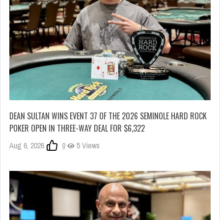
DEAN SULTAN WINS EVENT 37 OF THE 2026 SEMINOLE HARD ROCK
POKER OPEN IN THREE-WAY DEAL FOR $6,322
Aug 6, 2026
0
5 Views