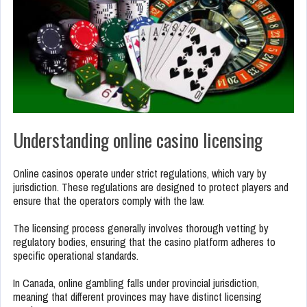
Understanding online casino licensing
Online casinos operate under strict regulations, which vary by
jurisdiction. These regulations are designed to protect players and
ensure that the operators comply with the law.
The licensing process generally involves thorough vetting by
regulatory bodies, ensuring that the casino platform adheres to
specific operational standards.
In Canada, online gambling falls under provincial jurisdiction,
meaning that different provinces may have distinct licensing