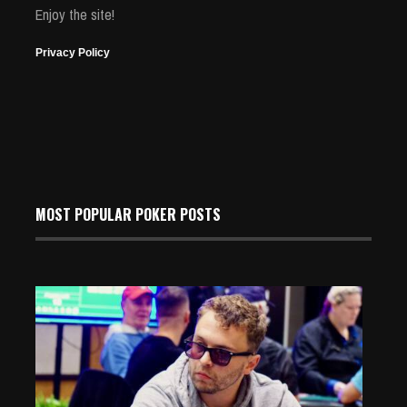
Enjoy the site!
Privacy Policy
MOST POPULAR POKER POSTS