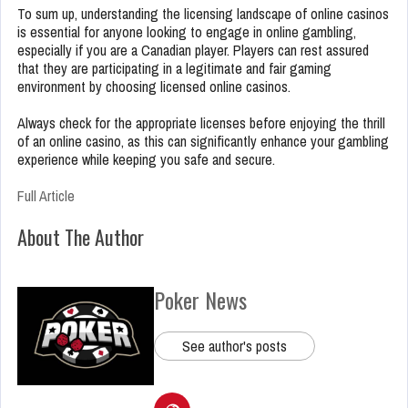
To sum up, understanding the licensing landscape of online casinos
is essential for anyone looking to engage in online gambling,
especially if you are a Canadian player. Players can rest assured
that they are participating in a legitimate and fair gaming
environment by choosing licensed online casinos.
Always check for the appropriate licenses before enjoying the thrill
of an online casino, as this can significantly enhance your gambling
experience while keeping you safe and secure.
Full Article
About The Author
Poker News
See author's posts