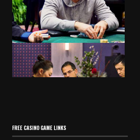
Super High Roller: David Coleman Leads at Dinner
Break
Aug 8, 2024
409 Views
Millions of Dollars on the Table in This Week’s High
FREE CASINO GAME LINKS
Stakes Poker Episode
Apr 2, 2024