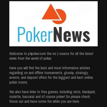
Welcome to p4poker.com the no.1 source for all the latest
news from the world of poker.
Here you will find the best and most informative articles
regarding on and offline tournaments, gossip, strategy,
events, and deposit offers for the biggest and best online
poker rooms.
We also have links to free games, including slots, blackjack,
roulette, baccarat and of course poker! So please check
those out and have some fun while you are here.