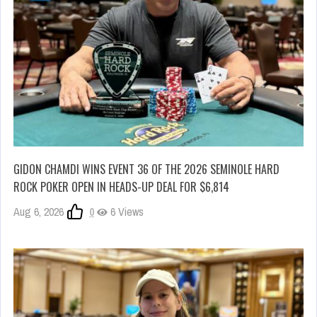
GIDON CHAMDI WINS EVENT 36 OF THE 2026 SEMINOLE HARD
ROCK POKER OPEN IN HEADS-UP DEAL FOR $6,814
Aug 6, 2026
0
6 Views