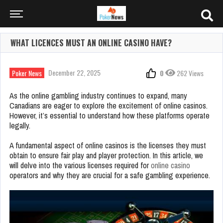
WHAT LICENCES MUST AN ONLINE CASINO HAVE?
December 22, 2025
Poker News
0
262 Views
As the online gambling industry continues to expand, many
Canadians are eager to explore the excitement of online casinos.
However, it’s essential to understand how these platforms operate
legally.
A fundamental aspect of online casinos is the licenses they must
obtain to ensure fair play and player protection. In this article, we
will delve into the various licenses required for
online casino
operators and why they are crucial for a safe gambling experience.