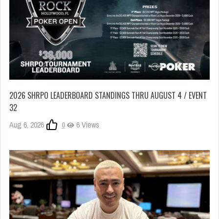
2026 SHRPO LEADERBOARD STANDINGS THRU AUGUST 4 / EVENT
32
Aug 6, 2026
0
6 Views