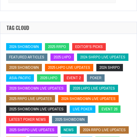
for:
TAG CLOUD
2024 SHOWDOWN
2025 RRPO
EDITOR'S PICKS
FEATURED ARTICLES
2025 LHPO
2024 SHRPO LIVE UPDATES
2026 SHOWDOWN
2025 LHPO LIVE UPDATES
2024 SHRPO
ASIA-PACIFIC
2026 LHPO
EVENT 2
POKER
2026 SHOWDOWN LIVE UPDATES
2026 LHPO LIVE UPDATES
2025 RRPO LIVE UPDATES
2024 SHOWDOWN LIVE UPDATES
2025 SHOWDOWN LIVE UPDATES
LIVE POKER
EVENT 26
LATEST POKER NEWS
2025 SHOWDOWN
2025 SHRPO LIVE UPDATES
NEWS
2024 RRPO LIVE UPDATES