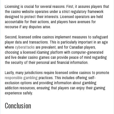
Licensing is crucial for several reasons. First, it assures players that
the casino website operates under a strict regulatory framework
designed to protect their interests. Licensed operators are held
accountable for their actions, and players have avenues for
recourse if any disputes arise.
Second, licensed online casinos implement measures to safeguard
player data and transactions. This is particularly important in an age
where
cyberattacks
are prevalent, and for Canadian players,
choosing a licensed iGaming platform with computer-generated
and live dealer casino games can provide peace of mind regarding
the security of their personal and financial information.
Lastly, many jurisdictions require licensed online casinos to promote
responsible gambling
practices. This includes offering self-
exclusion options and providing information about gambling
addiction resources, ensuring that players can enjoy their gaming
experience safely.
Conclusion