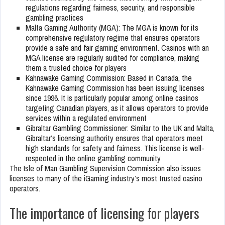
regulations regarding fairness, security, and responsible
gambling practices
Malta Gaming Authority (MGA): The MGA is known for its
comprehensive regulatory regime that ensures operators
provide a safe and fair gaming environment. Casinos with an
MGA license are regularly audited for compliance, making
them a trusted choice for players
Kahnawake Gaming Commission: Based in Canada, the
Kahnawake Gaming Commission has been issuing licenses
since 1996. It is particularly popular among online casinos
targeting Canadian players, as it allows operators to provide
services within a regulated environment
Gibraltar Gambling Commissioner: Similar to the UK and Malta,
Gibraltar’s licensing authority ensures that operators meet
high standards for safety and fairness. This license is well-
respected in the online gambling community
The Isle of Man Gambling Supervision Commission also issues
licenses to many of the iGaming industry’s most trusted casino
operators.
The importance of licensing for players