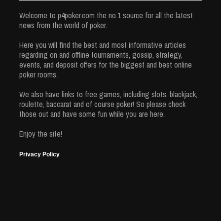
Welcome to p4poker.com the no.1 source for all the latest
news from the world of poker.
Here you will find the best and most informative articles
regarding on and offline tournaments, gossip, strategy,
events, and deposit offers for the biggest and best online
poker rooms.
We also have links to free games, including slots, blackjack,
roulette, baccarat and of course poker! So please check
those out and have some fun while you are here.
Enjoy the site!
Privacy Policy