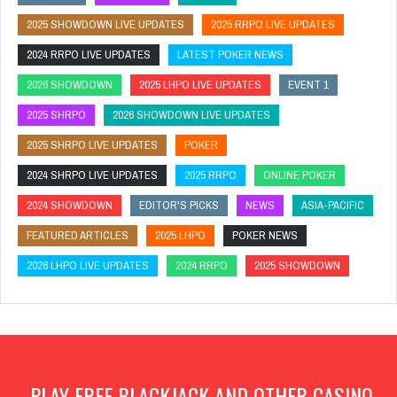
2025 SHOWDOWN LIVE UPDATES
2025 RRPO LIVE UPDATES
2024 RRPO LIVE UPDATES
LATEST POKER NEWS
2026 SHOWDOWN
2025 LHPO LIVE UPDATES
EVENT 1
2025 SHRPO
2026 SHOWDOWN LIVE UPDATES
2025 SHRPO LIVE UPDATES
POKER
2024 SHRPO LIVE UPDATES
2025 RRPO
ONLINE POKER
2024 SHOWDOWN
EDITOR'S PICKS
NEWS
ASIA-PACIFIC
FEATURED ARTICLES
2025 LHPO
POKER NEWS
2026 LHPO LIVE UPDATES
2024 RRPO
2025 SHOWDOWN
PLAY FREE BLACKJACK AND OTHER CASINO