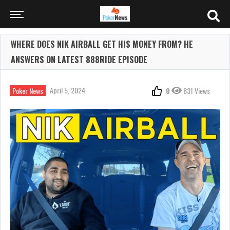
WHERE DOES NIK AIRBALL GET HIS MONEY FROM? HE
ANSWERS ON LATEST 888RIDE EPISODE
April 5, 2024
Poker News
0
831 Views