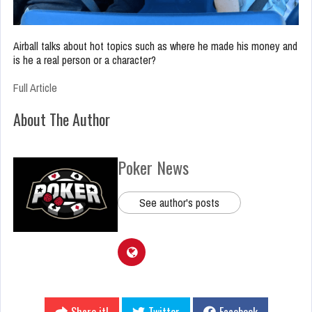
Airball talks about hot topics such as where he made his money and
is he a real person or a character?
Full Article
About The Author
Poker News
See author's posts
Share it!
Twitter
Facebook