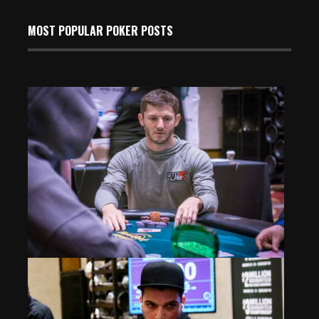
MOST POPULAR POKER POSTS
Event 40: Jonathan Jaffe Wins! ($100,000); Harvey
Castro Finishes as Runner-Up ($52,000)
Apr 1, 2025