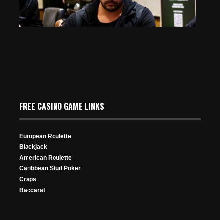
319 Views
Event 36: Michael Hunsucker Eliminated in 44th Place
FREE CASINO GAME LINKS
by Farid Dridi
Apr 2, 2025
300 Views
European Roulette
Blackjack
American Roulette
Caribbean Stud Poker
Craps
Baccarat