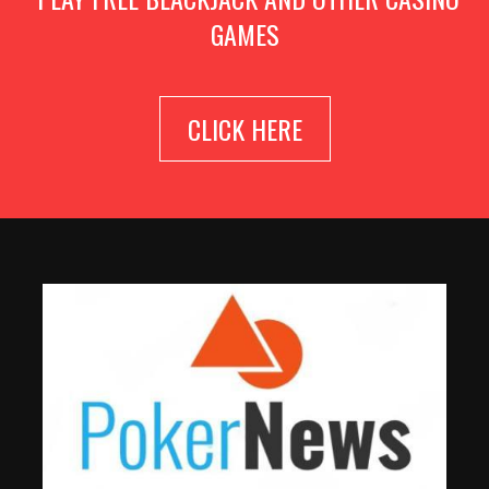
GAMES
CLICK HERE