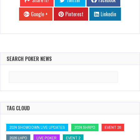
Google +
Pinterest
Linkedin
SEARCH POKER NEWS
Search
for:
TAG CLOUD
2024 SHOWDOWN LIVE UPDATES
2024 SHRPO
EVENT 26
2026 LHPO
LIVE POKER
EVENT 2